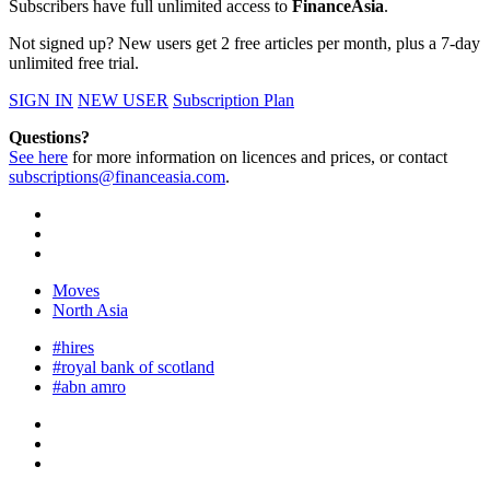
Subscribers have full unlimited access to
FinanceAsia
.
Not signed up? New users get 2 free articles per month, plus a 7-day
unlimited free trial.
SIGN IN
NEW USER
Subscription Plan
Questions?
See here
for more information on licences and prices, or contact
subscriptions@financeasia.com
.
Moves
North Asia
#hires
#royal bank of scotland
#abn amro