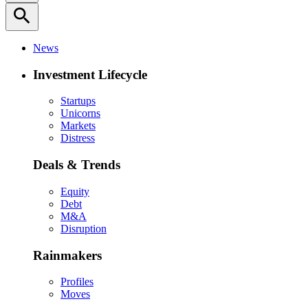
search
News
Investment Lifecycle
Startups
Unicorns
Markets
Distress
Deals & Trends
Equity
Debt
M&A
Disruption
Rainmakers
Profiles
Moves