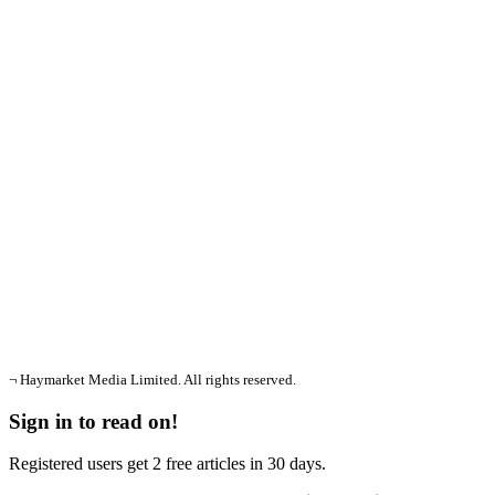
¬ Haymarket Media Limited. All rights reserved.
Sign in to read on!
Registered users get 2 free articles in 30 days.