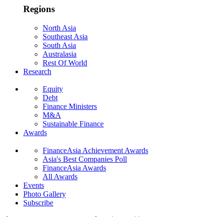
Regions
North Asia
Southeast Asia
South Asia
Australasia
Rest Of World
Research
Equity
Debt
Finance Ministers
M&A
Sustainable Finance
Awards
FinanceAsia Achievement Awards
Asia's Best Companies Poll
FinanceAsia Awards
All Awards
Events
Photo Gallery
Subscribe