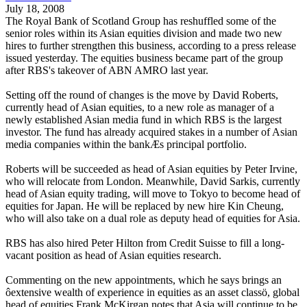
July 18, 2008
The Royal Bank of Scotland Group has reshuffled some of the
senior roles within its Asian equities division and made two new
hires to further strengthen this business, according to a press release
issued yesterday. The equities business became part of the group
after RBS's takeover of ABN AMRO last year.
Setting off the round of changes is the move by David Roberts,
currently head of Asian equities, to a new role as manager of a
newly established Asian media fund in which RBS is the largest
investor. The fund has already acquired stakes in a number of Asian
media companies within the bankÆs principal portfolio.
Roberts will be succeeded as head of Asian equities by Peter Irvine,
who will relocate from London. Meanwhile, David Sarkis, currently
head of Asian equity trading, will move to Tokyo to become head of
equities for Japan. He will be replaced by new hire Kin Cheung,
who will also take on a dual role as deputy head of equities for Asia.
RBS has also hired Peter Hilton from Credit Suisse to fill a long-
vacant position as head of Asian equities research.
Commenting on the new appointments, which he says brings an
ôextensive wealth of experience in equities as an asset classö, global
head of equities Frank McKirgan notes that Asia will continue to be