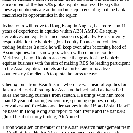
a major part of the bankÆs global equity business. He says that
these appointments are an important step in ensuring that the bank
maximises its opportunities in the region.
Irvine, who will move to Hong Kong in August, has more than 11
years of experience in equities within ABN AMROÆs equity
derivatives and equity finance businesses globally. He is currently
responsible for the bankÆs global equity finance and collateral
trading business û a role he will keep even after becoming head of
Asian equities. In his new job, which will see him report to
McKirgan, he will look to accelerate the growth of the bankÆs
equities business with the aim of making RBS ôa leading participant
in the Asian equities markets and a trusted and innovative
counterparty for clients,ö to quote the press release.
Cheung joins from Bear Stearns where he was head of equities for
Japan and head of trading for Asia and helped build a diversified
sales and trading business from scratch. He brings with him more
than 18 years of trading experience, spanning equities, equity
derivatives and fixed-income derivatives in the US and Asia. He will
be based in Hong Kong and report to both Irvine and the bankÆs
global head of equity trading, Ali Ahmed.
Hilton was a senior member of the Asian research management team
at Credit Suisse. He has 21 years experience in equity research,