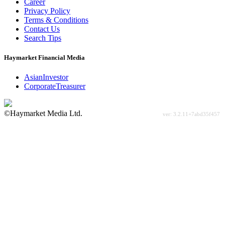
Career
Privacy Policy
Terms & Conditions
Contact Us
Search Tips
Haymarket Financial Media
AsianInvestor
CorporateTreasurer
©Haymarket Media Ltd.