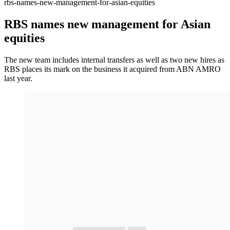
rbs-names-new-management-for-asian-equities
RBS names new management for Asian
equities
The new team includes internal transfers as well as two new hires as
RBS places its mark on the business it acquired from ABN AMRO
last year.