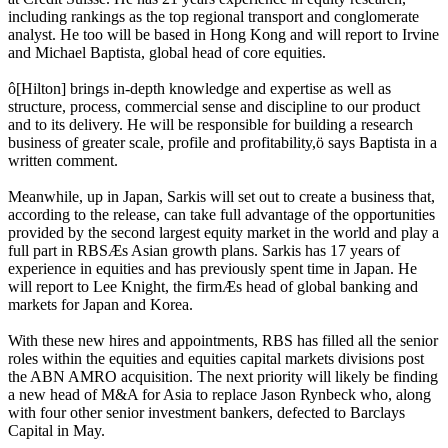
including rankings as the top regional transport and conglomerate
analyst. He too will be based in Hong Kong and will report to Irvine
and Michael Baptista, global head of core equities.
ô[Hilton] brings in-depth knowledge and expertise as well as
structure, process, commercial sense and discipline to our product
and to its delivery. He will be responsible for building a research
business of greater scale, profile and profitability,ö says Baptista in a
written comment.
Meanwhile, up in Japan, Sarkis will set out to create a business that,
according to the release, can take full advantage of the opportunities
provided by the second largest equity market in the world and play a
full part in RBSÆs Asian growth plans. Sarkis has 17 years of
experience in equities and has previously spent time in Japan. He
will report to Lee Knight, the firmÆs head of global banking and
markets for Japan and Korea.
With these new hires and appointments, RBS has filled all the senior
roles within the equities and equities capital markets divisions post
the ABN AMRO acquisition. The next priority will likely be finding
a new head of M&A for Asia to replace Jason Rynbeck who, along
with four other senior investment bankers, defected to Barclays
Capital in May.