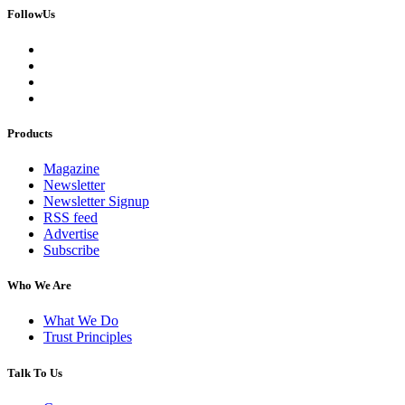
FollowUs
Products
Magazine
Newsletter
Newsletter Signup
RSS feed
Advertise
Subscribe
Who We Are
What We Do
Trust Principles
Talk To Us