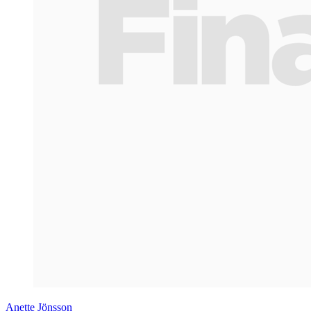
Anette Jönsson