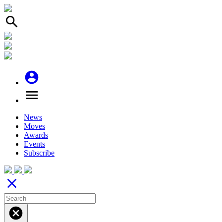
search
account_circle
menu
News
Moves
Awards
Events
Subscribe
close
cancel