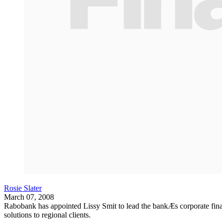
Rosie Slater
March 07, 2008
Rabobank has appointed Lissy Smit to lead the bankÆs corporate finan
solutions to regional clients.