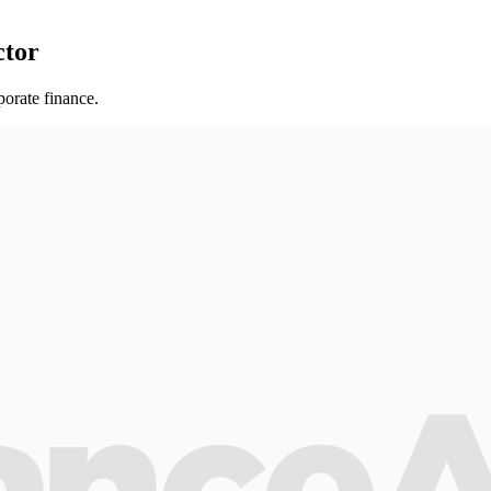
ctor
orate finance.