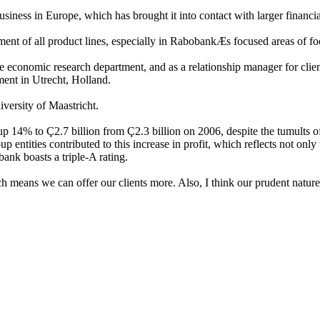
ss in Europe, which has brought it into contact with larger financial 
ent of all product lines, especially in RabobankÆs focused areas of foo
onomic research department, and as a relationship manager for clients i
ment in Utrecht, Holland.
versity of Maastricht.
14% to Ç2.7 billion from Ç2.3 billion on 2006, despite the tumults of th
 entities contributed to this increase in profit, which reflects not only t
ank boasts a triple-A rating.
 means we can offer our clients more. Also, I think our prudent nature 