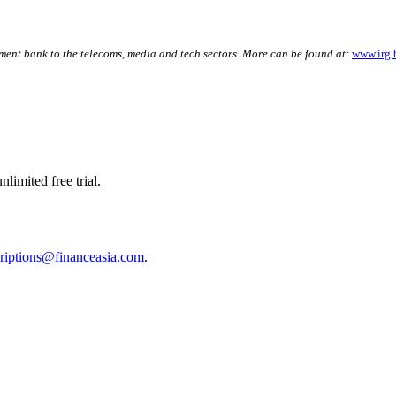
ment bank to the telecoms, media and tech sectors. More can be found at:
www.irg.
limited free trial.
riptions@financeasia.com
.