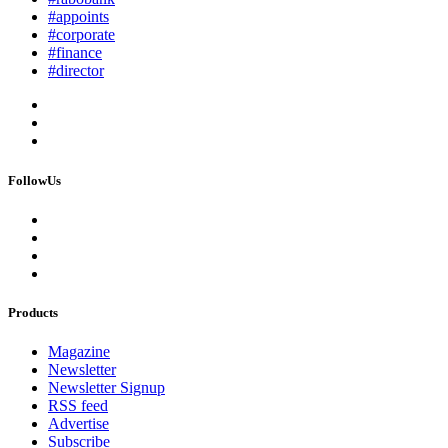
#appoints
#corporate
#finance
#director
FollowUs
Products
Magazine
Newsletter
Newsletter Signup
RSS feed
Advertise
Subscribe