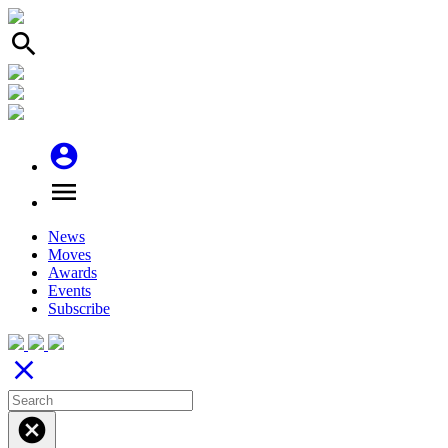
search
account_circle
menu
News
Moves
Awards
Events
Subscribe
close
cancel