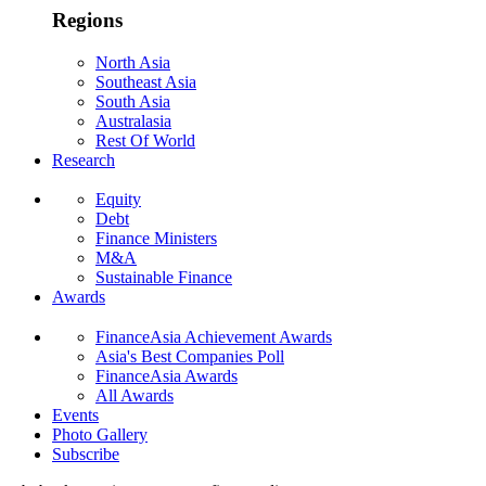
Regions
North Asia
Southeast Asia
South Asia
Australasia
Rest Of World
Research
Equity
Debt
Finance Ministers
M&A
Sustainable Finance
Awards
FinanceAsia Achievement Awards
Asia's Best Companies Poll
FinanceAsia Awards
All Awards
Events
Photo Gallery
Subscribe