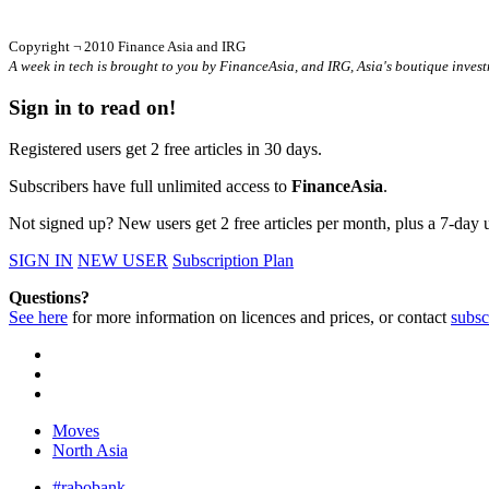
Copyright ¬ 2010 Finance Asia and IRG
A week in tech is brought to you by FinanceAsia, and IRG, Asia's boutique invest
Sign in to read on!
Registered users get 2 free articles in 30 days.
Subscribers have full unlimited access to
FinanceAsia
.
Not signed up? New users get 2 free articles per month, plus a 7-day un
SIGN IN
NEW USER
Subscription Plan
Questions?
See here
for more information on licences and prices, or contact
subsc
Moves
North Asia
#rabobank