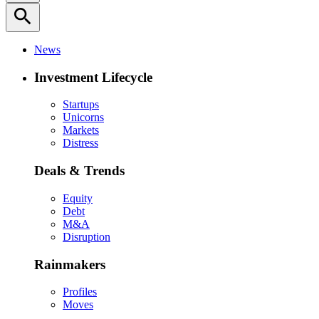
search
News
Investment Lifecycle
Startups
Unicorns
Markets
Distress
Deals & Trends
Equity
Debt
M&A
Disruption
Rainmakers
Profiles
Moves