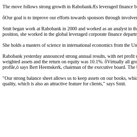
The move follows strong growth in RabobankÆs leveraged finance busine
ôOur goal is to improve our efforts towards sponsors through involvem
Smit began work at Rabobank in 2000 and worked as an analyst in the ec
position, she worked in the global leveraged corporate finance depart
She holds a masters of science in international economics from the Uni
Rabobank yesterday announced strong annual results, with net profit up 
weighted assets and the return on equity was 10.1%. ôVirtually all group
profile,ö says Bert Heemskerk, chairman of the executive board. The b
"Our strong balance sheet allows us to keep assets on our books, which
quality, which is also an attractive feature for clients," says Smit.