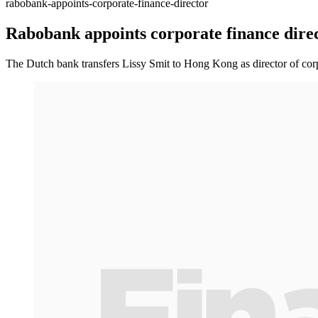
rabobank-appoints-corporate-finance-director
Rabobank appoints corporate finance dire
The Dutch bank transfers Lissy Smit to Hong Kong as director of corp