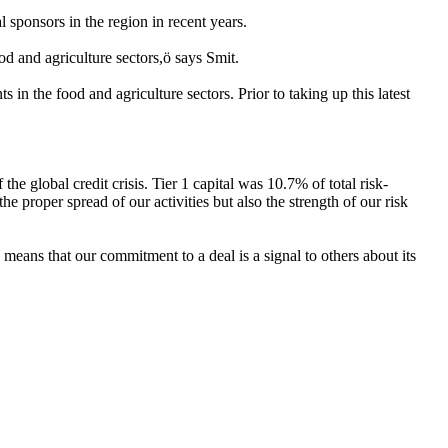
sponsors in the region in recent years.
d and agriculture sectors,ö says Smit.
n the food and agriculture sectors. Prior to taking up this latest
e global credit crisis. Tier 1 capital was 10.7% of total risk-
he proper spread of our activities but also the strength of our risk
means that our commitment to a deal is a signal to others about its