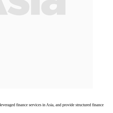
veraged finance services in Asia, and provide structured finance