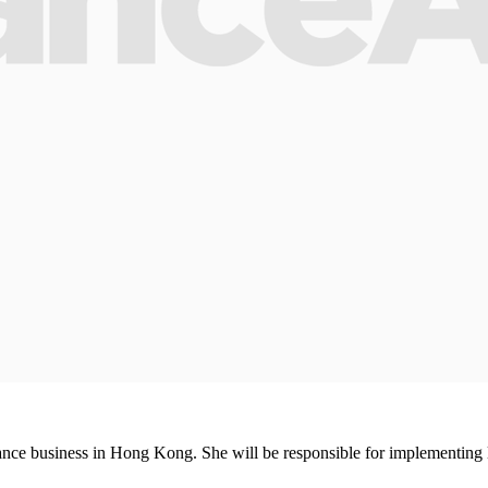
ce business in Hong Kong. She will be responsible for implementing le