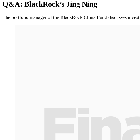
Q&A: BlackRock’s Jing Ning
The portfolio manager of the BlackRock China Fund discusses investme