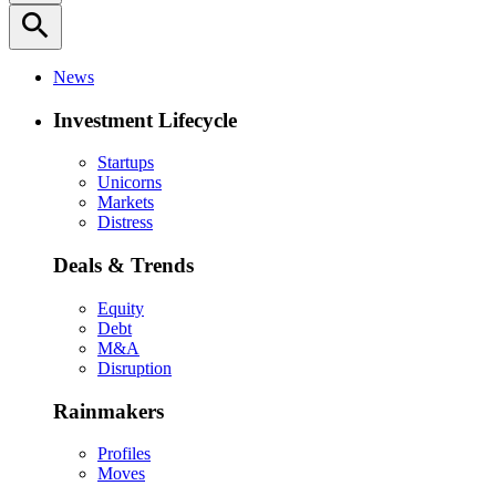
search
News
Investment Lifecycle
Startups
Unicorns
Markets
Distress
Deals & Trends
Equity
Debt
M&A
Disruption
Rainmakers
Profiles
Moves