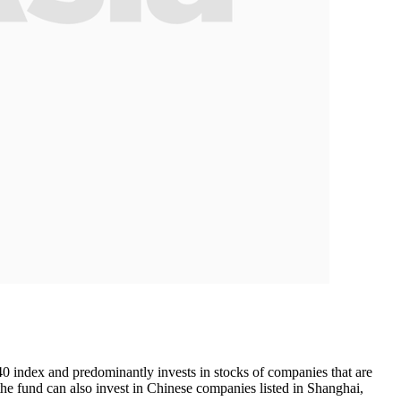
40 index and predominantly invests in stocks of companies that are
the fund can also invest in Chinese companies listed in Shanghai,