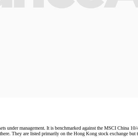
 assets under management. It is benchmarked against the MSCI China 10/
s there. They are listed primarily on the Hong Kong stock exchange but 