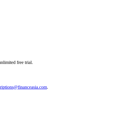
limited free trial.
riptions@financeasia.com
.