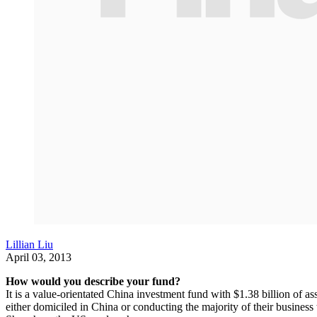
Lillian Liu
April 03, 2013
How would you describe your fund?
It is a value-orientated China investment fund with $1.38 billion of
either domiciled in China or conducting the majority of their busines