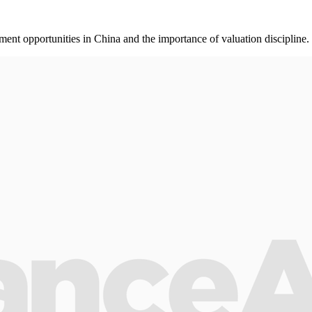
nt opportunities in China and the importance of valuation discipline.