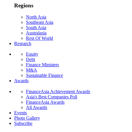
Regions
North Asia
Southeast Asia
South Asia
Australasia
Rest Of World
Research
Equity
Debt
Finance Ministers
M&A
Sustainable Finance
Awards
FinanceAsia Achievement Awards
Asia's Best Companies Poll
FinanceAsia Awards
All Awards
Events
Photo Gallery
Subscribe