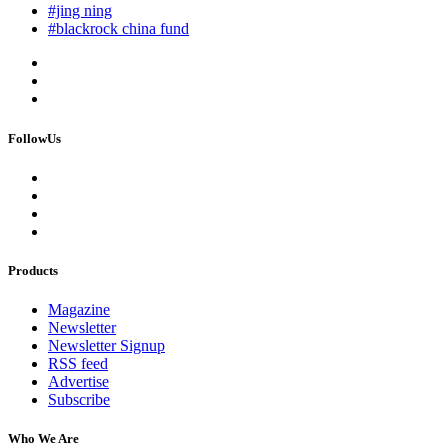
#jing ning
#blackrock china fund
FollowUs
Products
Magazine
Newsletter
Newsletter Signup
RSS feed
Advertise
Subscribe
Who We Are