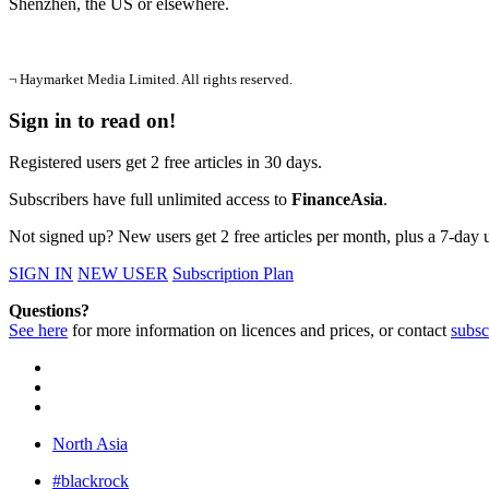
Shenzhen, the US or elsewhere.
¬ Haymarket Media Limited. All rights reserved.
Sign in to read on!
Registered users get 2 free articles in 30 days.
Subscribers have full unlimited access to
FinanceAsia
.
Not signed up? New users get 2 free articles per month, plus a 7-day un
SIGN IN
NEW USER
Subscription Plan
Questions?
See here
for more information on licences and prices, or contact
subsc
North Asia
#blackrock