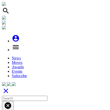
search
account_circle
menu
News
Moves
Awards
Events
Subscribe
close
cancel