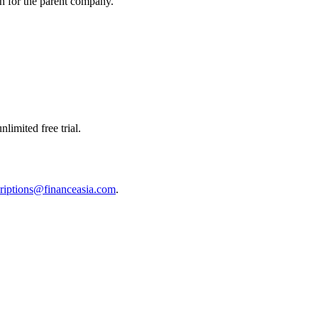
on for the parent company.
limited free trial.
riptions@financeasia.com
.