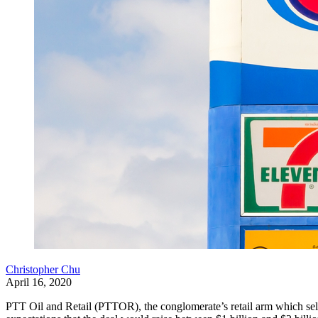
Christopher Chu
April 16, 2020
PTT Oil and Retail (PTTOR), the conglomerate’s retail arm which sell