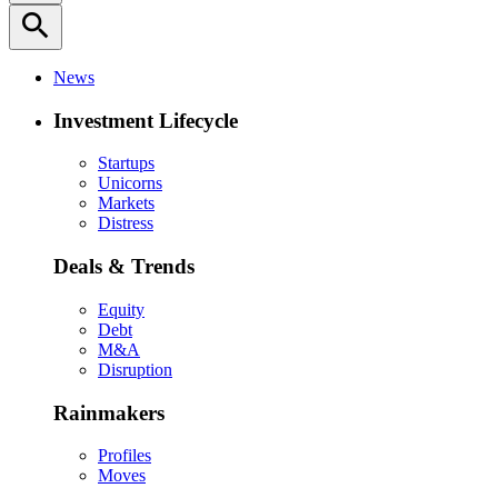
search
News
Investment Lifecycle
Startups
Unicorns
Markets
Distress
Deals & Trends
Equity
Debt
M&A
Disruption
Rainmakers
Profiles
Moves