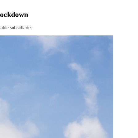
Lockdown
able subsidiaries.