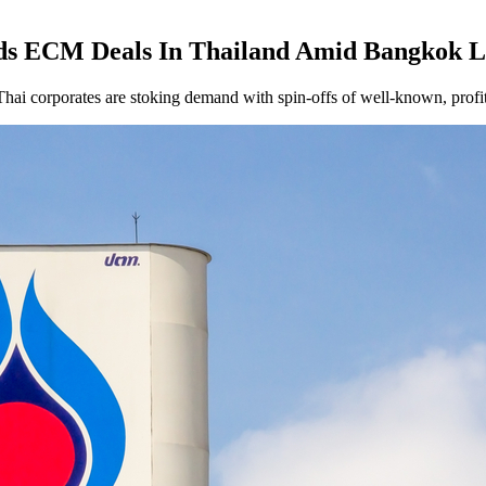
nds ECM Deals In Thailand Amid Bangkok 
Thai corporates are stoking demand with spin-offs of well-known, profit