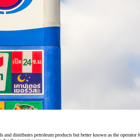
s and distributes petroleum products but better known as the operator 