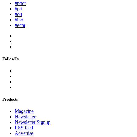
#pttor
#ptt
#oil
#ipo
#ecm
FollowUs
Products
Magazine
Newsletter
Newsletter Signup
RSS feed
Advertise