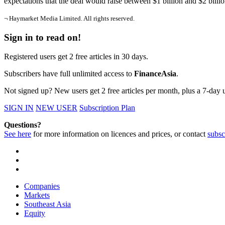
expectations that the deal would raise between $1 billion and $2 billi
¬ Haymarket Media Limited. All rights reserved.
Sign in to read on!
Registered users get 2 free articles in 30 days.
Subscribers have full unlimited access to
FinanceAsia
.
Not signed up? New users get 2 free articles per month, plus a 7-day un
SIGN IN
NEW USER
Subscription Plan
Questions?
See here
for more information on licences and prices, or contact
subsc
Companies
Markets
Southeast Asia
Equity