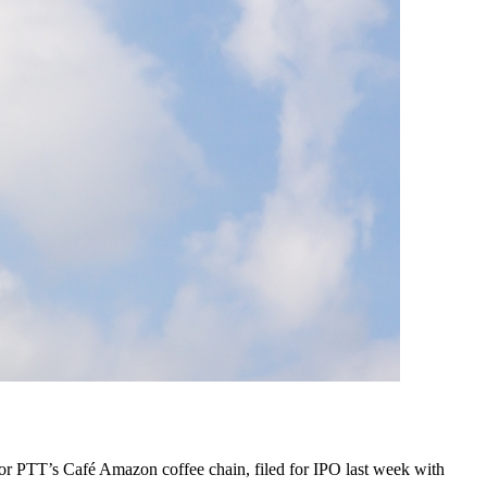
for PTT’s Café Amazon coffee chain, filed for IPO last week with