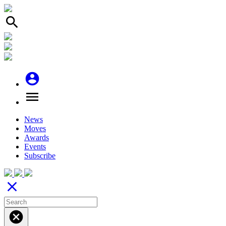
search
account_circle
menu
News
Moves
Awards
Events
Subscribe
close
cancel