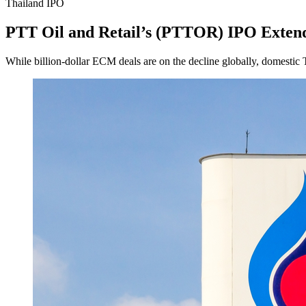
Thailand IPO
PTT Oil and Retail’s (PTTOR) IPO Exte
While billion-dollar ECM deals are on the decline globally, domestic 