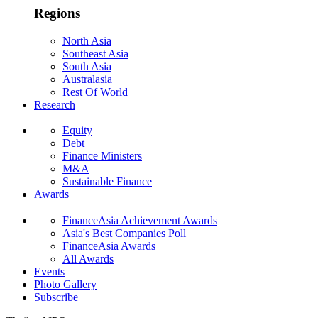
Regions
North Asia
Southeast Asia
South Asia
Australasia
Rest Of World
Research
Equity
Debt
Finance Ministers
M&A
Sustainable Finance
Awards
FinanceAsia Achievement Awards
Asia's Best Companies Poll
FinanceAsia Awards
All Awards
Events
Photo Gallery
Subscribe