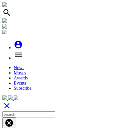
search
account_circle
menu
News
Moves
Awards
Events
Subscribe
close
cancel