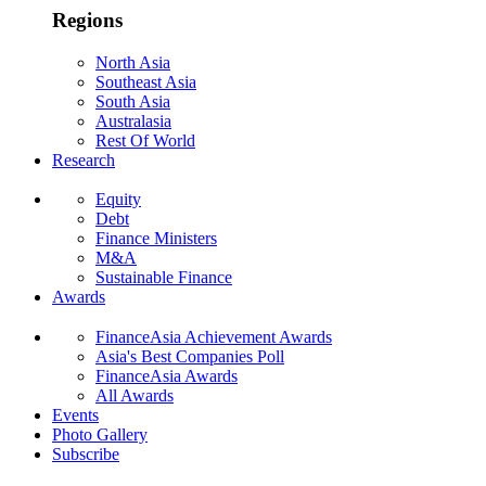
Regions
North Asia
Southeast Asia
South Asia
Australasia
Rest Of World
Research
Equity
Debt
Finance Ministers
M&A
Sustainable Finance
Awards
FinanceAsia Achievement Awards
Asia's Best Companies Poll
FinanceAsia Awards
All Awards
Events
Photo Gallery
Subscribe