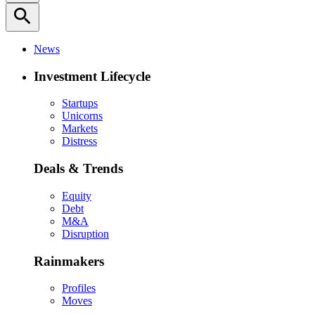
search
News
Investment Lifecycle
Startups
Unicorns
Markets
Distress
Deals & Trends
Equity
Debt
M&A
Disruption
Rainmakers
Profiles
Moves