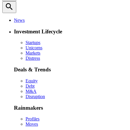
search
News
Investment Lifecycle
Startups
Unicorns
Markets
Distress
Deals & Trends
Equity
Debt
M&A
Disruption
Rainmakers
Profiles
Moves