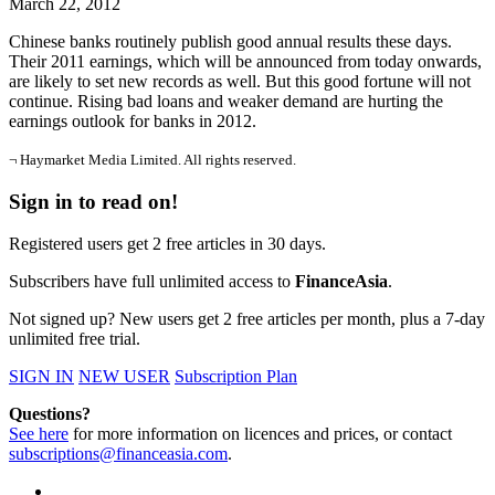
March 22, 2012
Chinese banks routinely publish good annual results these days.
Their 2011 earnings, which will be announced from today onwards,
are likely to set new records as well. But this good fortune will not
continue. Rising bad loans and weaker demand are hurting the
earnings outlook for banks in 2012.
¬ Haymarket Media Limited. All rights reserved.
Sign in to read on!
Registered users get 2 free articles in 30 days.
Subscribers have full unlimited access to
FinanceAsia
.
Not signed up? New users get 2 free articles per month, plus a 7-day
unlimited free trial.
SIGN IN
NEW USER
Subscription Plan
Questions?
See here
for more information on licences and prices, or contact
subscriptions@financeasia.com
.