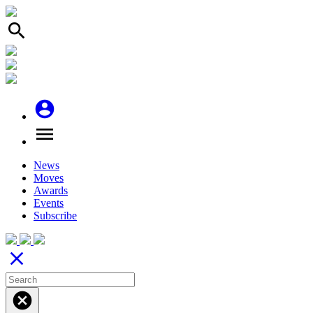
search
account_circle
menu
News
Moves
Awards
Events
Subscribe
close
cancel