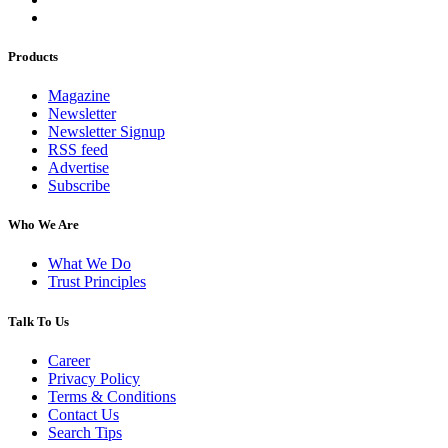
Products
Magazine
Newsletter
Newsletter Signup
RSS feed
Advertise
Subscribe
Who We Are
What We Do
Trust Principles
Talk To Us
Career
Privacy Policy
Terms & Conditions
Contact Us
Search Tips