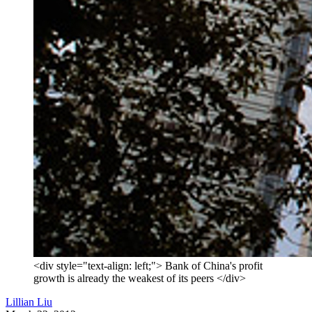
<div style="text-align: left;"> Bank of China's profit
growth is already the weakest of its peers </div>
Lillian Liu