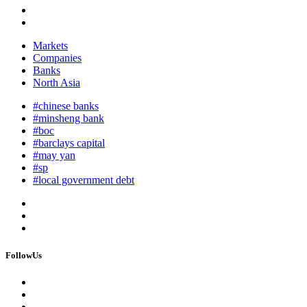
Markets
Companies
Banks
North Asia
#chinese banks
#minsheng bank
#boc
#barclays capital
#may yan
#sp
#local government debt
FollowUs