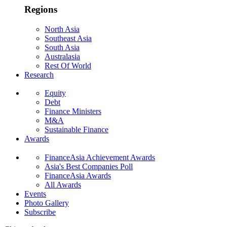
Regions
North Asia
Southeast Asia
South Asia
Australasia
Rest Of World
Research
Equity
Debt
Finance Ministers
M&A
Sustainable Finance
Awards
FinanceAsia Achievement Awards
Asia's Best Companies Poll
FinanceAsia Awards
All Awards
Events
Photo Gallery
Subscribe