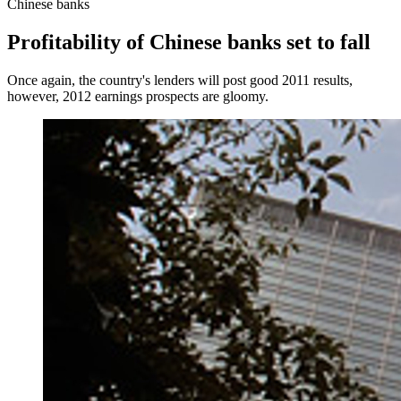
Chinese banks
Profitability of Chinese banks set to fall
Once again, the country's lenders will post good 2011 results,
however, 2012 earnings prospects are gloomy.