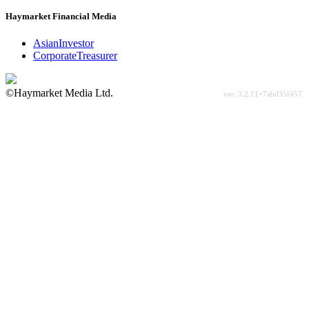
Haymarket Financial Media
AsianInvestor
CorporateTreasurer
©Haymarket Media Ltd.