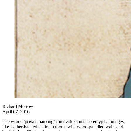
Richard Morrow
April 07, 2016
The words ‘private banking’ can evoke some stereotypical images,
like leather-backed chairs in rooms with wood-panelled walls and