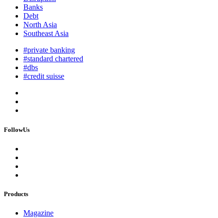
Banks
Debt
North Asia
Southeast Asia
#private banking
#standard chartered
#dbs
#credit suisse
FollowUs
Products
Magazine