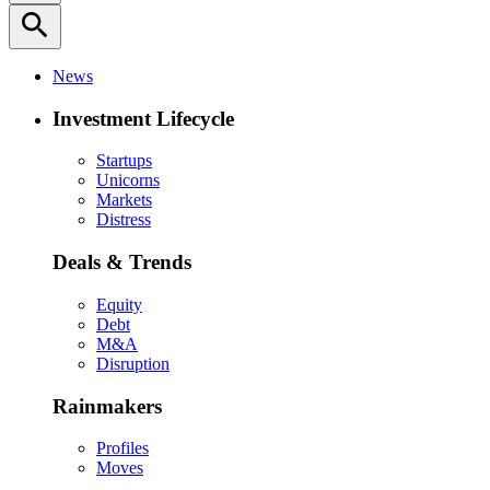
search
News
Investment Lifecycle
Startups
Unicorns
Markets
Distress
Deals & Trends
Equity
Debt
M&A
Disruption
Rainmakers
Profiles
Moves