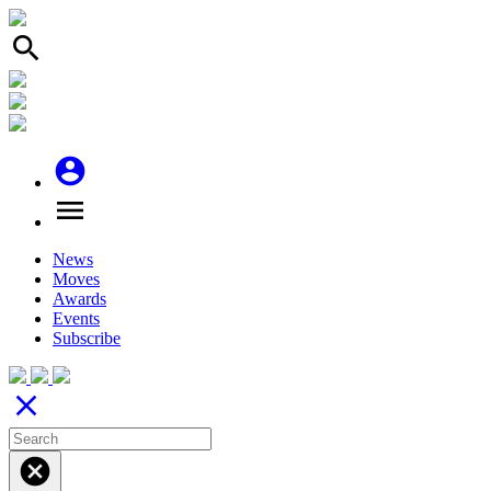
search
account_circle
menu
News
Moves
Awards
Events
Subscribe
close
cancel