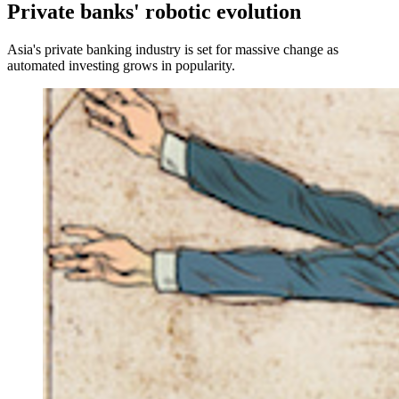
Private banks' robotic evolution
Asia's private banking industry is set for massive change as
automated investing grows in popularity.