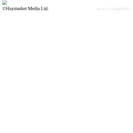
©Haymarket Media Ltd.