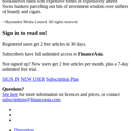
bookshelves filled with expensive tomes or expensively attired
Swiss bankers parcelling out bits of investment wisdom over snifters
of brandy and cigars.
¬ Haymarket Media Limited. All rights reserved.
Sign in to read on!
Registered users get 2 free articles in 30 days.
Subscribers have full unlimited access to
FinanceAsia
.
Not signed up? New users get 2 free articles per month, plus a 7-day
unlimited free trial.
SIGN IN
NEW USER
Subscription Plan
Questions?
See here
for more information on licences and prices, or contact
subscriptions@financeasia.com
.
Disruption