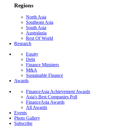
Regions
North Asia
Southeast Asia
South Asia
Australasia
Rest Of World
Research
Equity
Debt
Finance Ministers
M&A
Sustainable Finance
Awards
FinanceAsia Achievement Awards
Asia's Best Companies Poll
FinanceAsia Awards
All Awards
Events
Photo Gallery
Subscribe