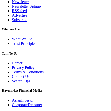
Newsletter
Newsletter Signup
RSS feed
Advertise
Subscribe
Who We Are
What We Do
Trust Principles
Talk To Us
Career
Privacy Policy
Terms & Conditions
Contact Us
Search Tips
Haymarket Financial Media
AsianInvestor
CorporateTreasurer