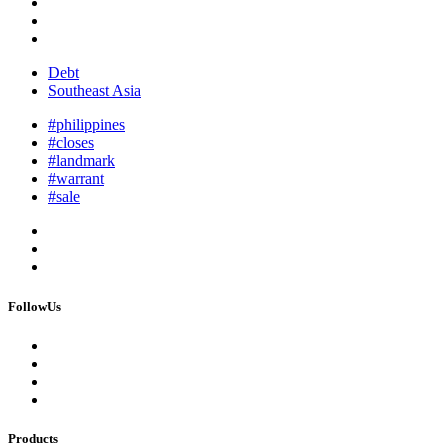
Debt
Southeast Asia
#philippines
#closes
#landmark
#warrant
#sale
FollowUs
Products