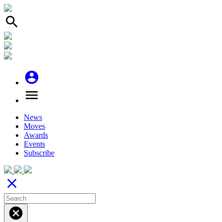
search
account_circle
menu
News
Moves
Awards
Events
Subscribe
close
cancel