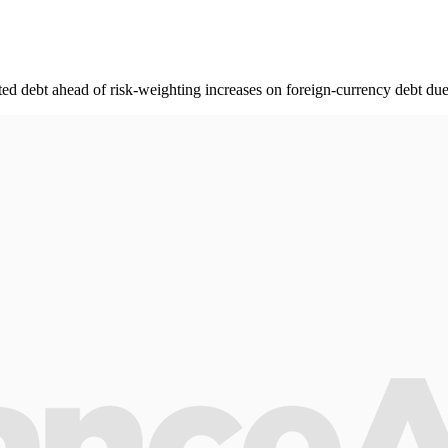
ed debt ahead of risk-weighting increases on foreign-currency debt due