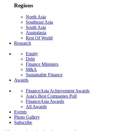
Regions
North Asia
Southeast Asia
South Asia
Australasia
Rest Of World
Research
Equity
Debt
Finance Ministers
M&A
Sustainable Finance
Awards
FinanceAsia Achievement Awards
Asia's Best Companies Poll
FinanceAsia Awards
All Awards
Events
Photo Gallery
Subscribe