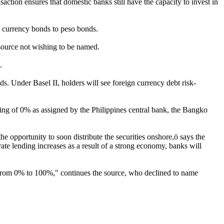
action ensures that domestic banks still have the capacity to invest in
n currency bonds to peso bonds.
 source not wishing to be named.
.
ds. Under Basel II, holders will see foreign currency debt risk-
ing of 0% as assigned by the Philippines central bank, the Bangko
he opportunity to soon distribute the securities onshore,ö says the
te lending increases as a result of a strong economy, banks will
g from 0% to 100%," continues the source, who declined to name