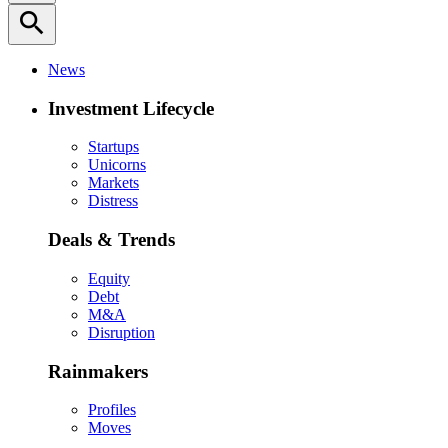
search
News
Investment Lifecycle
Startups
Unicorns
Markets
Distress
Deals & Trends
Equity
Debt
M&A
Disruption
Rainmakers
Profiles
Moves