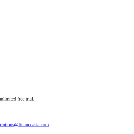
limited free trial.
riptions@financeasia.com
.