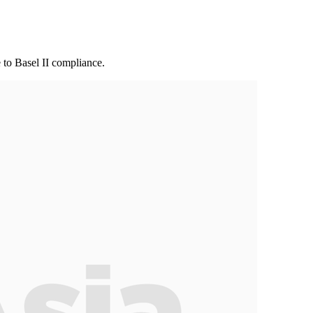
 to Basel II compliance.