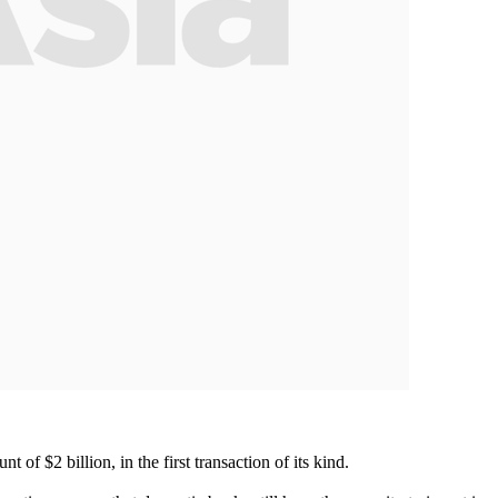
of $2 billion, in the first transaction of its kind.