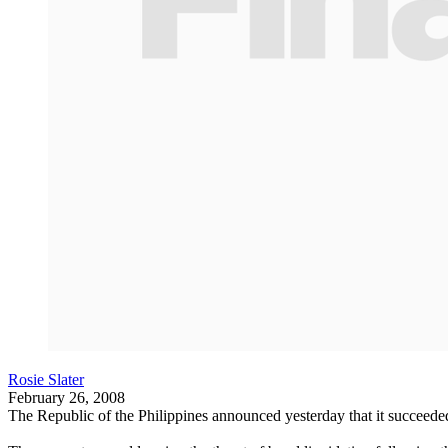
Rosie Slater
February 26, 2008
The Republic of the Philippines announced yesterday that it succeeded i