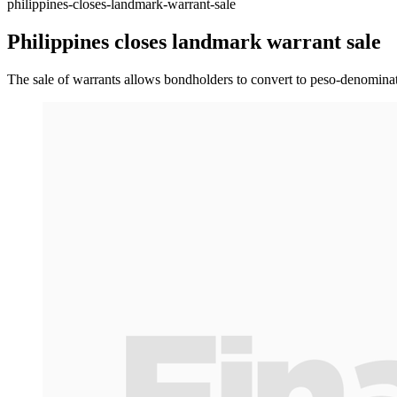
philippines-closes-landmark-warrant-sale
Philippines closes landmark warrant sale
The sale of warrants allows bondholders to convert to peso-denominat