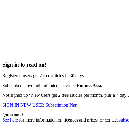
Sign in to read on!
Registered users get 2 free articles in 30 days.
Subscribers have full unlimited access to
FinanceAsia
.
Not signed up? New users get 2 free articles per month, plus a 7-day un
SIGN IN
NEW USER
Subscription Plan
Questions?
See here
for more information on licences and prices, or contact
subsc