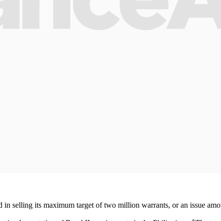
n selling its maximum target of two million warrants, or an issue amount 