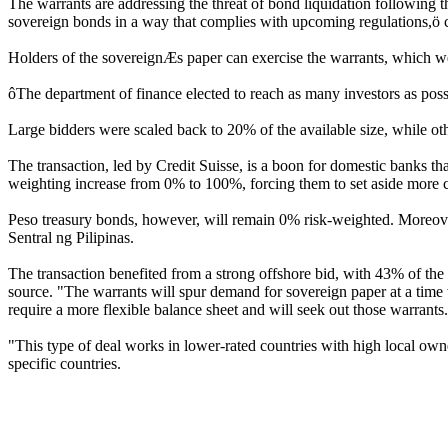
The warrants are addressing the threat of bond liquidation following th
sovereign bonds in a way that complies with upcoming regulations,ö c
Holders of the sovereignÆs paper can exercise the warrants, which wer
ôThe department of finance elected to reach as many investors as possi
Large bidders were scaled back to 20% of the available size, while ot
The transaction, led by Credit Suisse, is a boon for domestic banks th
weighting increase from 0% to 100%, forcing them to set aside more ca
Peso treasury bonds, however, will remain 0% risk-weighted. Moreover
Sentral ng Pilipinas.
The transaction benefited from a strong offshore bid, with 43% of the w
source. "The warrants will spur demand for sovereign paper at a time 
require a more flexible balance sheet and will seek out those warrants
"This type of deal works in lower-rated countries with high local ow
specific countries.