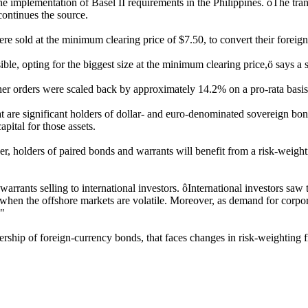
e implementation of Basel II requirements in the Philippines. ôThe trans
ontinues the source.
e sold at the minimum clearing price of $7.50, to convert their foreig
ble, opting for the biggest size at the minimum clearing price,ö says a
her orders were scaled back by approximately 14.2% on a pro-rata basis
at are significant holders of dollar- and euro-denominated sovereign bon
pital for those assets.
, holders of paired bonds and warrants will benefit from a risk-weight
arrants selling to international investors. ôInternational investors saw t
when the offshore markets are volatile. Moreover, as demand for corpora
."
nership of foreign-currency bonds, that faces changes in risk-weightin