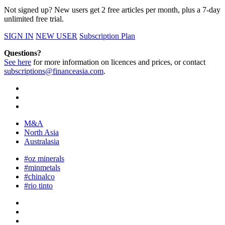
Not signed up? New users get 2 free articles per month, plus a 7-day
unlimited free trial.
SIGN IN
NEW USER
Subscription Plan
Questions?
See here
for more information on licences and prices, or contact
subscriptions@financeasia.com
.
M&A
North Asia
Australasia
#oz minerals
#minmetals
#chinalco
#rio tinto