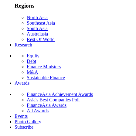
Regions
North Asia
Southeast Asia
South Asia
Australasia
Rest Of World
Research
Equity
Debt
Finance Ministers
M&A
Sustainable Finance
Awards
FinanceAsia Achievement Awards
Asia's Best Companies Poll
FinanceAsia Awards
All Awards
Events
Photo Gallery
Subscribe