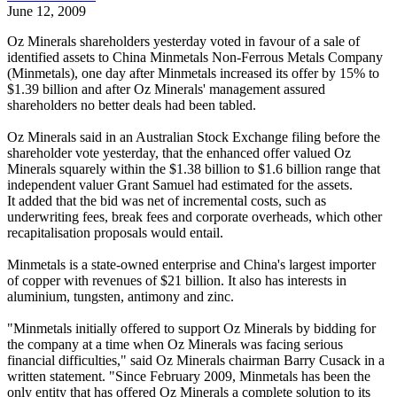
June 12, 2009
Oz Minerals shareholders yesterday voted in favour of a sale of
identified assets to China Minmetals Non-Ferrous Metals Company
(Minmetals), one day after Minmetals increased its offer by 15% to
$1.39 billion and after Oz Minerals' management assured
shareholders no better deals had been tabled.
Oz Minerals said in an Australian Stock Exchange filing before the
shareholder vote yesterday, that the enhanced offer valued Oz
Minerals squarely within the $1.38 billion to $1.6 billion range that
independent valuer Grant Samuel had estimated for the assets.
It added that the bid was net of incremental costs, such as
underwriting fees, break fees and corporate overheads, which other
recapitalisation proposals would entail.
Minmetals is a state-owned enterprise and China's largest importer
of copper with revenues of $21 billion. It also has interests in
aluminium, tungsten, antimony and zinc.
"Minmetals initially offered to support Oz Minerals by bidding for
the company at a time when Oz Minerals was facing serious
financial difficulties," said Oz Minerals chairman Barry Cusack in a
written statement. "Since February 2009, Minmetals has been the
only entity that has offered Oz Minerals a complete solution to its