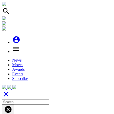
search
account_circle
menu
News
Moves
Awards
Events
Subscribe
close
cancel