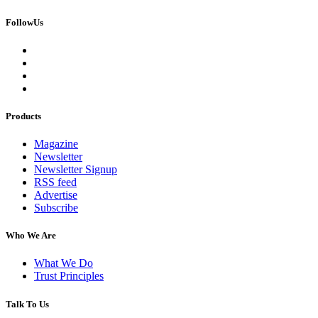
FollowUs
Products
Magazine
Newsletter
Newsletter Signup
RSS feed
Advertise
Subscribe
Who We Are
What We Do
Trust Principles
Talk To Us