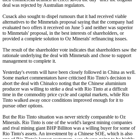
deal was rejected by Australian regulators.
Cusack also sought to dispel rumours that it had received viable
alternatives to the Minmetals proposal saying that the company had
evaluated two offers it received on June 5 and neither was superior
to Minmetals' proposal, in the best interests of shareholders, or
provided a complete solution to Oz Minerals' refinancing issues.
The result of the shareholder vote indicates that shareholders saw the
rationale underlying the deal with Minmetals and chose to support
management to complete it.
Yesterday's events will have been closely followed in China as well.
Some market commentators have criticised Rio Tinto's decision to
abort the deal with Chinalco noting that the Chinese aluminium
producer was willing to strike a deal with Rio Tinto at a difficult
time in the commodity price cycle and capital markets, while Rio
Tinto walked away once conditions improved enough for it to
pursue other options.
But the Rio Tinto situation was never strictly comparable to Oz
Minerals. Rio Tinto is one of the world's largest mining companies
and rival mining giant BHP Billiton was a willing buyer for some of
Rio Tinto's assets. An investment by a Chinese SOE, which is also