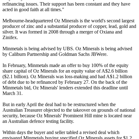
refinancing issues. Their support has been constant and they have
acted in good faith at all times."
Melbourne-headquartered Oz Minerals is the world's second largest
producer of zinc and a substantial producer of copper, lead, gold and
silver. It was formed in 2008 through a merger of Oxiana and
Zinifex.
Minmetals is being advised by UBS. Oz Minerals is being advised
by Caliburn Partnership and Goldman Sachs JBWere.
In February, Minmetals made an offer to buy 100% of the equity
share capital of Oz Minerals for an equity value of A$2.6 billion
($2.1 billion). Oz Minerals was loss-making and had A$1.2 billion
of debt due to be refinanced by February 27. On the back of the
Minmetals bid, Oz Minerals' lenders extended this deadline until
March 31.
But in early April the deal had to be restructured when the
Australian Treasurer objected to the takeover on grounds of national
security, because Oz Minerals' Prominent Hill mine is located near
an Australian defence testing facility.
Within days the buyer and seller tabled a revised deal which
envisaged Minmetals buying specified Oz Minerals assets for $1.2