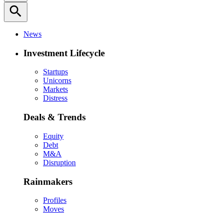
search
News
Investment Lifecycle
Startups
Unicorns
Markets
Distress
Deals & Trends
Equity
Debt
M&A
Disruption
Rainmakers
Profiles
Moves