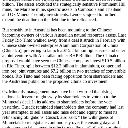
billion. The assets excluded the strategically sensitive Prominent Hill
mine, the Martabe mine, specific assets in Cambodia and Thailand
and Oz Minerals' equity investments. Lenders agreed to further
extend the deadline on the debt due to be refinanced.
But sensitivity in Australia has been mounting to the Chinese
becoming owners of various Australian natural resources assets. Last
Friday Rio Tinto walked away from a deal it struck in February with
Chinese state-owned enterprise Aluminum Corporation of China
(Chinalco), preferring to launch a $15.2 billion rights issue and enter
a joint venture with Australian miner BHP Billiton. The Chinalco
proposal would have seen the Chinese company invest $19.5 billion
in Rio Tinto, split between $12.3 billion in aluminium, copper and
iron ore joint ventures and $7.2 billion in two tranches of convertible
bonds. Rio Tinto had been facing opposition from shareholders and
the Australian public on the proposed Chinalco investment.
Oz Minerals' management may have been worried that rising
nationalist fervour might sway its shareholders to vote no to the
Minmetals deal. In its address to shareholders before the vote
yesterday, Cusack reminded shareholders that the company had last
year attempted to sell assets and raise debt and equity to meet its
refinancing obligations. Cusack also said: "The willingness of
Minmetals to renegotiate continuously over the ensuing days and
their commercial acumen in effect saved the day" after the original