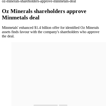
oz-minerals-shareholders-approve-minmetals-deal
Oz Minerals shareholders approve
Minmetals deal
Minmetals' enhanced $1.4 billion offer for identified Oz Minerals
assets finds favour with the company's shareholders who approve
the deal.