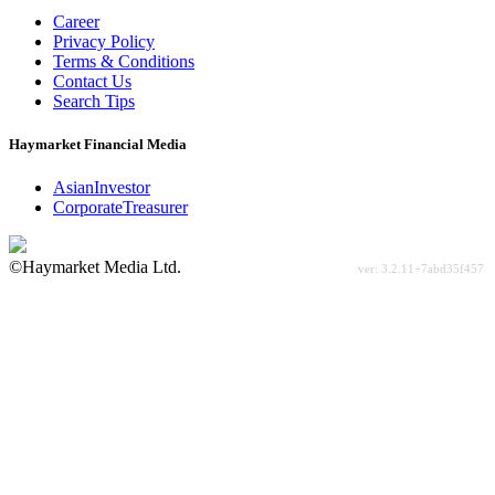
Career
Privacy Policy
Terms & Conditions
Contact Us
Search Tips
Haymarket Financial Media
AsianInvestor
CorporateTreasurer
©Haymarket Media Ltd.