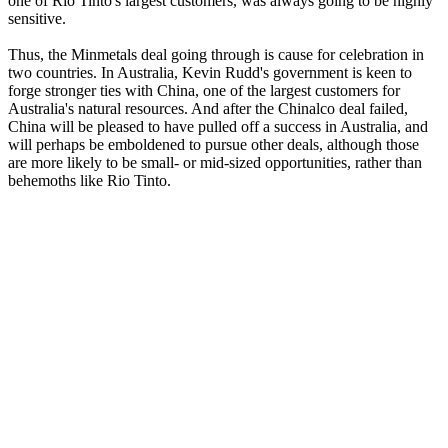
one of Rio Tinto's largest customers, was always going to be highly
sensitive.
Thus, the Minmetals deal going through is cause for celebration in
two countries. In Australia, Kevin Rudd's government is keen to
forge stronger ties with China, one of the largest customers for
Australia's natural resources. And after the Chinalco deal failed,
China will be pleased to have pulled off a success in Australia, and
will perhaps be emboldened to pursue other deals, although those
are more likely to be small- or mid-sized opportunities, rather than
behemoths like Rio Tinto.