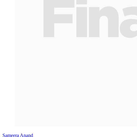
Sameera Anand