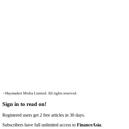
¬ Haymarket Media Limited. All rights reserved.
Sign in to read on!
Registered users get 2 free articles in 30 days.
Subscribers have full unlimited access to
FinanceAsia
.