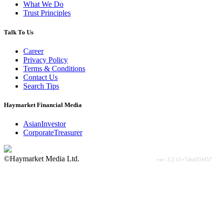
What We Do
Trust Principles
Talk To Us
Career
Privacy Policy
Terms & Conditions
Contact Us
Search Tips
Haymarket Financial Media
AsianInvestor
CorporateTreasurer
©Haymarket Media Ltd.