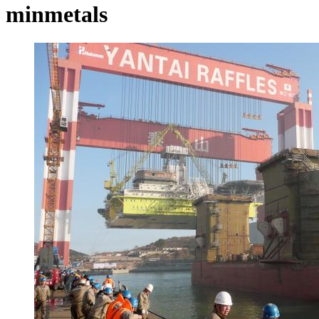
minmetals