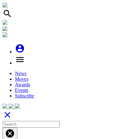
search
account_circle
menu
News
Moves
Awards
Events
Subscribe
close
cancel