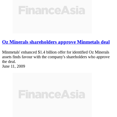
Oz Minerals shareholders approve Minmetals deal
Minmetals' enhanced $1.4 billion offer for identified Oz Minerals
assets finds favour with the company's shareholders who approve
the deal.
June 11, 2009