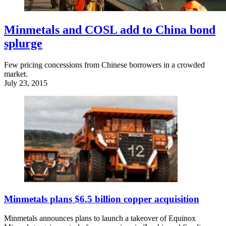
Minmetals and COSL add to China bond
splurge
Few pricing concessions from Chinese borrowers in a crowded
market.
July 23, 2015
Minmetals plans $6.5 billion copper acquisition
Minmetals announces plans to launch a takeover of Equinox