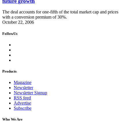
future growth
The deal accounts for one-fifth of the total market cap and prices
with a conversion premium of 30%.
October 22, 2006
FollowUs
Products
Magazine
Newsletter
Newsletter Signup
RSS feed
Advertise
Subscribe
Who We Are