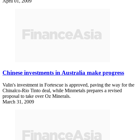
April 01, 2009
Chinese investments in Australia make progress
Valin's investment in Fortescue is approved, paving the way for the
Chinalco-Rio Tinto deal, while Minmetals prepares a revised
proposal to take over Oz Minerals.
March 31, 2009