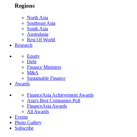
Regions
North Asia
Southeast Asia
South Asia
Australasia
Rest Of World
Research
Equity
Debt
Finance Ministers
M&A
Sustainable Finance
Awards
FinanceAsia Achievement Awards
Asia's Best Companies Poll
FinanceAsia Awards
All Awards
Events
Photo Gallery
Subscribe