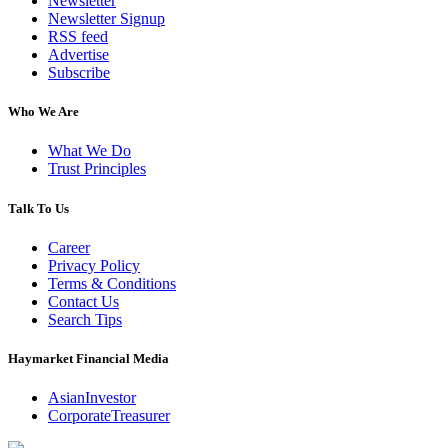
Newsletter
Newsletter Signup
RSS feed
Advertise
Subscribe
Who We Are
What We Do
Trust Principles
Talk To Us
Career
Privacy Policy
Terms & Conditions
Contact Us
Search Tips
Haymarket Financial Media
AsianInvestor
CorporateTreasurer