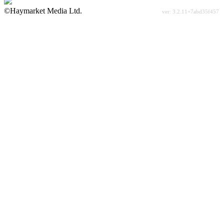
©Haymarket Media Ltd.