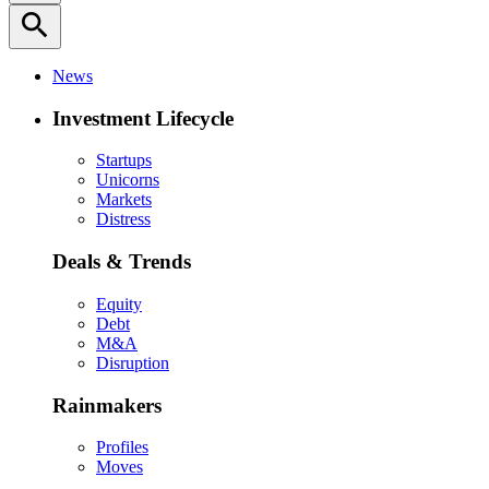
search
News
Investment Lifecycle
Startups
Unicorns
Markets
Distress
Deals & Trends
Equity
Debt
M&A
Disruption
Rainmakers
Profiles
Moves