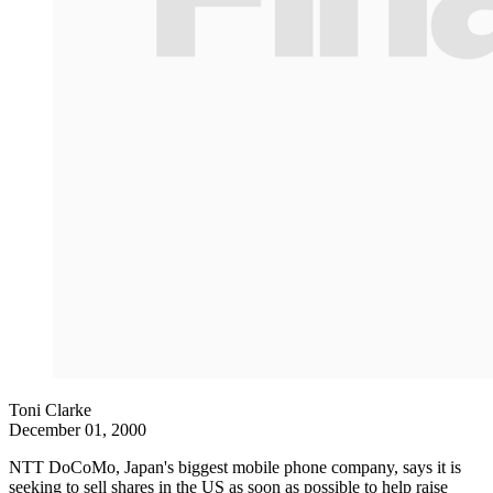
Toni Clarke
December 01, 2000
NTT DoCoMo, Japan's biggest mobile phone company, says it is
seeking to sell shares in the US as soon as possible to help raise