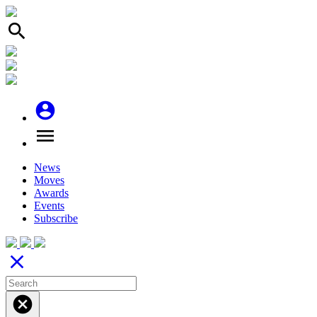
search
account_circle
menu
News
Moves
Awards
Events
Subscribe
close
cancel