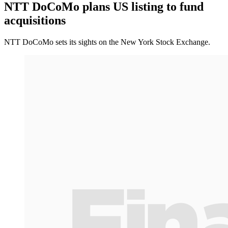
NTT DoCoMo plans US listing to fund
acquisitions
NTT DoCoMo sets its sights on the New York Stock Exchange.