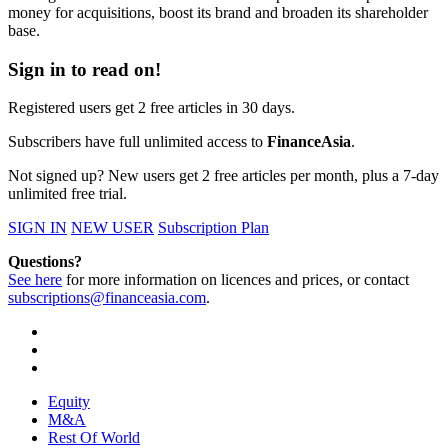
money for acquisitions, boost its brand and broaden its shareholder
base.
Sign in to read on!
Registered users get 2 free articles in 30 days.
Subscribers have full unlimited access to
FinanceAsia
.
Not signed up? New users get 2 free articles per month, plus a 7-day
unlimited free trial.
SIGN IN
NEW USER
Subscription Plan
Questions?
See here
for more information on licences and prices, or contact
subscriptions@financeasia.com
.
Equity
M&A
Rest Of World