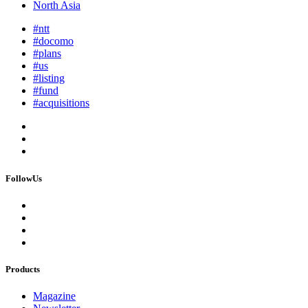
North Asia
#ntt
#docomo
#plans
#us
#listing
#fund
#acquisitions
FollowUs
Products
Magazine