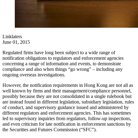
Linklaters
June 01, 2015
Regulated firms have long been subject to a wide range of
notification obligations to regulators and enforcement agencies
concerning a range of information and events, to demonstrate
compliance and also when things “go wrong” – including any
ongoing overseas investigations.
However, the notification requirements in Hong Kong are not all as
well known by firms and their management/compliance personnel,
possibly because they are not consolidated in a single rulebook but
are instead found in different legislation, subsidiary legislation, rules
of conduct, and supervisory guidance issued and administered by
different regulators and enforcement agencies. This has sometimes
led to supervisory inquiries from regulators, follow-up inspections,
and even criticism for late notification in enforcement sanctions by
the Securities and Futures Commission (“SFC”).