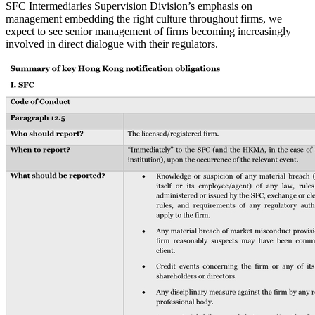
SFC Intermediaries Supervision Division’s emphasis on
management embedding the right culture throughout firms, we
expect to see senior management of firms becoming increasingly
involved in direct dialogue with their regulators.