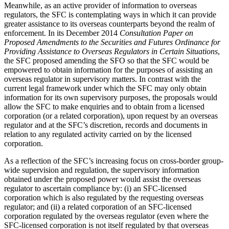
Meanwhile, as an active provider of information to overseas
regulators, the SFC is contemplating ways in which it can provide
greater assistance to its overseas counterparts beyond the realm of
enforcement. In its December 2014
Consultation Paper on
Proposed Amendments to the Securities and Futures Ordinance for
Providing Assistance to Overseas Regulators in Certain Situations
,
the SFC proposed amending the SFO so that the SFC would be
empowered to obtain information for the purposes of assisting an
overseas regulator in supervisory matters. In contrast with the
current legal framework under which the SFC may only obtain
information for its own supervisory purposes, the proposals would
allow the SFC to make enquiries and to obtain from a licensed
corporation (or a related corporation), upon request by an overseas
regulator and at the SFC’s discretion, records and documents in
relation to any regulated activity carried on by the licensed
corporation.
As a reflection of the SFC’s increasing focus on cross-border group-
wide supervision and regulation, the supervisory information
obtained under the proposed power would assist the overseas
regulator to ascertain compliance by: (i) an SFC-licensed
corporation which is also regulated by the requesting overseas
regulator; and (ii) a related corporation of an SFC-licensed
corporation regulated by the overseas regulator (even where the
SFC-licensed corporation is not itself regulated by that overseas