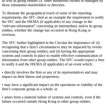
as well as group entities i.e. other businesses owned or managed by
those substantial shareholders or directors.
To illustrate the geographical reach of some of the reporting
requirements, the SFC cited as an example the requirement to notify
the SFC and the HKMA (if applicable) of any change in the
“relevant information” concerning an intermediary and/or its group
entities, whether the change has occurred in Hong Kong or
overseas.
The SFC further highlighted in the Circular the importance of: (i)
recognising that a firm’s circumstances may be impacted by events
concerning their group entities; and (ii) having the appropriate
systems and controls in place to enable effective communication of
information from other group entities. The SFC would expect a firm
to notify it and the HKMA (if applicable) of an event which:
• directly involves the firm or any of its representatives and may
impact on their fitness and properness;
• may have a significant impact on the operations or viability of the
firm’s corporate group as a whole; or
• arises from a material failure of systems and controls, even if the
failure occurred outside Hong Kong to other group entities.