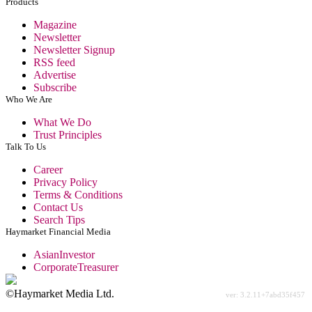
Products
Magazine
Newsletter
Newsletter Signup
RSS feed
Advertise
Subscribe
Who We Are
What We Do
Trust Principles
Talk To Us
Career
Privacy Policy
Terms & Conditions
Contact Us
Search Tips
Haymarket Financial Media
AsianInvestor
CorporateTreasurer
©Haymarket Media Ltd.