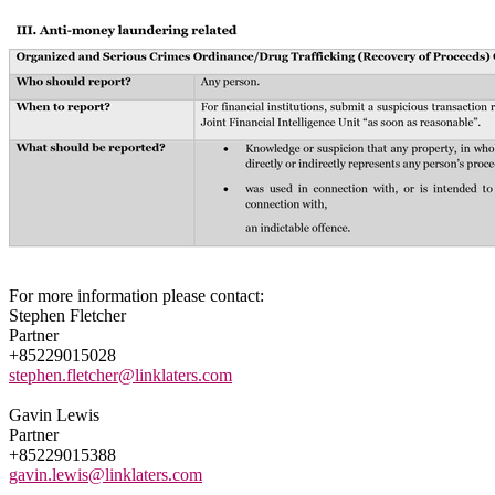
For more information please contact:
Stephen Fletcher
Partner
+85229015028
stephen.fletcher@linklaters.com
Gavin Lewis
Partner
+85229015388
gavin.lewis@linklaters.com