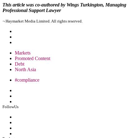
This article was co-authored by Wings Turkington, Managing
Professional Support Lawyer
¬ Haymarket Media Limited. All rights reserved.
Markets
Promoted Content
Debt
North Asia
#compliance
FollowUs