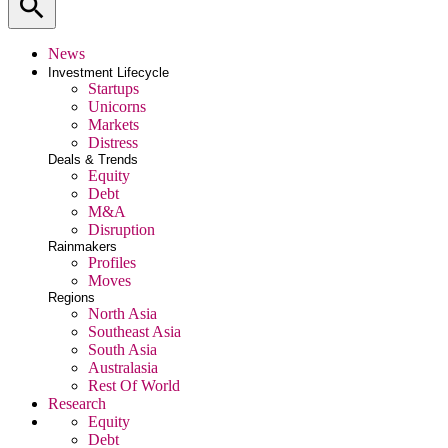
search
News
Investment Lifecycle
Startups
Unicorns
Markets
Distress
Deals & Trends
Equity
Debt
M&A
Disruption
Rainmakers
Profiles
Moves
Regions
North Asia
Southeast Asia
South Asia
Australasia
Rest Of World
Research
Equity
Debt