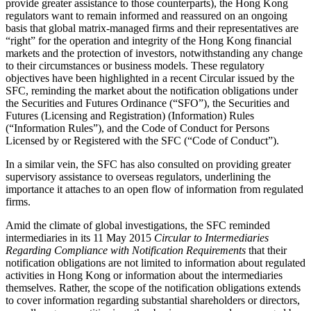
provide greater assistance to those counterparts), the Hong Kong
regulators want to remain informed and reassured on an ongoing
basis that global matrix-managed firms and their representatives are
“right” for the operation and integrity of the Hong Kong financial
markets and the protection of investors, notwithstanding any change
to their circumstances or business models. These regulatory
objectives have been highlighted in a recent Circular issued by the
SFC, reminding the market about the notification obligations under
the Securities and Futures Ordinance (“SFO”), the Securities and
Futures (Licensing and Registration) (Information) Rules
(“Information Rules”), and the Code of Conduct for Persons
Licensed by or Registered with the SFC (“Code of Conduct”).
In a similar vein, the SFC has also consulted on providing greater
supervisory assistance to overseas regulators, underlining the
importance it attaches to an open flow of information from regulated
firms.
Amid the climate of global investigations, the SFC reminded
intermediaries in its 11 May 2015
Circular to Intermediaries
Regarding Compliance with Notification Requirements
that their
notification obligations are not limited to information about regulated
activities in Hong Kong or information about the intermediaries
themselves. Rather, the scope of the notification obligations extends
to cover information regarding substantial shareholders or directors,