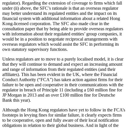
regulator). Regarding the extension of coverage to firms which fall
under (ii) above, the SFC’s rationale is that an overseas regulator
may better understand its regulated entities and the impact on its
financial system with additional information about a related Hong
Kong-licensed corporation. The SFC also made clear in the
consultation paper that by being able to provide overseas regulators
with information about their regulated entities’ group companies, it
would be in a position to negotiate reciprocal arrangements with
overseas regulators which would assist the SFC in performing its
own statutory supervisory functions.
Unless regulators are to move to a purely localised model, it is clear
that they will continue to demand and expect an increasing amount
and range of information from their regulated entities (and their
affiliates). This has been evident in the UK, where the Financial
Conduct Authority (“FCA”) has taken action against firms for their
failure to be open and cooperative in their communications with the
regulator in breach of Principle 11 (including a £60 million fine for
JP Morgan in 2013 and an over £100 million fine for Deutsche
Bank this year).
Although the Hong Kong regulators have yet to follow in the FCA’s
footsteps in levying fines for similar failure, it clearly expects firms
to be cooperative, open and fully aware of their local notification
obligations in relation to their global business. And in light of the