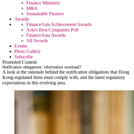
Finance Ministers
M&A
Sustainable Finance
Awards
FinanceAsia Achievement Awards
Asia's Best Companies Poll
FinanceAsia Awards
All Awards
Events
Photo Gallery
Subscribe
Promoted Content
Notification obligations: information overload?
A look at the rationale behind the notification obligations that Hong
Kong-regulated firms must comply with, and the latest regulatory
expectations in this evolving area.