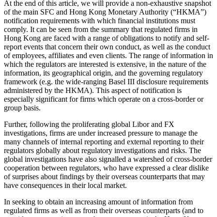
At the end of this article, we will provide a non-exhaustive snapshot
of the main SFC and Hong Kong Monetary Authority (“HKMA”)
notification requirements with which financial institutions must
comply. It can be seen from the summary that regulated firms in
Hong Kong are faced with a range of obligations to notify and self-
report events that concern their own conduct, as well as the conduct
of employees, affiliates and even clients. The range of information in
which the regulators are interested is extensive, in the nature of the
information, its geographical origin, and the governing regulatory
framework (e.g. the wide-ranging Basel III disclosure requirements
administered by the HKMA). This aspect of notification is
especially significant for firms which operate on a cross-border or
group basis.
Further, following the proliferating global Libor and FX
investigations, firms are under increased pressure to manage the
many channels of internal reporting and external reporting to their
regulators globally about regulatory investigations and risks. The
global investigations have also signalled a watershed of cross-border
cooperation between regulators, who have expressed a clear dislike
of surprises about findings by their overseas counterparts that may
have consequences in their local market.
In seeking to obtain an increasing amount of information from
regulated firms as well as from their overseas counterparts (and to