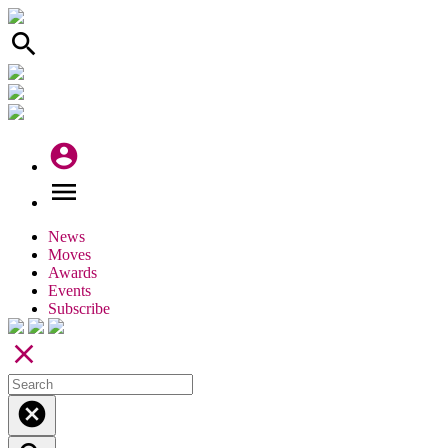
search
account_circle
menu
News
Moves
Awards
Events
Subscribe
close
cancel