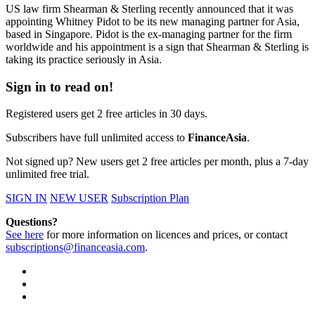
US law firm Shearman & Sterling recently announced that it was
appointing Whitney Pidot to be its new managing partner for Asia,
based in Singapore. Pidot is the ex-managing partner for the firm
worldwide and his appointment is a sign that Shearman & Sterling is
taking its practice seriously in Asia.
Sign in to read on!
Registered users get 2 free articles in 30 days.
Subscribers have full unlimited access to
FinanceAsia
.
Not signed up? New users get 2 free articles per month, plus a 7-day
unlimited free trial.
SIGN IN
NEW USER
Subscription Plan
Questions?
See here
for more information on licences and prices, or contact
subscriptions@financeasia.com
.