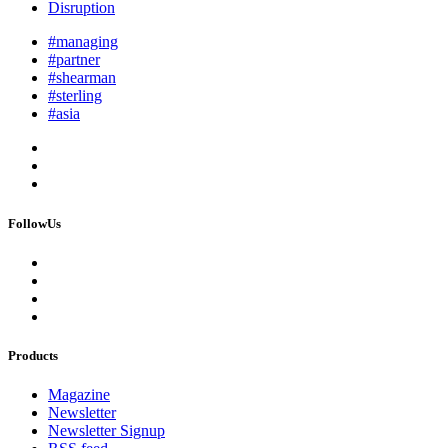
Disruption
#managing
#partner
#shearman
#sterling
#asia
FollowUs
Products
Magazine
Newsletter
Newsletter Signup