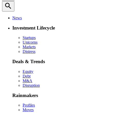
search
News
Investment Lifecycle
Startups
Unicorns
Markets
Distress
Deals & Trends
Equity
Debt
M&A
Disruption
Rainmakers
Profiles
Moves