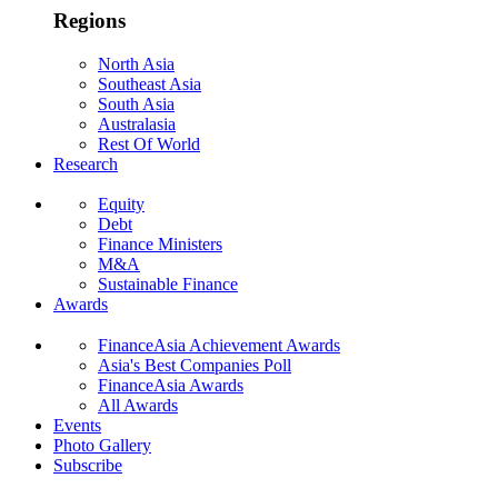
Regions
North Asia
Southeast Asia
South Asia
Australasia
Rest Of World
Research
Equity
Debt
Finance Ministers
M&A
Sustainable Finance
Awards
FinanceAsia Achievement Awards
Asia's Best Companies Poll
FinanceAsia Awards
All Awards
Events
Photo Gallery
Subscribe