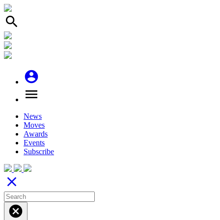
search
account_circle
menu
News
Moves
Awards
Events
Subscribe
close
cancel