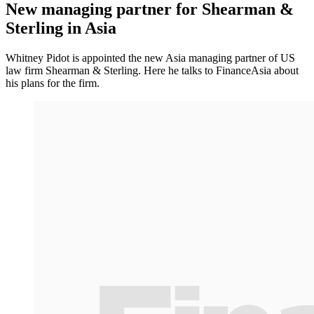
New managing partner for Shearman &
Sterling in Asia
Whitney Pidot is appointed the new Asia managing partner of US
law firm Shearman & Sterling. Here he talks to FinanceAsia about
his plans for the firm.