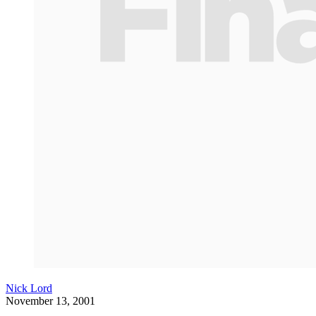
Nick Lord
November 13, 2001