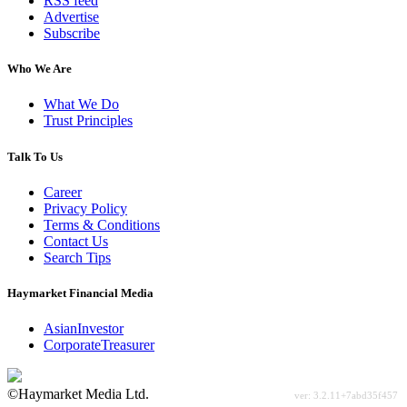
RSS feed
Advertise
Subscribe
Who We Are
What We Do
Trust Principles
Talk To Us
Career
Privacy Policy
Terms & Conditions
Contact Us
Search Tips
Haymarket Financial Media
AsianInvestor
CorporateTreasurer
©Haymarket Media Ltd.