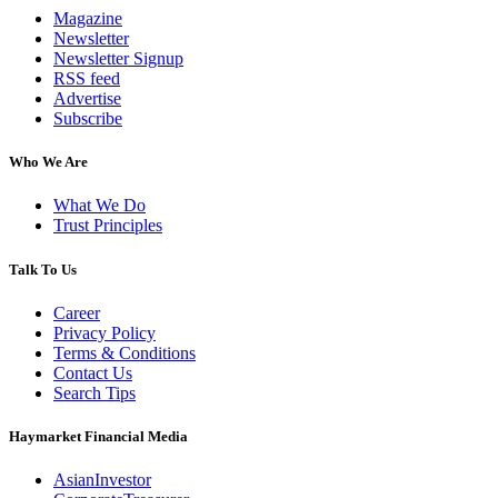
Magazine
Newsletter
Newsletter Signup
RSS feed
Advertise
Subscribe
Who We Are
What We Do
Trust Principles
Talk To Us
Career
Privacy Policy
Terms & Conditions
Contact Us
Search Tips
Haymarket Financial Media
AsianInvestor