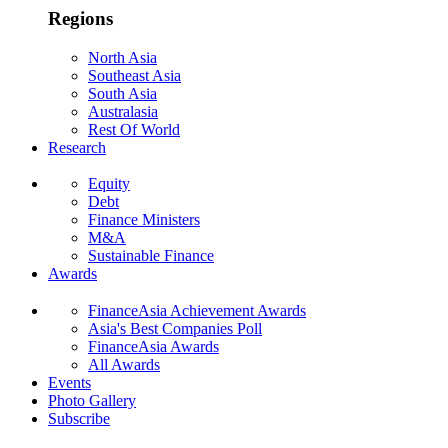
Regions
North Asia
Southeast Asia
South Asia
Australasia
Rest Of World
Research
Equity
Debt
Finance Ministers
M&A
Sustainable Finance
Awards
FinanceAsia Achievement Awards
Asia's Best Companies Poll
FinanceAsia Awards
All Awards
Events
Photo Gallery
Subscribe