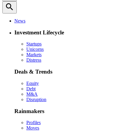
search
News
Investment Lifecycle
Startups
Unicorns
Markets
Distress
Deals & Trends
Equity
Debt
M&A
Disruption
Rainmakers
Profiles
Moves