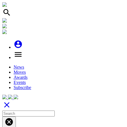
search
account_circle
menu
News
Moves
Awards
Events
Subscribe
close
cancel