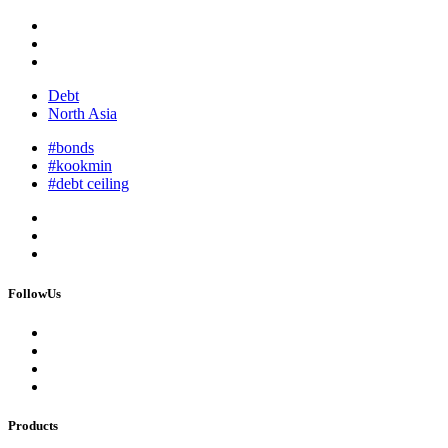
Debt
North Asia
#bonds
#kookmin
#debt ceiling
FollowUs
Products