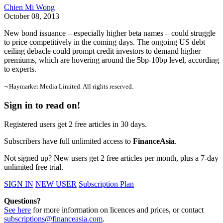
Chien Mi Wong
October 08, 2013
New bond issuance – especially higher beta names – could struggle
to price competitively in the coming days. The ongoing US debt
ceiling debacle could prompt credit investors to demand higher
premiums, which are hovering around the 5bp-10bp level, according
to experts.
¬ Haymarket Media Limited. All rights reserved.
Sign in to read on!
Registered users get 2 free articles in 30 days.
Subscribers have full unlimited access to
FinanceAsia
.
Not signed up? New users get 2 free articles per month, plus a 7-day
unlimited free trial.
SIGN IN
NEW USER
Subscription Plan
Questions?
See here
for more information on licences and prices, or contact
subscriptions@financeasia.com
.