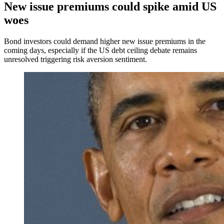
New issue premiums could spike amid US
woes
Bond investors could demand higher new issue premiums in the
coming days, especially if the US debt ceiling debate remains
unresolved triggering risk aversion sentiment.