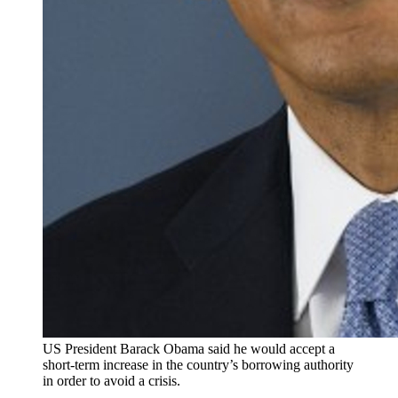
US President Barack Obama said he would accept a
short-term increase in the country’s borrowing authority
in order to avoid a crisis.