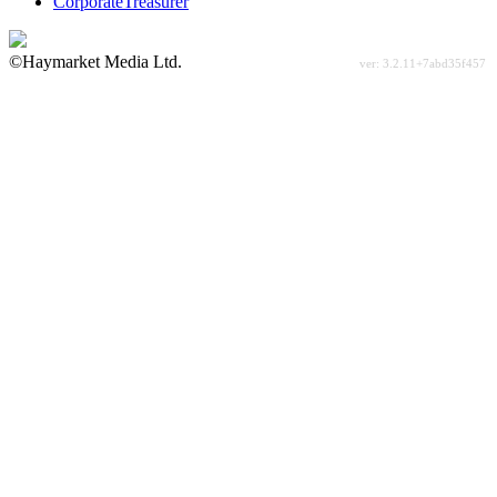
CorporateTreasurer
©Haymarket Media Ltd.