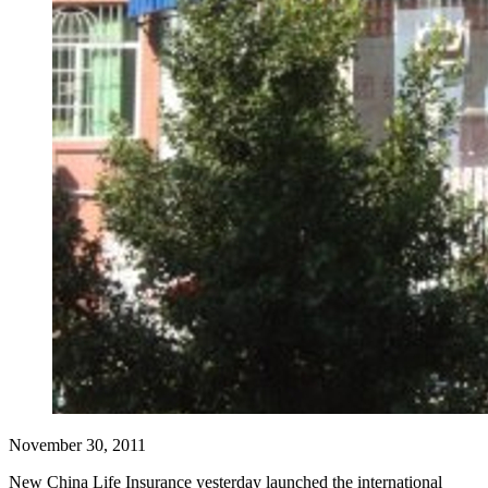
November 30, 2011
New China Life Insurance yesterday launched the international