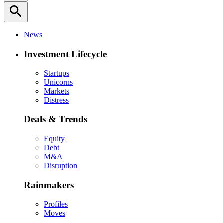
search
News
Investment Lifecycle
Startups
Unicorns
Markets
Distress
Deals & Trends
Equity
Debt
M&A
Disruption
Rainmakers
Profiles
Moves