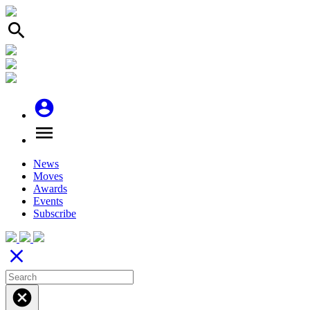
search
account_circle
menu
News
Moves
Awards
Events
Subscribe
close
cancel