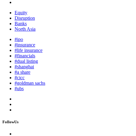
Equity
Disruption
Banks
North Asia
#ipo
#insurance
#life insurance
#financials
#dual listing
#shanghai
#a share
#cicc
#goldman sachs
#ubs
FollowUs