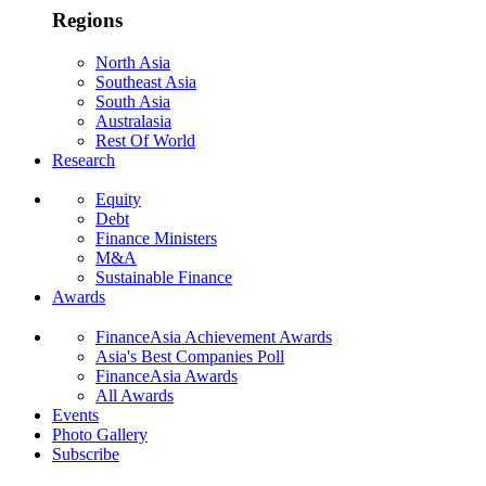
Regions
North Asia
Southeast Asia
South Asia
Australasia
Rest Of World
Research
Equity
Debt
Finance Ministers
M&A
Sustainable Finance
Awards
FinanceAsia Achievement Awards
Asia's Best Companies Poll
FinanceAsia Awards
All Awards
Events
Photo Gallery
Subscribe