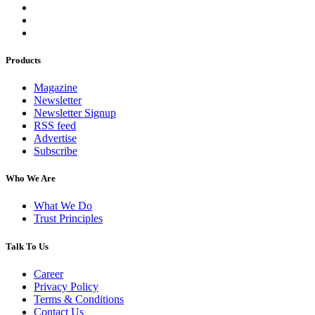
Products
Magazine
Newsletter
Newsletter Signup
RSS feed
Advertise
Subscribe
Who We Are
What We Do
Trust Principles
Talk To Us
Career
Privacy Policy
Terms & Conditions
Contact Us