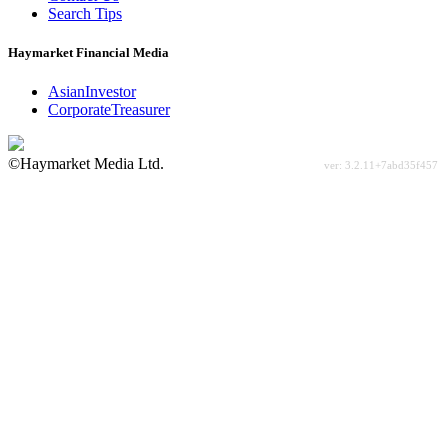
Search Tips
Haymarket Financial Media
AsianInvestor
CorporateTreasurer
©Haymarket Media Ltd.