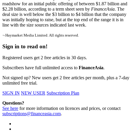
roadshow for an initial public offering of between $1.87 billion and
$2.28 billion, according to a term sheet seen by
FinanceAsia
. The
deal size is well below the $3 billion to $4 billion that the company
was initially hoping to raise, but at the top end of the range it is in
line with the size sources indicated last week.
¬ Haymarket Media Limited. All rights reserved.
Sign in to read on!
Registered users get 2 free articles in 30 days.
Subscribers have full unlimited access to
FinanceAsia
.
Not signed up? New users get 2 free articles per month, plus a 7-day
unlimited free trial.
SIGN IN
NEW USER
Subscription Plan
Questions?
See here
for more information on licences and prices, or contact
subscriptions@financeasia.com
.