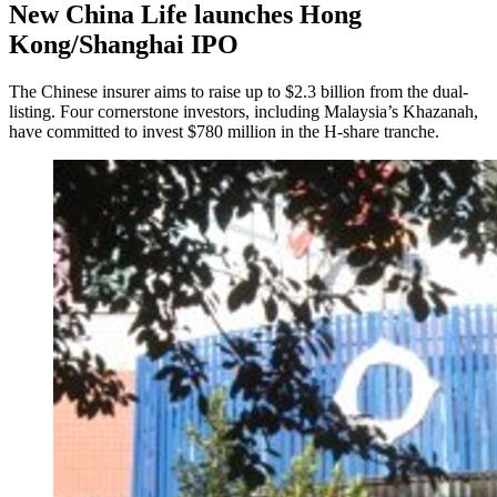
New China Life launches Hong
Kong/Shanghai IPO
The Chinese insurer aims to raise up to $2.3 billion from the dual-
listing. Four cornerstone investors, including Malaysia’s Khazanah,
have committed to invest $780 million in the H-share tranche.