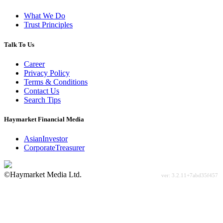
What We Do
Trust Principles
Talk To Us
Career
Privacy Policy
Terms & Conditions
Contact Us
Search Tips
Haymarket Financial Media
AsianInvestor
CorporateTreasurer
©Haymarket Media Ltd.