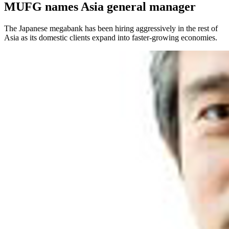
MUFG names Asia general manager
The Japanese megabank has been hiring aggressively in the rest of
Asia as its domestic clients expand into faster-growing economies.