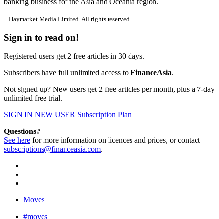
banking business for the Asia and Oceania region.
¬ Haymarket Media Limited. All rights reserved.
Sign in to read on!
Registered users get 2 free articles in 30 days.
Subscribers have full unlimited access to
FinanceAsia
.
Not signed up? New users get 2 free articles per month, plus a 7-day
unlimited free trial.
SIGN IN
NEW USER
Subscription Plan
Questions?
See here
for more information on licences and prices, or contact
subscriptions@financeasia.com
.
Moves
#moves