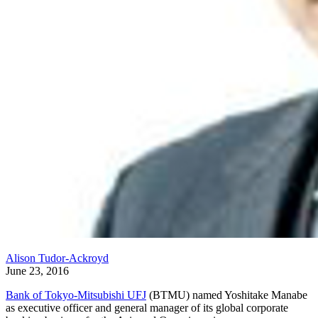
Alison Tudor-Ackroyd
June 23, 2016
Bank of Tokyo-Mitsubishi UFJ
(BTMU) named Yoshitake Manabe
as executive officer and general manager of its global corporate