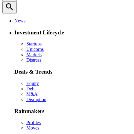
search
News
Investment Lifecycle
Startups
Unicorns
Markets
Distress
Deals & Trends
Equity
Debt
M&A
Disruption
Rainmakers
Profiles
Moves