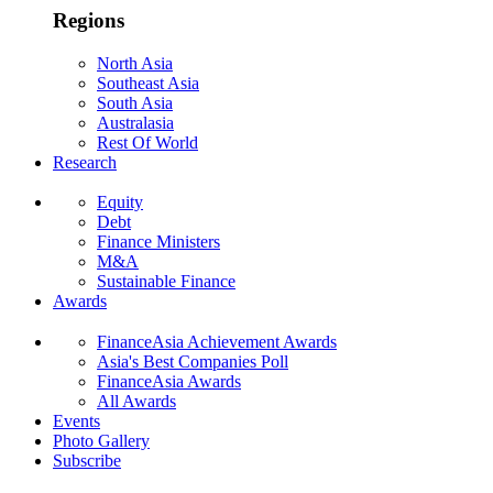
Regions
North Asia
Southeast Asia
South Asia
Australasia
Rest Of World
Research
Equity
Debt
Finance Ministers
M&A
Sustainable Finance
Awards
FinanceAsia Achievement Awards
Asia's Best Companies Poll
FinanceAsia Awards
All Awards
Events
Photo Gallery
Subscribe