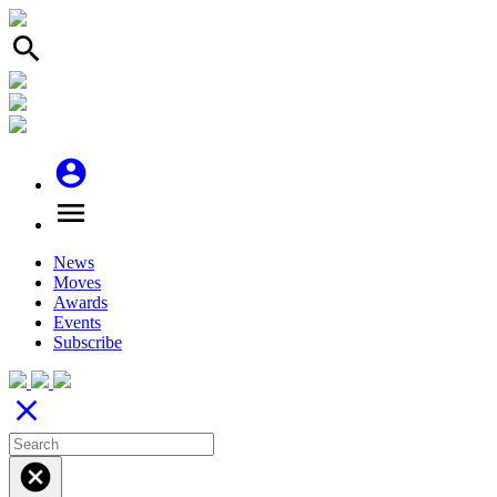
search
account_circle
menu
News
Moves
Awards
Events
Subscribe
close
cancel