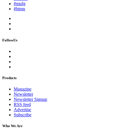
#mufg
#btmu
FollowUs
Products
Magazine
Newsletter
Newsletter Signup
RSS feed
Advertise
Subscribe
Who We Are