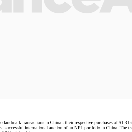
andmark transactions in China - their respective purchases of $1.3 bi
successful international auction of an NPL portfolio in China. The tra