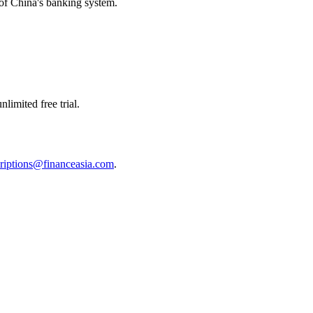
m of China's banking system.
limited free trial.
riptions@financeasia.com
.