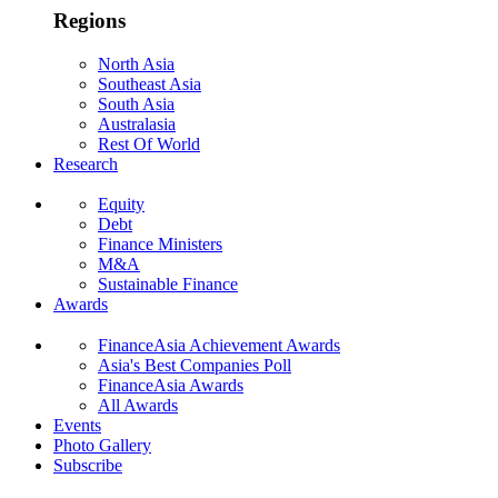
Regions
North Asia
Southeast Asia
South Asia
Australasia
Rest Of World
Research
Equity
Debt
Finance Ministers
M&A
Sustainable Finance
Awards
FinanceAsia Achievement Awards
Asia's Best Companies Poll
FinanceAsia Awards
All Awards
Events
Photo Gallery
Subscribe