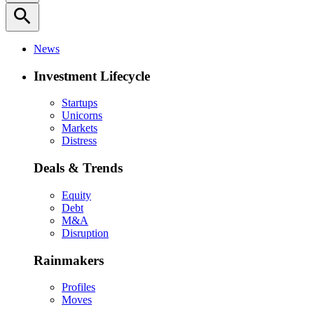
search
News
Investment Lifecycle
Startups
Unicorns
Markets
Distress
Deals & Trends
Equity
Debt
M&A
Disruption
Rainmakers
Profiles
Moves