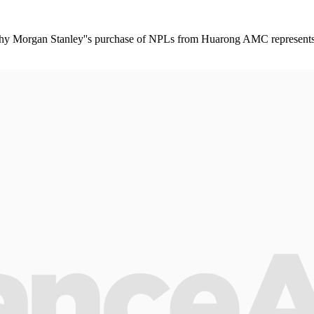
 Morgan Stanley''s purchase of NPLs from Huarong AMC represents a 