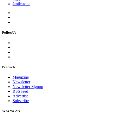
#milestone
FollowUs
Products
Magazine
Newsletter
Newsletter Signup
RSS feed
Advertise
Subscribe
Who We Are