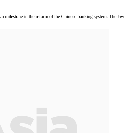
milestone in the reform of the Chinese banking system. The law