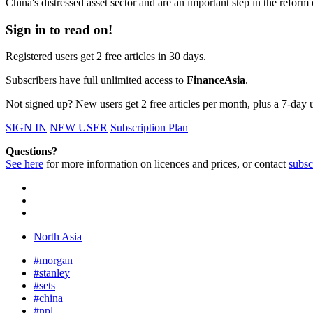
China's distressed asset sector and are an important step in the refor
Sign in to read on!
Registered users get 2 free articles in 30 days.
Subscribers have full unlimited access to
FinanceAsia
.
Not signed up? New users get 2 free articles per month, plus a 7-day un
SIGN IN
NEW USER
Subscription Plan
Questions?
See here
for more information on licences and prices, or contact
subsc
North Asia
#morgan
#stanley
#sets
#china
#npl