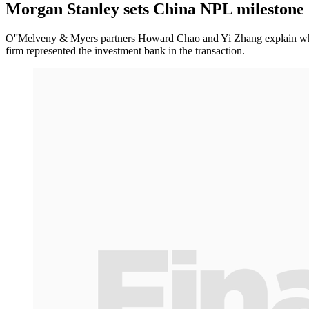
Morgan Stanley sets China NPL milestone
O''Melveny & Myers partners Howard Chao and Yi Zhang explain why
firm represented the investment bank in the transaction.