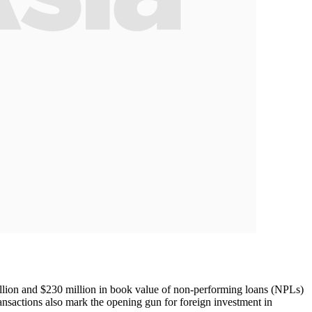
llion and $230 million in book value of non-performing loans (NPLs)
nsactions also mark the opening gun for foreign investment in