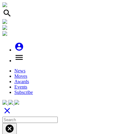
search
account_circle
menu
News
Moves
Awards
Events
Subscribe
close
cancel