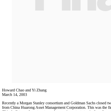
Howard Chao and Yi Zhang
March 14, 2003
Recently a Morgan Stanley consortium and Goldman Sachs closed two l
from China Huarong Asset Management Corporation. This was the first 