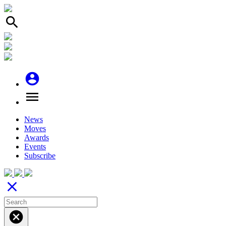
search
account_circle
menu
News
Moves
Awards
Events
Subscribe
close
cancel