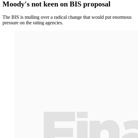
Moody's not keen on BIS proposal
The BIS is mulling over a radical change that would put enormous
pressure on the rating agencies.