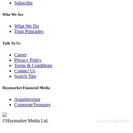
Subscribe
Who We Are
What We Do
Trust Principles
Talk To Us
Career
Privacy Policy
Terms & Conditions
Contact Us
Search Tips
Haymarket Financial Media
AsianInvestor
CorporateTreasurer
©Haymarket Media Ltd.