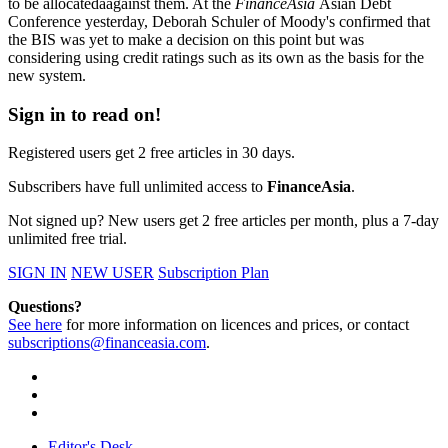
to be allocatedáagainst them. At the
FinanceAsia
Asian Debt
Conference yesterday, Deborah Schuler of Moody's confirmed that
the BIS was yet to make a decision on this point but was
considering using credit ratings such as its own as the basis for the
new system.
Sign in to read on!
Registered users get 2 free articles in 30 days.
Subscribers have full unlimited access to
FinanceAsia
.
Not signed up? New users get 2 free articles per month, plus a 7-day
unlimited free trial.
SIGN IN
NEW USER
Subscription Plan
Questions?
See here
for more information on licences and prices, or contact
subscriptions@financeasia.com
.
Editor's Desk