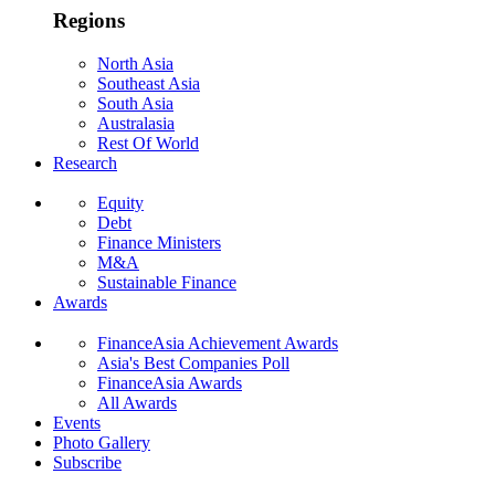
Regions
North Asia
Southeast Asia
South Asia
Australasia
Rest Of World
Research
Equity
Debt
Finance Ministers
M&A
Sustainable Finance
Awards
FinanceAsia Achievement Awards
Asia's Best Companies Poll
FinanceAsia Awards
All Awards
Events
Photo Gallery
Subscribe