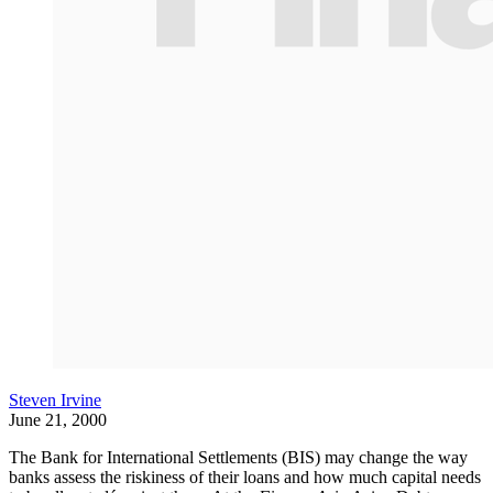
Steven Irvine
June 21, 2000
The Bank for International Settlements (BIS) may change the way
banks assess the riskiness of their loans and how much capital needs