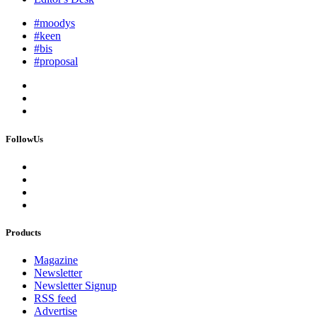
#moodys
#keen
#bis
#proposal
FollowUs
Products
Magazine
Newsletter
Newsletter Signup
RSS feed
Advertise