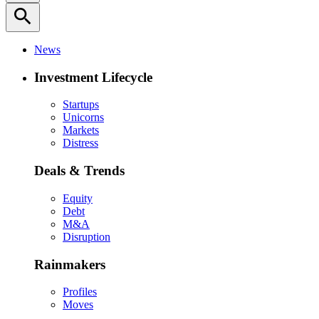
search
News
Investment Lifecycle
Startups
Unicorns
Markets
Distress
Deals & Trends
Equity
Debt
M&A
Disruption
Rainmakers
Profiles
Moves