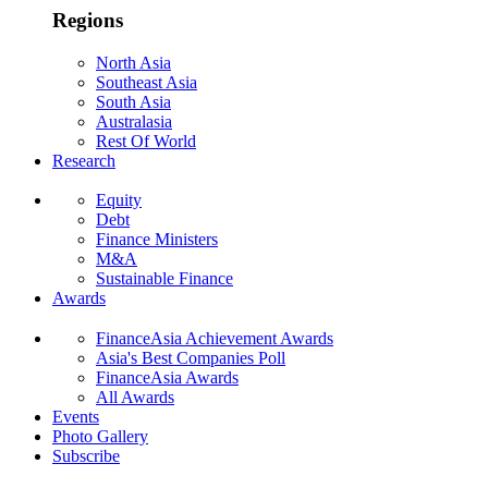
Regions
North Asia
Southeast Asia
South Asia
Australasia
Rest Of World
Research
Equity
Debt
Finance Ministers
M&A
Sustainable Finance
Awards
FinanceAsia Achievement Awards
Asia's Best Companies Poll
FinanceAsia Awards
All Awards
Events
Photo Gallery
Subscribe