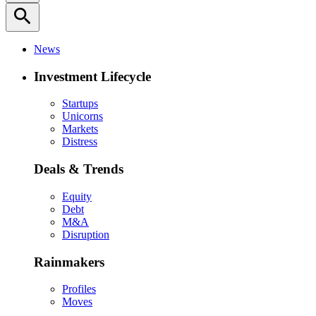
search
News
Investment Lifecycle
Startups
Unicorns
Markets
Distress
Deals & Trends
Equity
Debt
M&A
Disruption
Rainmakers
Profiles
Moves