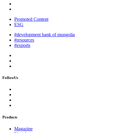
Promoted Content
ESG
#development bank of mongolia
#resources
#exports
FollowUs
Products
Magazine