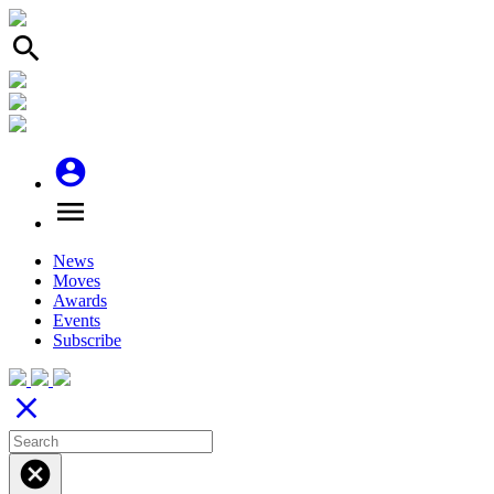
search
account_circle
menu
News
Moves
Awards
Events
Subscribe
close
cancel