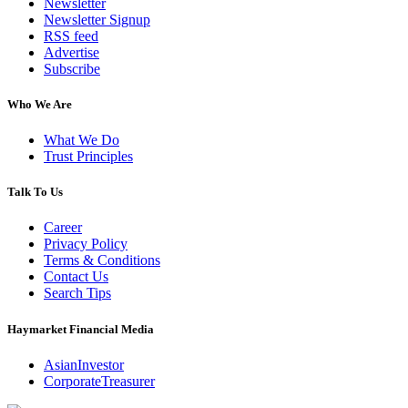
Newsletter
Newsletter Signup
RSS feed
Advertise
Subscribe
Who We Are
What We Do
Trust Principles
Talk To Us
Career
Privacy Policy
Terms & Conditions
Contact Us
Search Tips
Haymarket Financial Media
AsianInvestor
CorporateTreasurer