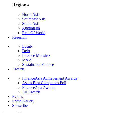
Regions
North Asia
Southeast Asia
South Asia
Australasia
Rest Of World
Research
Equity
Debt
Finance Ministers
M&A
Sustainable Finance
Awards
FinanceAsia Achievement Awards
Asia's Best Companies Poll
FinanceAsia Awards
All Awards
Events
Photo Gallery
Subscribe