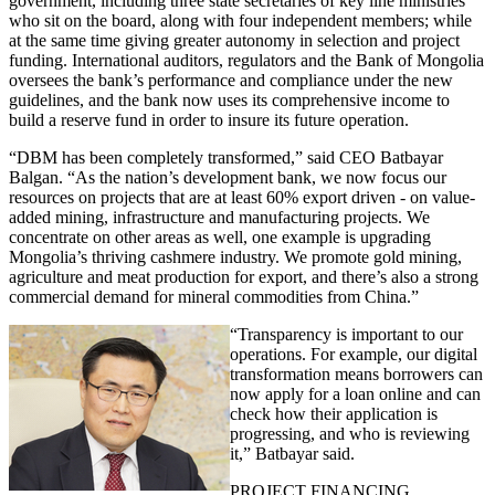
government, including three state secretaries of key line ministries
who sit on the board, along with four independent members; while
at the same time giving greater autonomy in selection and project
funding. International auditors, regulators and the Bank of Mongolia
oversees the bank’s performance and compliance under the new
guidelines, and the bank now uses its comprehensive income to
build a reserve fund in order to insure its future operation.
“DBM has been completely transformed,” said CEO Batbayar
Balgan. “As the nation’s development bank, we now focus our
resources on projects that are at least 60% export driven - on value-
added mining, infrastructure and manufacturing projects. We
concentrate on other areas as well, one example is upgrading
Mongolia’s thriving cashmere industry. We promote gold mining,
agriculture and meat production for export, and there’s also a strong
commercial demand for mineral commodities from China.”
“Transparency is important to our
operations. For example, our digital
transformation means borrowers can
now apply for a loan online and can
check how their application is
progressing, and who is reviewing
it,” Batbayar said.
PROJECT FINANCING