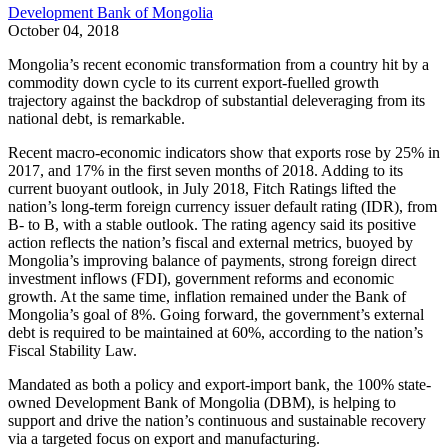
Development Bank of Mongolia
October 04, 2018
Mongolia’s recent economic transformation from a country hit by a
commodity down cycle to its current export-fuelled growth
trajectory against the backdrop of substantial deleveraging from its
national debt, is remarkable.
Recent macro-economic indicators show that exports rose by 25% in
2017, and 17% in the first seven months of 2018. Adding to its
current buoyant outlook, in July 2018, Fitch Ratings lifted the
nation’s long-term foreign currency issuer default rating (IDR), from
B- to B, with a stable outlook. The rating agency said its positive
action reflects the nation’s fiscal and external metrics, buoyed by
Mongolia’s improving balance of payments, strong foreign direct
investment inflows (FDI), government reforms and economic
growth. At the same time, inflation remained under the Bank of
Mongolia’s goal of 8%. Going forward, the government’s external
debt is required to be maintained at 60%, according to the nation’s
Fiscal Stability Law.
Mandated as both a policy and export-import bank, the 100% state-
owned Development Bank of Mongolia (DBM), is helping to
support and drive the nation’s continuous and sustainable recovery
via a targeted focus on export and manufacturing.