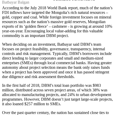
Batbayar Balgan
According to the July 2018 World Bank report, much of the nation’s
FDI inflows have targeted the Mongolia’s rich natural resources –
gold, copper and coal. While foreign investment focuses on mineral
resources such as the nation’s massive gold reserves, Mongolian
exports of its ‘golden fleece’ – cashmere - is growing at around 10%
year-on-year. Encouraging local value-adding for this valuable
commodity is an important DBM project.
When deciding on an investment, Batbayar said DBM’s team
focuses on project feasibility, governance, transparency, internal
controls and risk management. Typically, DBM’s borrowers include
direct lending to larger corporates and small and medium-sized
enterprises (SMEs) through local commercial banks. Having greater
autonomy about project selection means the bank only raises funds
when a project has been approved and once it has passed stringent
due diligence and risk assessment thresholds.
In the first half of 2018, DBM’s total loan portfolio was $983
million, distributed across seven project areas, of which 38% was
allocated to manufacturing projects, and 24% to urban development
programmes. However, DBM doesn’t just target large-scale projects,
it also loaned $257 million to SMEs.
Over the past quarter century, the nation has sustained close ties to