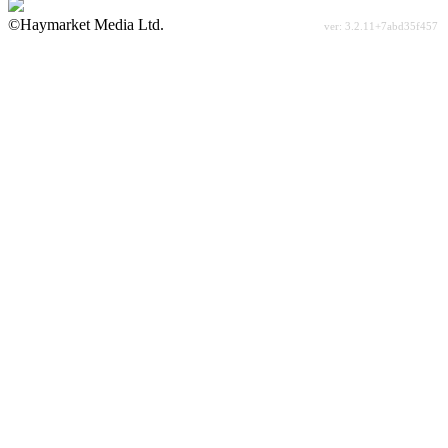
©Haymarket Media Ltd.