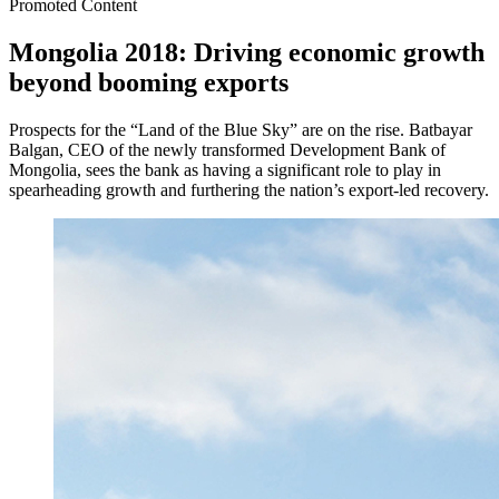
Promoted Content
Mongolia 2018: Driving economic growth
beyond booming exports
Prospects for the “Land of the Blue Sky” are on the rise. Batbayar
Balgan, CEO of the newly transformed Development Bank of
Mongolia, sees the bank as having a significant role to play in
spearheading growth and furthering the nation’s export-led recovery.