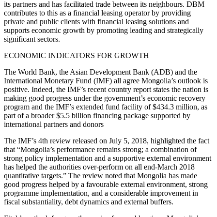
its partners and has facilitated trade between its neighbours. DBM
contributes to this as a financial leasing operator by providing
private and public clients with financial leasing solutions and
supports economic growth by promoting leading and strategically
significant sectors.
ECONOMIC INDICATORS FOR GROWTH
The World Bank, the Asian Development Bank (ADB) and the
International Monetary Fund (IMF) all agree Mongolia’s outlook is
positive. Indeed, the IMF’s recent country report states the nation is
making good progress under the government’s economic recovery
program and the IMF’s extended fund facility of $434.3 million, as
part of a broader $5.5 billion financing package supported by
international partners and donors
The IMF’s 4th review released on July 5, 2018, highlighted the fact
that “Mongolia’s performance remains strong; a combination of
strong policy implementation and a supportive external environment
has helped the authorities over-perform on all end-March 2018
quantitative targets.” The review noted that Mongolia has made
good progress helped by a favourable external environment, strong
programme implementation, and a considerable improvement in
fiscal substantiality, debt dynamics and external buffers.