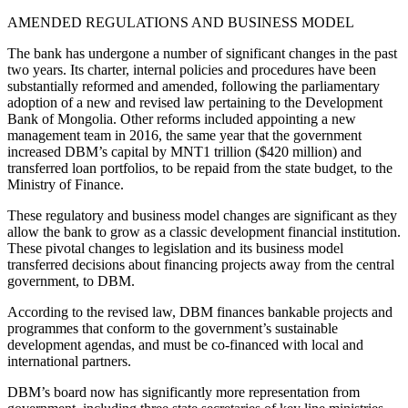
AMENDED REGULATIONS AND BUSINESS MODEL
The bank has undergone a number of significant changes in the past
two years. Its charter, internal policies and procedures have been
substantially reformed and amended, following the parliamentary
adoption of a new and revised law pertaining to the Development
Bank of Mongolia. Other reforms included appointing a new
management team in 2016, the same year that the government
increased DBM’s capital by MNT1 trillion ($420 million) and
transferred loan portfolios, to be repaid from the state budget, to the
Ministry of Finance.
These regulatory and business model changes are significant as they
allow the bank to grow as a classic development financial institution.
These pivotal changes to legislation and its business model
transferred decisions about financing projects away from the central
government, to DBM.
According to the revised law, DBM finances bankable projects and
programmes that conform to the government’s sustainable
development agendas, and must be co-financed with local and
international partners.
DBM’s board now has significantly more representation from