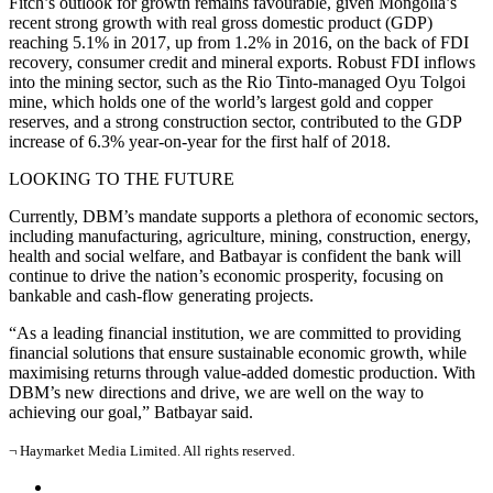
Fitch’s outlook for growth remains favourable, given Mongolia’s
recent strong growth with real gross domestic product (GDP)
reaching 5.1% in 2017, up from 1.2% in 2016, on the back of FDI
recovery, consumer credit and mineral exports. Robust FDI inflows
into the mining sector, such as the Rio Tinto-managed Oyu Tolgoi
mine, which holds one of the world’s largest gold and copper
reserves, and a strong construction sector, contributed to the GDP
increase of 6.3% year-on-year for the first half of 2018.
LOOKING TO THE FUTURE
Currently, DBM’s mandate supports a plethora of economic sectors,
including manufacturing, agriculture, mining, construction, energy,
health and social welfare, and Batbayar is confident the bank will
continue to drive the nation’s economic prosperity, focusing on
bankable and cash-flow generating projects.
“As a leading financial institution, we are committed to providing
financial solutions that ensure sustainable economic growth, while
maximising returns through value-added domestic production. With
DBM’s new directions and drive, we are well on the way to
achieving our goal,” Batbayar said.
¬ Haymarket Media Limited. All rights reserved.