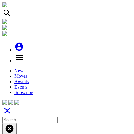
search
account_circle
menu
News
Moves
Awards
Events
Subscribe
close
cancel