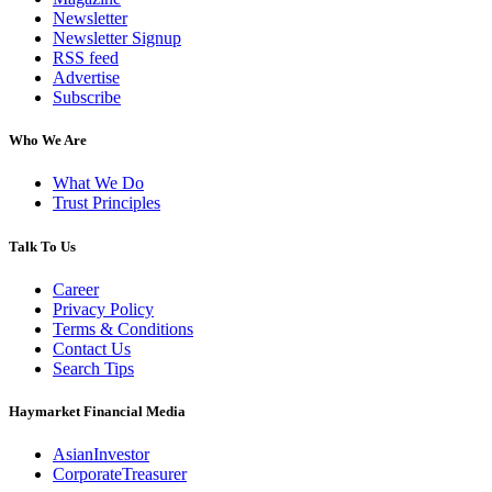
Newsletter
Newsletter Signup
RSS feed
Advertise
Subscribe
Who We Are
What We Do
Trust Principles
Talk To Us
Career
Privacy Policy
Terms & Conditions
Contact Us
Search Tips
Haymarket Financial Media
AsianInvestor
CorporateTreasurer