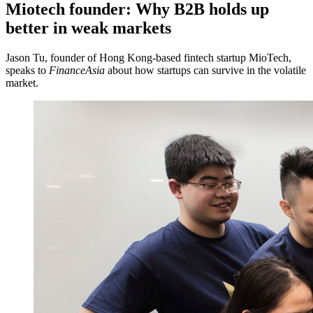
Miotech founder: Why B2B holds up
better in weak markets
Jason Tu, founder of Hong Kong-based fintech startup MioTech,
speaks to
FinanceAsia
about how startups can survive in the volatile
market.