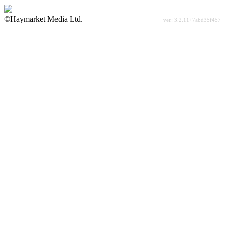
©Haymarket Media Ltd.