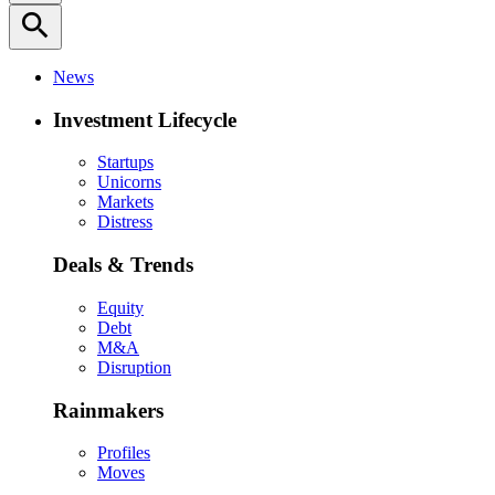
search
News
Investment Lifecycle
Startups
Unicorns
Markets
Distress
Deals & Trends
Equity
Debt
M&A
Disruption
Rainmakers
Profiles
Moves