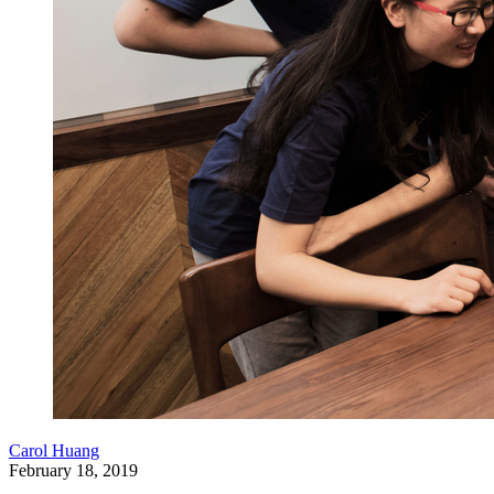
Carol Huang
February 18, 2019