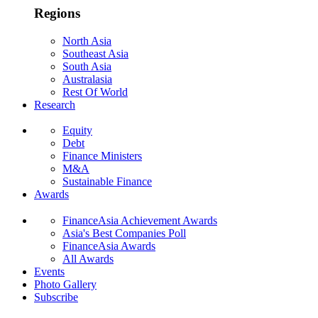
Regions
North Asia
Southeast Asia
South Asia
Australasia
Rest Of World
Research
Equity
Debt
Finance Ministers
M&A
Sustainable Finance
Awards
FinanceAsia Achievement Awards
Asia's Best Companies Poll
FinanceAsia Awards
All Awards
Events
Photo Gallery
Subscribe