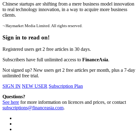
Chinese startups are shifting from a mere business model innovation
to real technology innovation, in a way to acquire more business
clients.
¬ Haymarket Media Limited. All rights reserved.
Sign in to read on!
Registered users get 2 free articles in 30 days.
Subscribers have full unlimited access to
FinanceAsia
.
Not signed up? New users get 2 free articles per month, plus a 7-day
unlimited free trial.
SIGN IN
NEW USER
Subscription Plan
Questions?
See here
for more information on licences and prices, or contact
subscriptions@financeasia.com
.