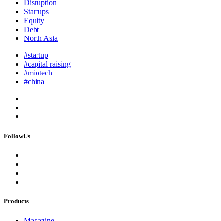
Disruption
Startups
Equity
Debt
North Asia
#startup
#capital raising
#miotech
#china
FollowUs
Products
Magazine