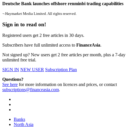
Deutsche Bank launches offshore renminbi trading capabilities
¬ Haymarket Media Limited. All rights reserved.
Sign in to read on!
Registered users get 2 free articles in 30 days.
Subscribers have full unlimited access to
FinanceAsia
.
Not signed up? New users get 2 free articles per month, plus a 7-day
unlimited free trial.
SIGN IN
NEW USER
Subscription Plan
Questions?
See here
for more information on licences and prices, or contact
subscriptions@financeasia.com
.
Banks
North Asia