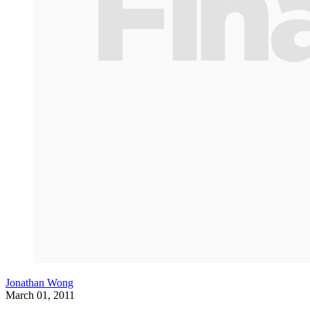
Jonathan Wong
March 01, 2011