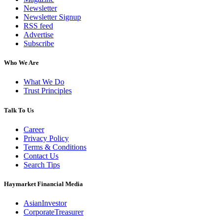
Newsletter
Newsletter Signup
RSS feed
Advertise
Subscribe
Who We Are
What We Do
Trust Principles
Talk To Us
Career
Privacy Policy
Terms & Conditions
Contact Us
Search Tips
Haymarket Financial Media
AsianInvestor
CorporateTreasurer