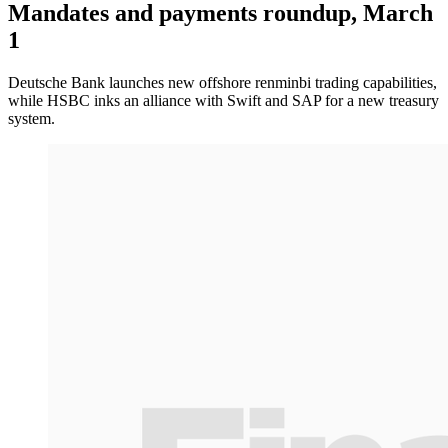
Mandates and payments roundup, March
1
Deutsche Bank launches new offshore renminbi trading capabilities,
while HSBC inks an alliance with Swift and SAP for a new treasury
system.