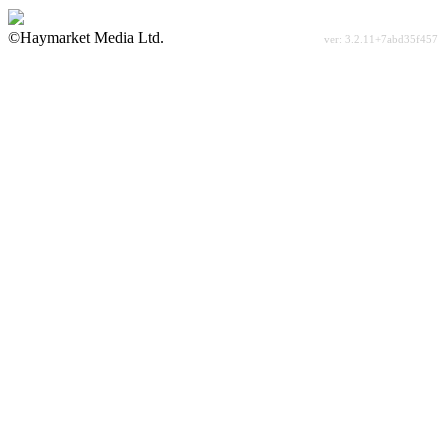
©Haymarket Media Ltd.