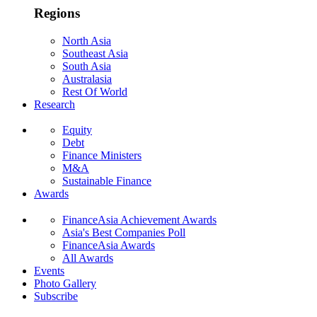
Regions
North Asia
Southeast Asia
South Asia
Australasia
Rest Of World
Research
Equity
Debt
Finance Ministers
M&A
Sustainable Finance
Awards
FinanceAsia Achievement Awards
Asia's Best Companies Poll
FinanceAsia Awards
All Awards
Events
Photo Gallery
Subscribe