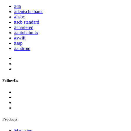
#db
#deutsche bank
#hsbc
#scb standard
#chartered
#autobahn fx
#swift
#sap
#android
FollowUs
Products
Magazine