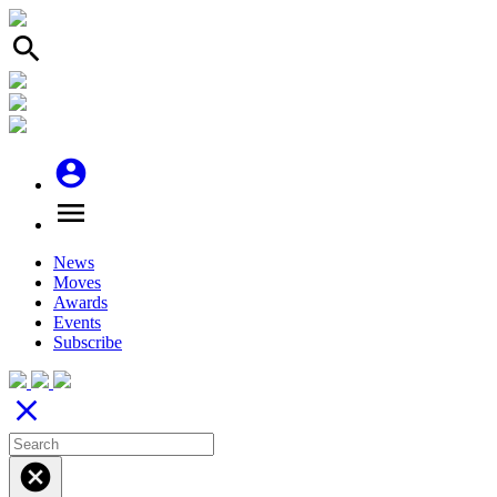
search
account_circle
menu
News
Moves
Awards
Events
Subscribe
close
cancel