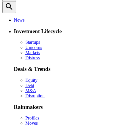
search
News
Investment Lifecycle
Startups
Unicorns
Markets
Distress
Deals & Trends
Equity
Debt
M&A
Disruption
Rainmakers
Profiles
Moves