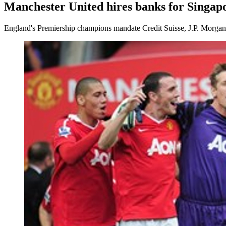
Manchester United hires banks for Singap
England's Premiership champions mandate Credit Suisse, J.P. Morgan a