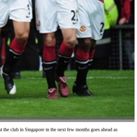
ist the club in Singapore in the next few months goes ahead as