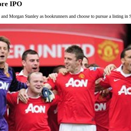
ore IPO
nd Morgan Stanley as bookrunners and choose to pursue a listing in Si