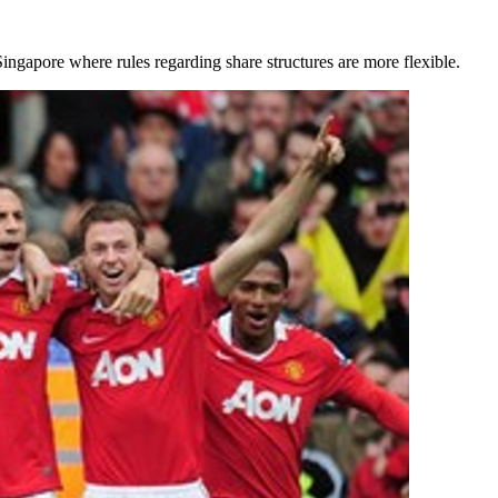
ngapore where rules regarding share structures are more flexible.