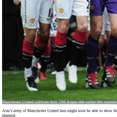
Manchester United celebrate their 19th league title earlier this summer
Asia’s army of Manchester United fans might soon be able to show their
planned.