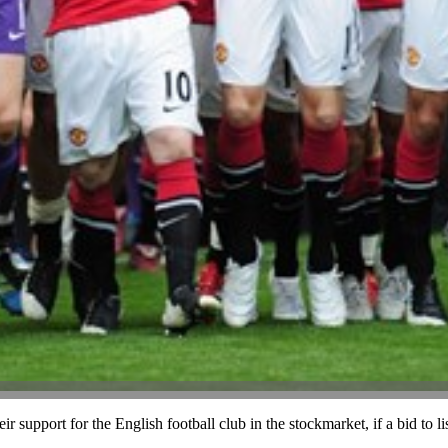
 support for the English football club in the stockmarket, if a bid to l