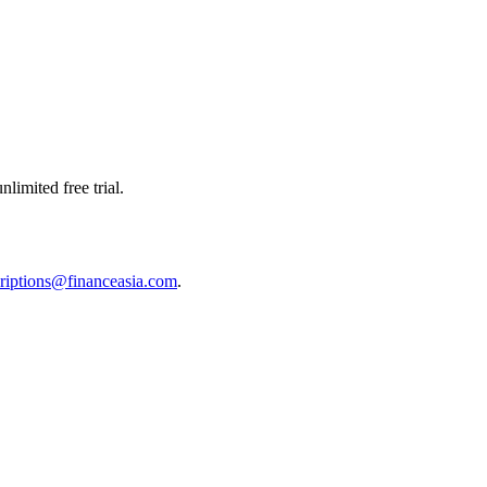
limited free trial.
riptions@financeasia.com
.