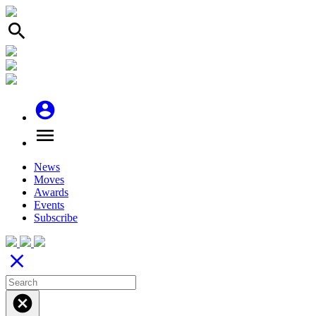
search
account_circle
menu
News
Moves
Awards
Events
Subscribe
close
cancel