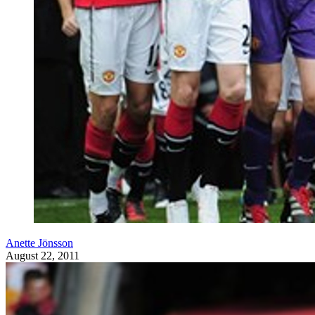
Anette Jönsson
August 22, 2011