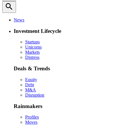
search
News
Investment Lifecycle
Startups
Unicorns
Markets
Distress
Deals & Trends
Equity
Debt
M&A
Disruption
Rainmakers
Profiles
Moves