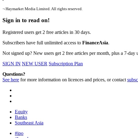
¬ Haymarket Media Limited. All rights reserved.
Sign in to read on!
Registered users get 2 free articles in 30 days.
Subscribers have full unlimited access to
FinanceAsia
.
Not signed up? New users get 2 free articles per month, plus a 7-day un
SIGN IN
NEW USER
Subscription Plan
Questions?
See here
for more information on licences and prices, or contact
subsc
Equity
Banks
Southeast Asia
#ipo