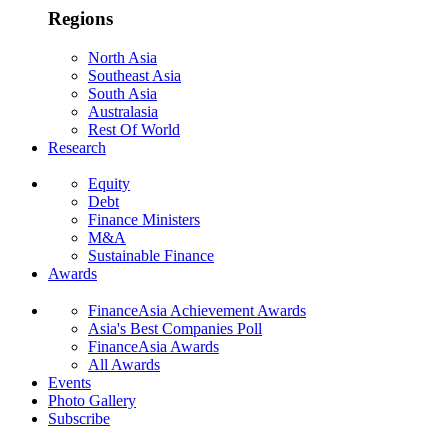
Regions
North Asia
Southeast Asia
South Asia
Australasia
Rest Of World
Research
Equity
Debt
Finance Ministers
M&A
Sustainable Finance
Awards
FinanceAsia Achievement Awards
Asia's Best Companies Poll
FinanceAsia Awards
All Awards
Events
Photo Gallery
Subscribe