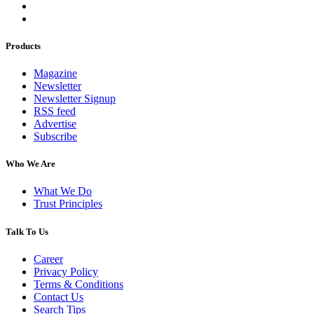
Products
Magazine
Newsletter
Newsletter Signup
RSS feed
Advertise
Subscribe
Who We Are
What We Do
Trust Principles
Talk To Us
Career
Privacy Policy
Terms & Conditions
Contact Us
Search Tips