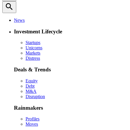
search
News
Investment Lifecycle
Startups
Unicorns
Markets
Distress
Deals & Trends
Equity
Debt
M&A
Disruption
Rainmakers
Profiles
Moves