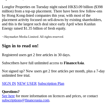
Longfor Properties on Tuesday night raised HK$3.09 billion ($398
million) from a top-up placement. There have been few follow-ons
by Hong Kong-listed companies this year, with most of the
placement activity focused on sell-downs by existing shareholders,
and this is the largest such deal since early April when Kunlun
Energy raised $1.35 billion of fresh equity.
¬ Haymarket Media Limited. All rights reserved.
Sign in to read on!
Registered users get 2 free articles in 30 days.
Subscribers have full unlimited access to
FinanceAsia
.
Not signed up? New users get 2 free articles per month, plus a 7-day
unlimited free trial.
SIGN IN
NEW USER
Subscription Plan
Questions?
See here
for more information on licences and prices, or contact
subscriptions@financeasia.com
.