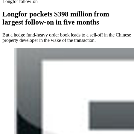
Longfor follow-on
Longfor pockets $398 million from
largest follow-on in five months
But a hedge fund-heavy order book leads to a sell-off in the Chinese
property developer in the wake of the transaction.