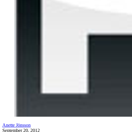
Anette Jönsson
September 20, 2012