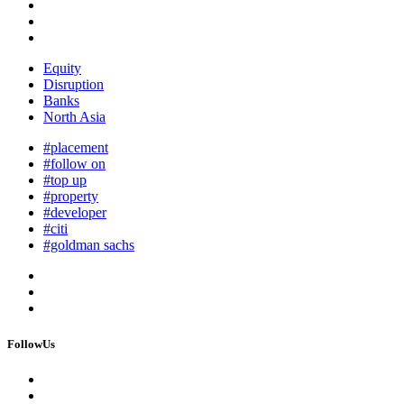
Equity
Disruption
Banks
North Asia
#placement
#follow on
#top up
#property
#developer
#citi
#goldman sachs
FollowUs