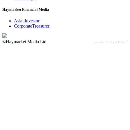
Haymarket Financial Media
AsianInvestor
CorporateTreasurer
©Haymarket Media Ltd.