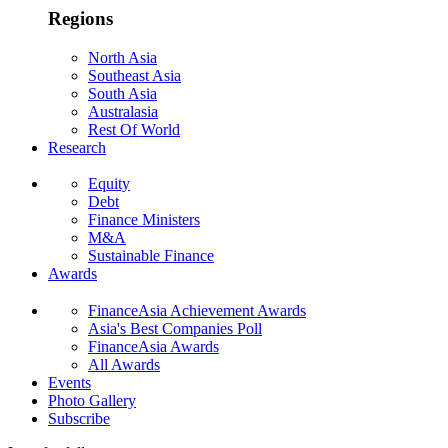
Regions
North Asia
Southeast Asia
South Asia
Australasia
Rest Of World
Research
Equity
Debt
Finance Ministers
M&A
Sustainable Finance
Awards
FinanceAsia Achievement Awards
Asia's Best Companies Poll
FinanceAsia Awards
All Awards
Events
Photo Gallery
Subscribe