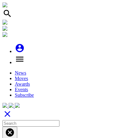
search
account_circle
menu
News
Moves
Awards
Events
Subscribe
close
cancel