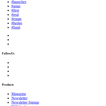
#launches
#asias
#first
#real
#estate
#hedge
#fund
FollowUs
Products
Magazine
Newsletter
Newsletter Signup