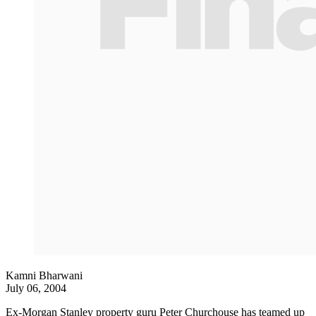
Kamni Bharwani
July 06, 2004
Ex-Morgan Stanley property guru Peter Churchouse has teamed up