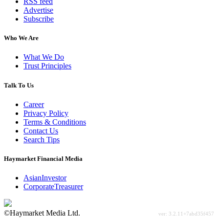
RSS feed
Advertise
Subscribe
Who We Are
What We Do
Trust Principles
Talk To Us
Career
Privacy Policy
Terms & Conditions
Contact Us
Search Tips
Haymarket Financial Media
AsianInvestor
CorporateTreasurer
©Haymarket Media Ltd.