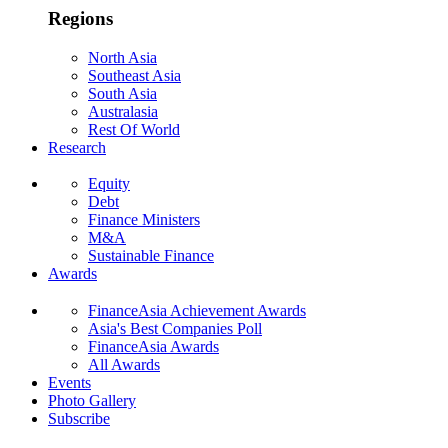
Regions
North Asia
Southeast Asia
South Asia
Australasia
Rest Of World
Research
Equity
Debt
Finance Ministers
M&A
Sustainable Finance
Awards
FinanceAsia Achievement Awards
Asia's Best Companies Poll
FinanceAsia Awards
All Awards
Events
Photo Gallery
Subscribe