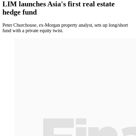
LIM launches Asia's first real estate
hedge fund
Peter Churchouse, ex-Morgan property analyst, sets up long/short
fund with a private equity twist.