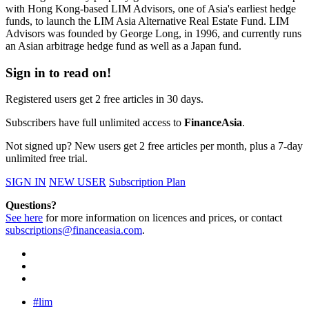
with Hong Kong-based LIM Advisors, one of Asia's earliest hedge
funds, to launch the LIM Asia Alternative Real Estate Fund. LIM
Advisors was founded by George Long, in 1996, and currently runs
an Asian arbitrage hedge fund as well as a Japan fund.
Sign in to read on!
Registered users get 2 free articles in 30 days.
Subscribers have full unlimited access to
FinanceAsia
.
Not signed up? New users get 2 free articles per month, plus a 7-day
unlimited free trial.
SIGN IN
NEW USER
Subscription Plan
Questions?
See here
for more information on licences and prices, or contact
subscriptions@financeasia.com
.
#lim