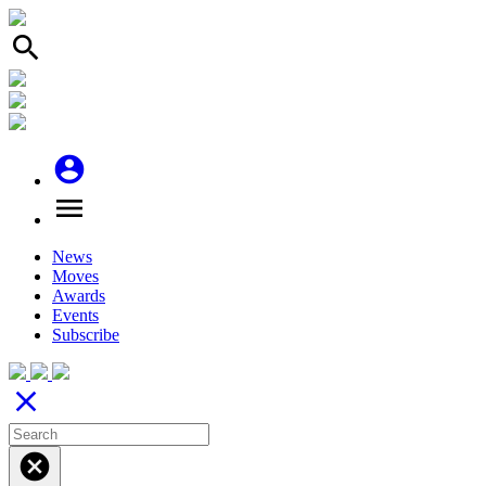
search
account_circle
menu
News
Moves
Awards
Events
Subscribe
close
cancel