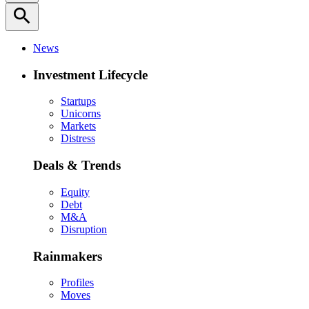
search
News
Investment Lifecycle
Startups
Unicorns
Markets
Distress
Deals & Trends
Equity
Debt
M&A
Disruption
Rainmakers
Profiles
Moves