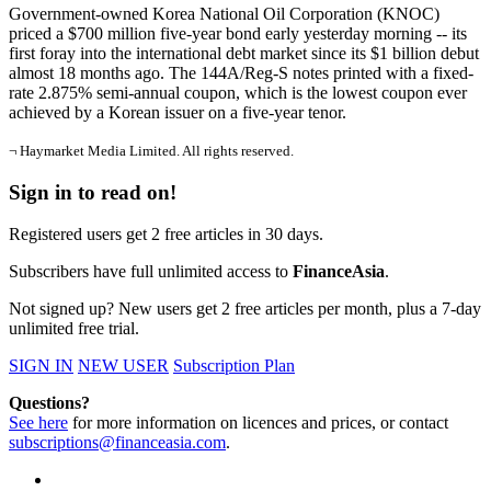
Government-owned Korea National Oil Corporation (KNOC)
priced a $700 million five-year bond early yesterday morning -- its
first foray into the international debt market since its $1 billion debut
almost 18 months ago. The 144A/Reg-S notes printed with a fixed-
rate 2.875% semi-annual coupon, which is the lowest coupon ever
achieved by a Korean issuer on a five-year tenor.
¬ Haymarket Media Limited. All rights reserved.
Sign in to read on!
Registered users get 2 free articles in 30 days.
Subscribers have full unlimited access to
FinanceAsia
.
Not signed up? New users get 2 free articles per month, plus a 7-day
unlimited free trial.
SIGN IN
NEW USER
Subscription Plan
Questions?
See here
for more information on licences and prices, or contact
subscriptions@financeasia.com
.