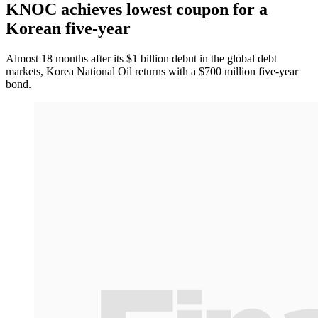
KNOC achieves lowest coupon for a
Korean five-year
Almost 18 months after its $1 billion debut in the global debt
markets, Korea National Oil returns with a $700 million five-year
bond.