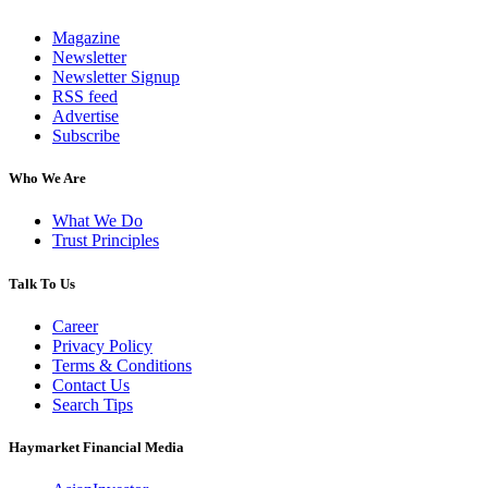
Magazine
Newsletter
Newsletter Signup
RSS feed
Advertise
Subscribe
Who We Are
What We Do
Trust Principles
Talk To Us
Career
Privacy Policy
Terms & Conditions
Contact Us
Search Tips
Haymarket Financial Media