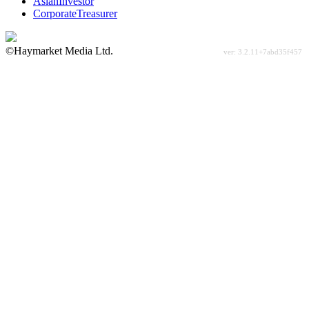
AsianInvestor
CorporateTreasurer
©Haymarket Media Ltd.