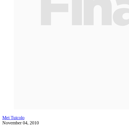
Mei Tuicolo
November 04, 2010