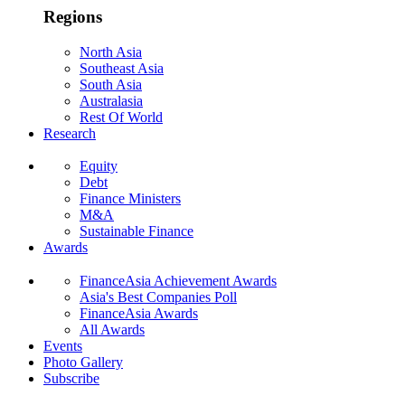
Regions
North Asia
Southeast Asia
South Asia
Australasia
Rest Of World
Research
Equity
Debt
Finance Ministers
M&A
Sustainable Finance
Awards
FinanceAsia Achievement Awards
Asia's Best Companies Poll
FinanceAsia Awards
All Awards
Events
Photo Gallery
Subscribe