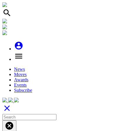
search
account_circle
menu
News
Moves
Awards
Events
Subscribe
close
cancel