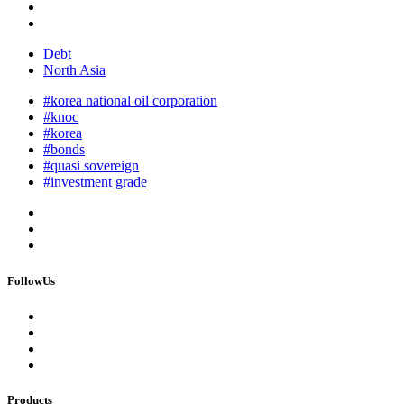
Debt
North Asia
#korea national oil corporation
#knoc
#korea
#bonds
#quasi sovereign
#investment grade
FollowUs
Products