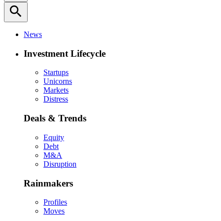
search
News
Investment Lifecycle
Startups
Unicorns
Markets
Distress
Deals & Trends
Equity
Debt
M&A
Disruption
Rainmakers
Profiles
Moves