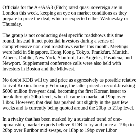
Officials for the A+/A/A3 (Fitch) rated quasi-sovereign are in
London this week, keeping an eye on market conditions as they
prepare to price the deal, which is expected either Wednesday or
Thursday.
The group is not conducting deal specific roadshows this time
round. Instead it met potential investors during a series of
comprehensive non-deal roadshows earlier this month. Meetings
were held in Singapore, Hong Kong, Tokyo, Frankfurt, Munich,
Athens, Dublin, New York, Stanford, Los Angeles, Pasadena, and
Newport. Supplemental conference calls were also held with
investors in Boston and the Midwest.
No doubt KDB will try and price as aggressively as possible relative
to rival Kexim. In early February, the latter priced a record-breaking
$600 million five-year deal, becoming the first Korean issuer to
break through 20bp level, when it came to market at 19bp over
Libor. However, that deal has pushed out slightly in the past few
weeks and is currently being quoted around the 20bp to 21bp level.
In a rivalry that has been marked by a sustained trend of one-
upmanship, market experts believe KDB to try and price at 19bp to
20bp over Euribor mid-swaps, or 18bp to 19bp over Libor.