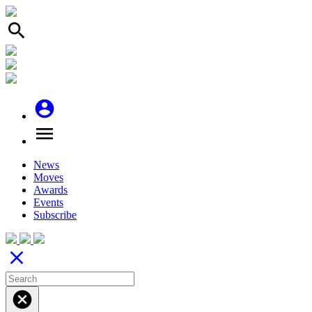
search
account_circle
menu
News
Moves
Awards
Events
Subscribe
close
cancel