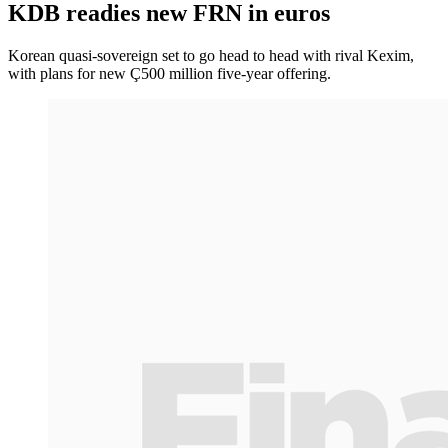
KDB readies new FRN in euros
Korean quasi-sovereign set to go head to head with rival Kexim,
with plans for new Ç500 million five-year offering.