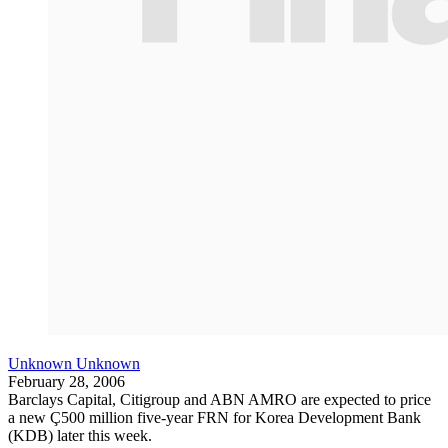
Unknown Unknown
February 28, 2006
Barclays Capital, Citigroup and ABN AMRO are expected to price
a new Ç500 million five-year FRN for Korea Development Bank
(KDB) later this week.