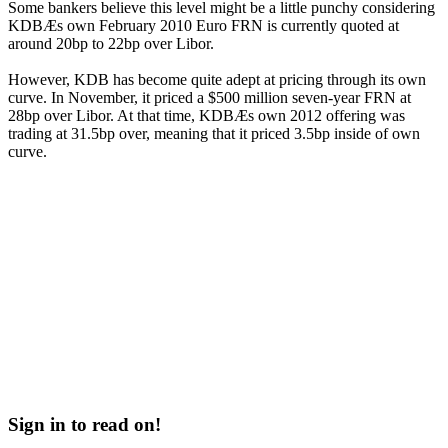
Some bankers believe this level might be a little punchy considering
KDBÆs own February 2010 Euro FRN is currently quoted at
around 20bp to 22bp over Libor.
However, KDB has become quite adept at pricing through its own
curve. In November, it priced a $500 million seven-year FRN at
28bp over Libor. At that time, KDBÆs own 2012 offering was
trading at 31.5bp over, meaning that it priced 3.5bp inside of own
curve.
Sign in to read on!