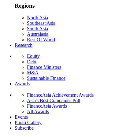
Regions
North Asia
Southeast Asia
South Asia
Australasia
Rest Of World
Research
Equity
Debt
Finance Ministers
M&A
Sustainable Finance
Awards
FinanceAsia Achievement Awards
Asia's Best Companies Poll
FinanceAsia Awards
All Awards
Events
Photo Gallery
Subscribe