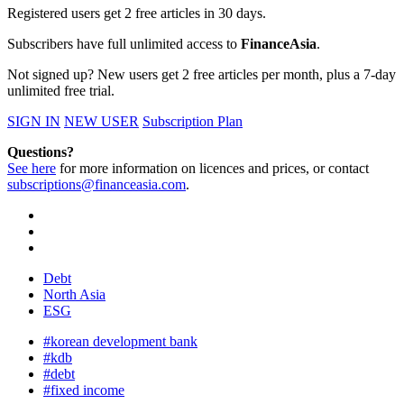
Registered users get 2 free articles in 30 days.
Subscribers have full unlimited access to
FinanceAsia
.
Not signed up? New users get 2 free articles per month, plus a 7-day
unlimited free trial.
SIGN IN
NEW USER
Subscription Plan
Questions?
See here
for more information on licences and prices, or contact
subscriptions@financeasia.com
.
Debt
North Asia
ESG
#korean development bank
#kdb
#debt
#fixed income