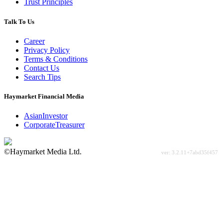
Trust Principles
Talk To Us
Career
Privacy Policy
Terms & Conditions
Contact Us
Search Tips
Haymarket Financial Media
AsianInvestor
CorporateTreasurer
©Haymarket Media Ltd.