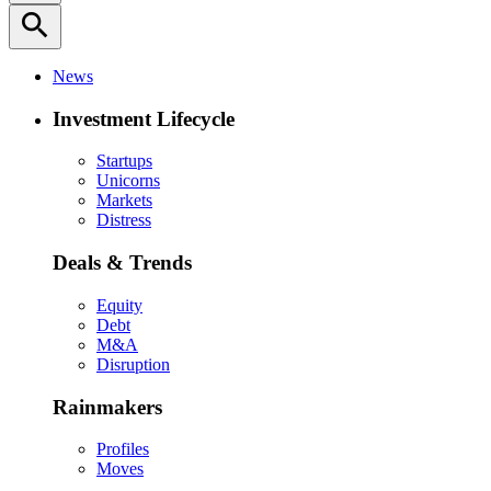
search
News
Investment Lifecycle
Startups
Unicorns
Markets
Distress
Deals & Trends
Equity
Debt
M&A
Disruption
Rainmakers
Profiles
Moves