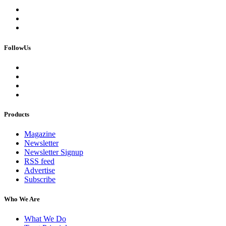
FollowUs
Products
Magazine
Newsletter
Newsletter Signup
RSS feed
Advertise
Subscribe
Who We Are
What We Do