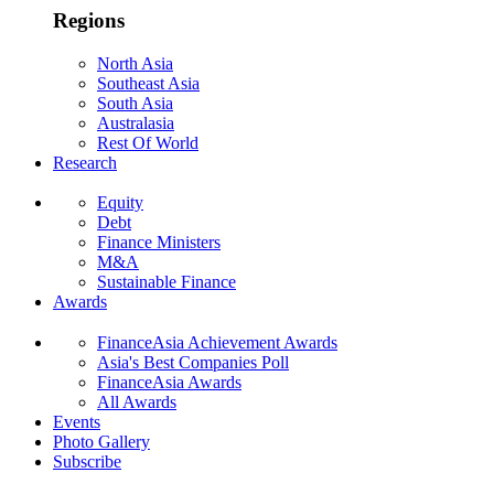
Regions
North Asia
Southeast Asia
South Asia
Australasia
Rest Of World
Research
Equity
Debt
Finance Ministers
M&A
Sustainable Finance
Awards
FinanceAsia Achievement Awards
Asia's Best Companies Poll
FinanceAsia Awards
All Awards
Events
Photo Gallery
Subscribe