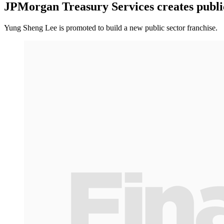
JPMorgan Treasury Services creates public 
Yung Sheng Lee is promoted to build a new public sector franchise.