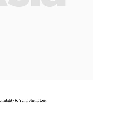
ponsibility to Yung Sheng Lee.