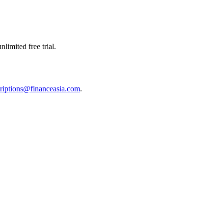
limited free trial.
riptions@financeasia.com
.