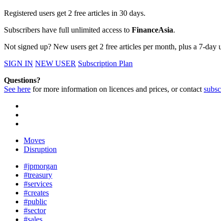
Registered users get 2 free articles in 30 days.
Subscribers have full unlimited access to
FinanceAsia
.
Not signed up? New users get 2 free articles per month, plus a 7-day un
SIGN IN
NEW USER
Subscription Plan
Questions?
See here
for more information on licences and prices, or contact
subsc
Moves
Disruption
#jpmorgan
#treasury
#services
#creates
#public
#sector
#sales