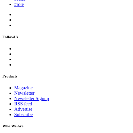
#role
FollowUs
Products
Magazine
Newsletter
Newsletter Signup
RSS feed
Advertise
Subscribe
Who We Are