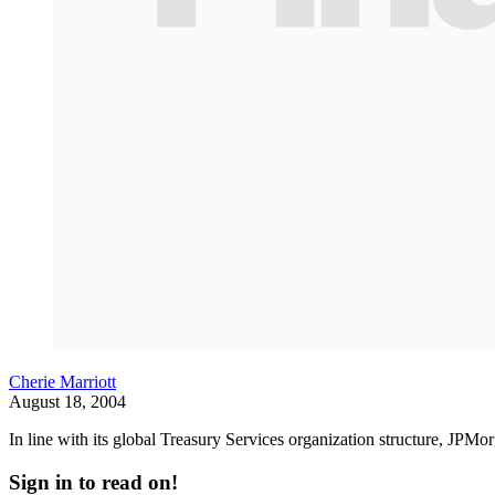
Cherie Marriott
August 18, 2004
In line with its global Treasury Services organization structure, JPMo
Sign in to read on!