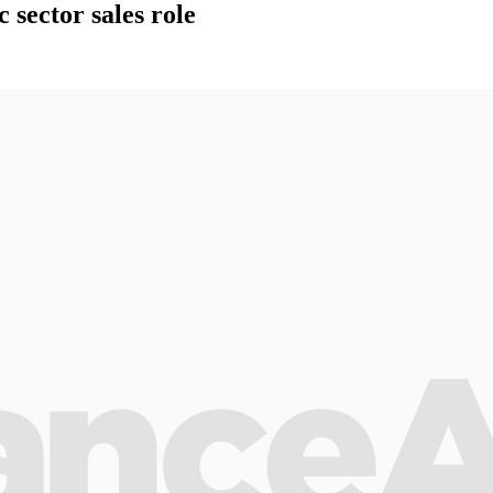
sector sales role