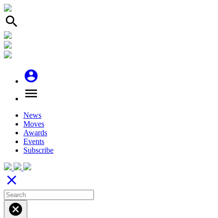
search
account_circle
menu
News
Moves
Awards
Events
Subscribe
close
cancel