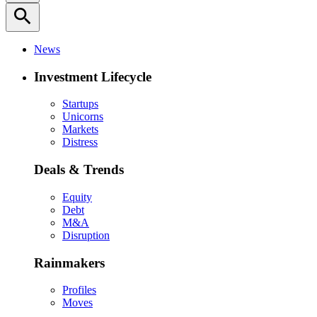
search
News
Investment Lifecycle
Startups
Unicorns
Markets
Distress
Deals & Trends
Equity
Debt
M&A
Disruption
Rainmakers
Profiles
Moves