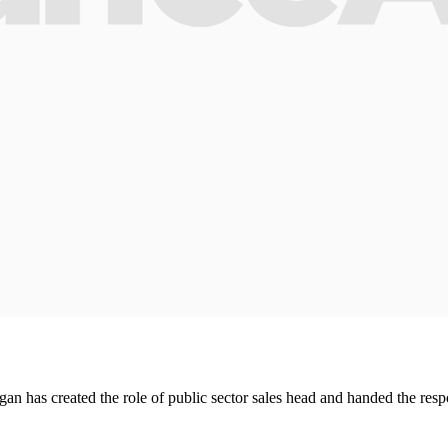
rgan has created the role of public sector sales head and handed the res