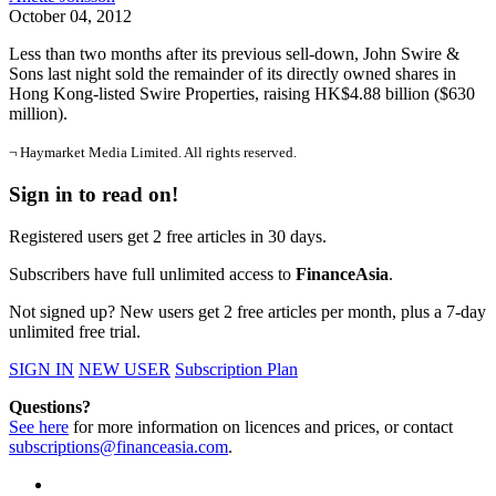
October 04, 2012
Less than two months after its previous sell-down, John Swire &
Sons last night sold the remainder of its directly owned shares in
Hong Kong-listed Swire Properties, raising HK$4.88 billion ($630
million).
¬ Haymarket Media Limited. All rights reserved.
Sign in to read on!
Registered users get 2 free articles in 30 days.
Subscribers have full unlimited access to
FinanceAsia
.
Not signed up? New users get 2 free articles per month, plus a 7-day
unlimited free trial.
SIGN IN
NEW USER
Subscription Plan
Questions?
See here
for more information on licences and prices, or contact
subscriptions@financeasia.com
.