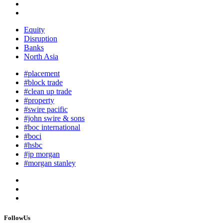
Equity
Disruption
Banks
North Asia
#placement
#block trade
#clean up trade
#property
#swire pacific
#john swire & sons
#boc international
#boci
#hsbc
#jp morgan
#morgan stanley
FollowUs