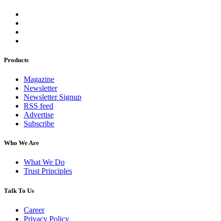
Products
Magazine
Newsletter
Newsletter Signup
RSS feed
Advertise
Subscribe
Who We Are
What We Do
Trust Principles
Talk To Us
Career
Privacy Policy