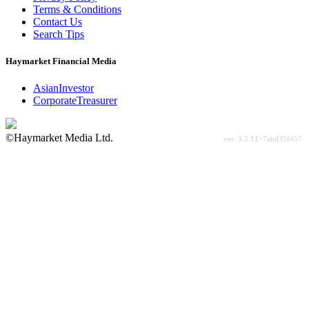
Terms & Conditions
Contact Us
Search Tips
Haymarket Financial Media
AsianInvestor
CorporateTreasurer
©Haymarket Media Ltd.