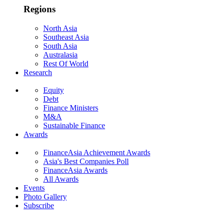
Regions
North Asia
Southeast Asia
South Asia
Australasia
Rest Of World
Research
Equity
Debt
Finance Ministers
M&A
Sustainable Finance
Awards
FinanceAsia Achievement Awards
Asia's Best Companies Poll
FinanceAsia Awards
All Awards
Events
Photo Gallery
Subscribe