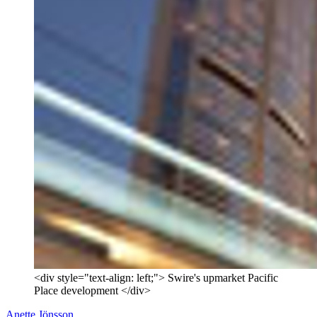
<div style="text-align: left;"> Swire's upmarket Pacific
Place development </div>
Anette Jönsson