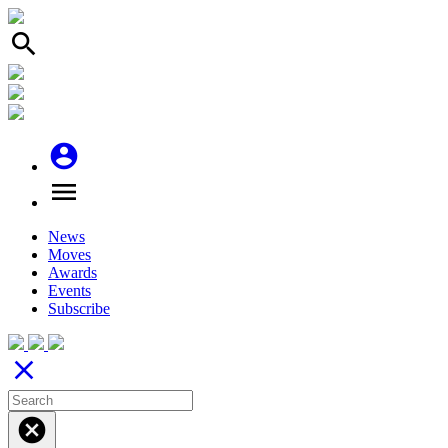
search
account_circle
menu
News
Moves
Awards
Events
Subscribe
close
cancel