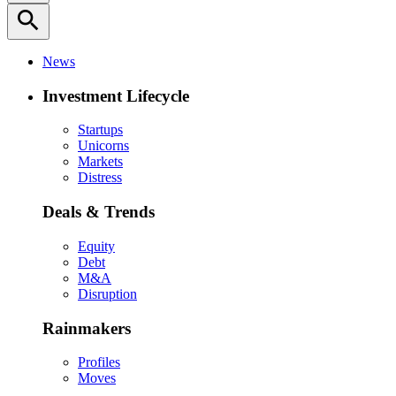
search
News
Investment Lifecycle
Startups
Unicorns
Markets
Distress
Deals & Trends
Equity
Debt
M&A
Disruption
Rainmakers
Profiles
Moves