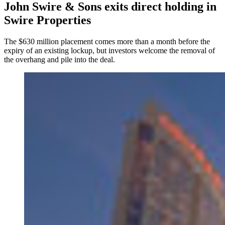
John Swire & Sons exits direct holding in
Swire Properties
The $630 million placement comes more than a month before the
expiry of an existing lockup, but investors welcome the removal of
the overhang and pile into the deal.