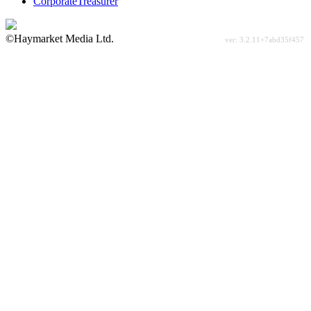
CorporateTreasurer
©Haymarket Media Ltd.