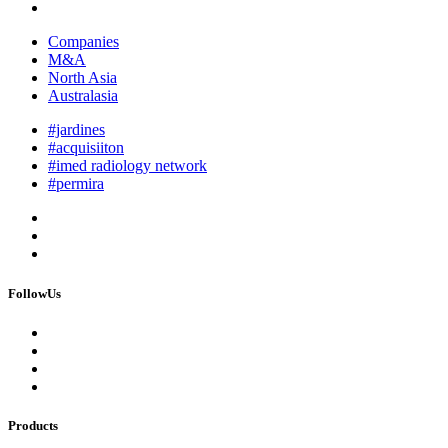
Companies
M&A
North Asia
Australasia
#jardines
#acquisiiton
#imed radiology network
#permira
FollowUs
Products