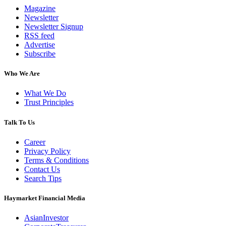
Magazine
Newsletter
Newsletter Signup
RSS feed
Advertise
Subscribe
Who We Are
What We Do
Trust Principles
Talk To Us
Career
Privacy Policy
Terms & Conditions
Contact Us
Search Tips
Haymarket Financial Media
AsianInvestor