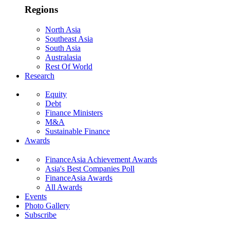
Regions
North Asia
Southeast Asia
South Asia
Australasia
Rest Of World
Research
Equity
Debt
Finance Ministers
M&A
Sustainable Finance
Awards
FinanceAsia Achievement Awards
Asia's Best Companies Poll
FinanceAsia Awards
All Awards
Events
Photo Gallery
Subscribe