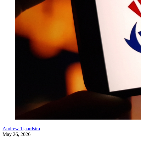
Andrew Tjaardstra
May 26, 2026