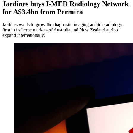
Jardines buys I-MED Radiology Network
for A$3.4bn from Permira
Jardines wants to grow the diagnostic imaging and teleradiology
firm in its home markets of Australia and New Zealand and to
expand internationally.