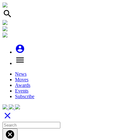
search
account_circle
menu
News
Moves
Awards
Events
Subscribe
close
cancel