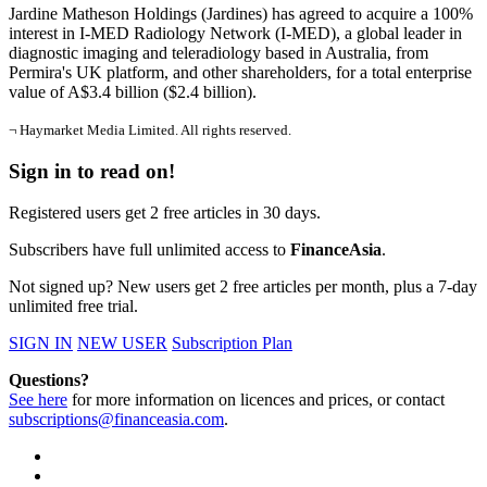
Jardine Matheson Holdings (Jardines) has agreed to acquire a 100%
interest in I-MED Radiology Network (I-MED), a global leader in
diagnostic imaging and teleradiology based in Australia, from
Permira's UK platform, and other shareholders, for a total enterprise
value of A$3.4 billion ($2.4 billion).
¬ Haymarket Media Limited. All rights reserved.
Sign in to read on!
Registered users get 2 free articles in 30 days.
Subscribers have full unlimited access to
FinanceAsia
.
Not signed up? New users get 2 free articles per month, plus a 7-day
unlimited free trial.
SIGN IN
NEW USER
Subscription Plan
Questions?
See here
for more information on licences and prices, or contact
subscriptions@financeasia.com
.