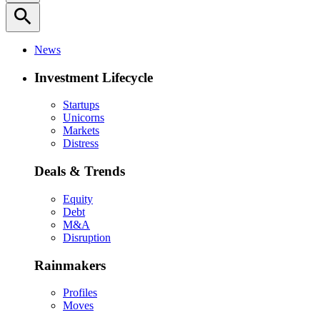
search
News
Investment Lifecycle
Startups
Unicorns
Markets
Distress
Deals & Trends
Equity
Debt
M&A
Disruption
Rainmakers
Profiles
Moves