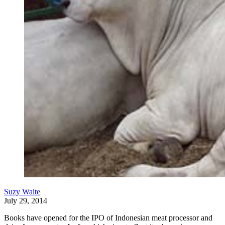
Suzy Waite
July 29, 2014
Books have opened for the IPO of Indonesian meat processor and