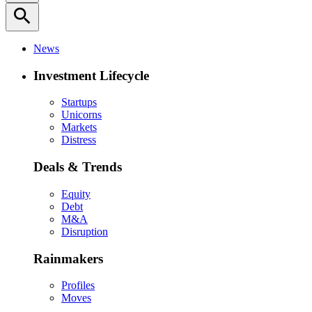
search
News
Investment Lifecycle
Startups
Unicorns
Markets
Distress
Deals & Trends
Equity
Debt
M&A
Disruption
Rainmakers
Profiles
Moves