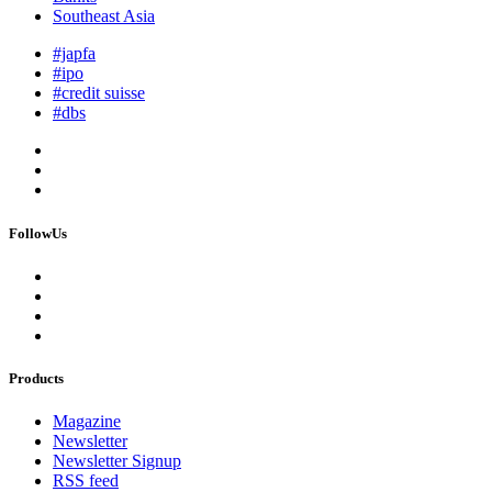
Southeast Asia
#japfa
#ipo
#credit suisse
#dbs
FollowUs
Products
Magazine
Newsletter
Newsletter Signup
RSS feed