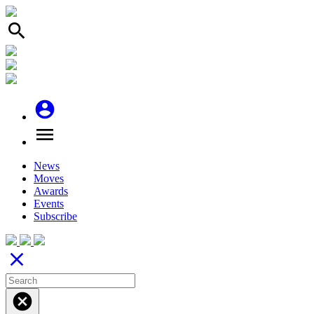
search
account_circle
menu
News
Moves
Awards
Events
Subscribe
close
cancel