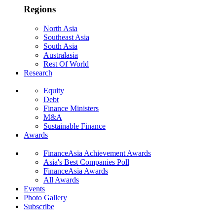
Regions
North Asia
Southeast Asia
South Asia
Australasia
Rest Of World
Research
Equity
Debt
Finance Ministers
M&A
Sustainable Finance
Awards
FinanceAsia Achievement Awards
Asia's Best Companies Poll
FinanceAsia Awards
All Awards
Events
Photo Gallery
Subscribe