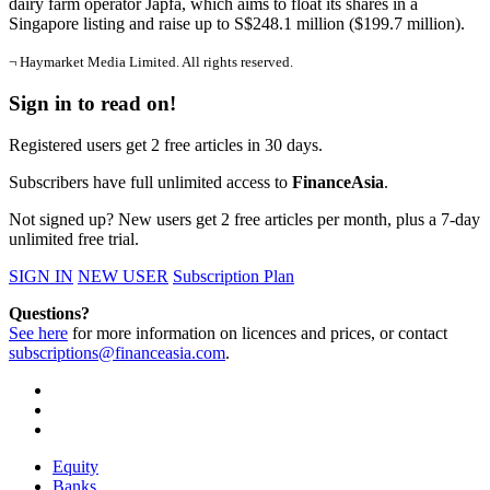
dairy farm operator Japfa, which aims to float its shares in a
Singapore listing and raise up to S$248.1 million ($199.7 million).
¬ Haymarket Media Limited. All rights reserved.
Sign in to read on!
Registered users get 2 free articles in 30 days.
Subscribers have full unlimited access to
FinanceAsia
.
Not signed up? New users get 2 free articles per month, plus a 7-day
unlimited free trial.
SIGN IN
NEW USER
Subscription Plan
Questions?
See here
for more information on licences and prices, or contact
subscriptions@financeasia.com
.
Equity
Banks