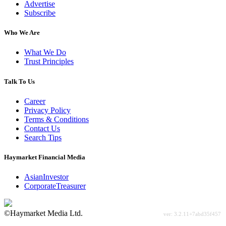
Advertise
Subscribe
Who We Are
What We Do
Trust Principles
Talk To Us
Career
Privacy Policy
Terms & Conditions
Contact Us
Search Tips
Haymarket Financial Media
AsianInvestor
CorporateTreasurer
©Haymarket Media Ltd.