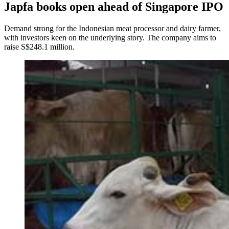
Japfa books open ahead of Singapore IPO
Demand strong for the Indonesian meat processor and dairy farmer,
with investors keen on the underlying story. The company aims to
raise S$248.1 million.