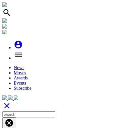
search
account_circle
menu
News
Moves
Awards
Events
Subscribe
close
cancel