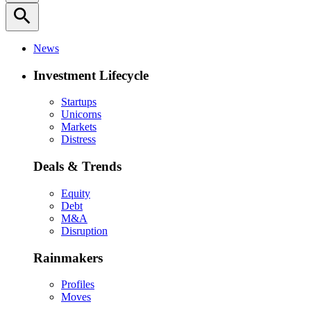
search
News
Investment Lifecycle
Startups
Unicorns
Markets
Distress
Deals & Trends
Equity
Debt
M&A
Disruption
Rainmakers
Profiles
Moves