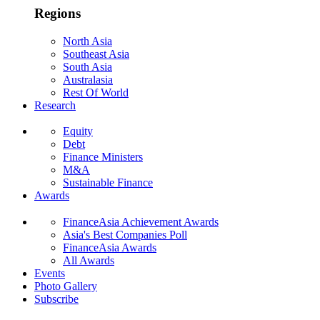
Regions
North Asia
Southeast Asia
South Asia
Australasia
Rest Of World
Research
Equity
Debt
Finance Ministers
M&A
Sustainable Finance
Awards
FinanceAsia Achievement Awards
Asia's Best Companies Poll
FinanceAsia Awards
All Awards
Events
Photo Gallery
Subscribe