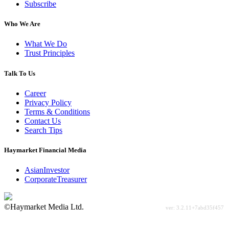
Subscribe
Who We Are
What We Do
Trust Principles
Talk To Us
Career
Privacy Policy
Terms & Conditions
Contact Us
Search Tips
Haymarket Financial Media
AsianInvestor
CorporateTreasurer
©Haymarket Media Ltd.