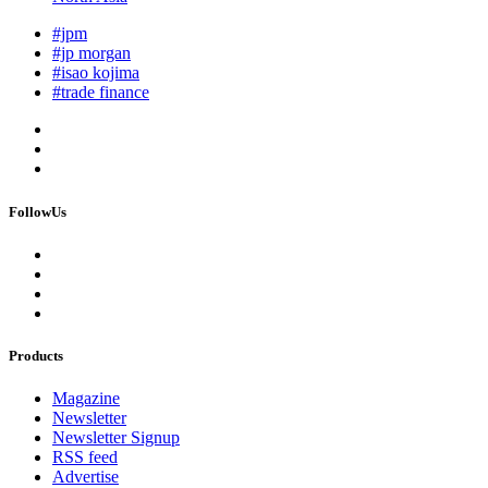
#jpm
#jp morgan
#isao kojima
#trade finance
FollowUs
Products
Magazine
Newsletter
Newsletter Signup
RSS feed
Advertise