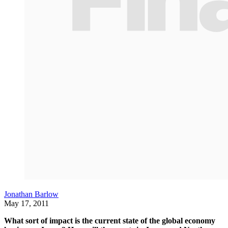
Jonathan Barlow
May 17, 2011
What sort of impact is the current state of the global economy