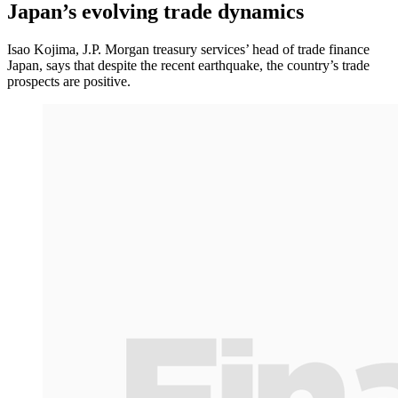
Japan’s evolving trade dynamics
Isao Kojima, J.P. Morgan treasury services’ head of trade finance
Japan, says that despite the recent earthquake, the country’s trade
prospects are positive.