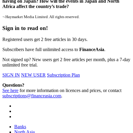
having on Japan? How will the events in Japan and North
Africa affect the country’s trade?
¬ Haymarket Media Limited. All rights reserved.
Sign in to read on!
Registered users get 2 free articles in 30 days.
Subscribers have full unlimited access to
FinanceAsia
.
Not signed up? New users get 2 free articles per month, plus a 7-day
unlimited free trial.
SIGN IN
NEW USER
Subscription Plan
Questions?
See here
for more information on licences and prices, or contact
subscriptions@financeasia.com
.
Banks
North Asia