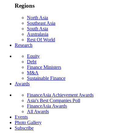
Regions
North Asia
Southeast Asia
South Asia
Australasia
Rest Of World
Research
Equity
Debt
Finance Ministers
M&A
Sustainable Finance
Awards
FinanceAsia Achievement Awards
Asia's Best Companies Poll
FinanceAsia Awards
All Awards
Events
Photo Gallery
Subscribe