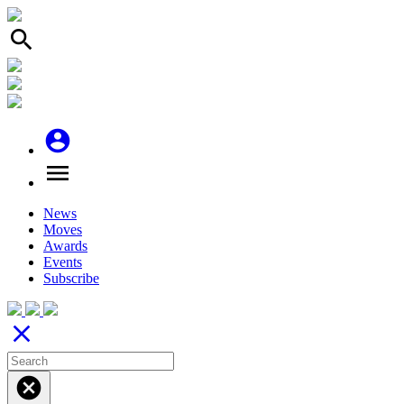
search
account_circle
menu
News
Moves
Awards
Events
Subscribe
close
cancel