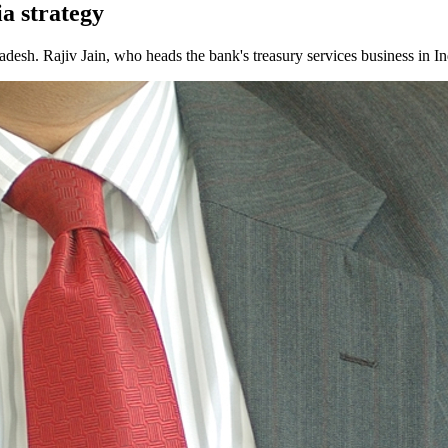
ia strategy
ladesh. Rajiv Jain, who heads the bank's treasury services business in In