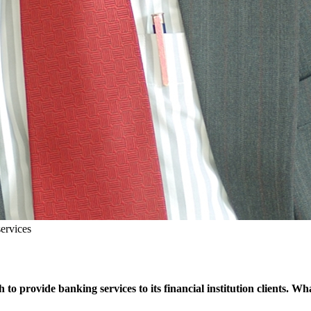
services
 to provide banking services to its financial institution clients.