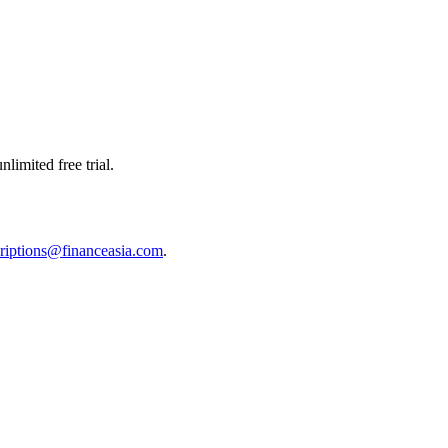
limited free trial.
riptions@financeasia.com
.