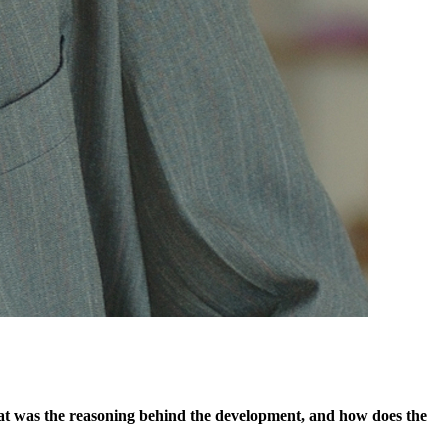
 What was the reasoning behind the development, and how does the