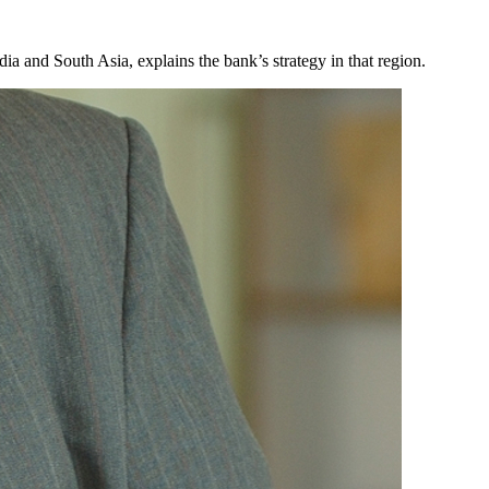
dia and South Asia, explains the bank’s strategy in that region.