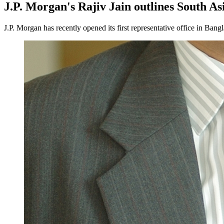
J.P. Morgan's Rajiv Jain outlines South As
J.P. Morgan has recently opened its first representative office in Bang