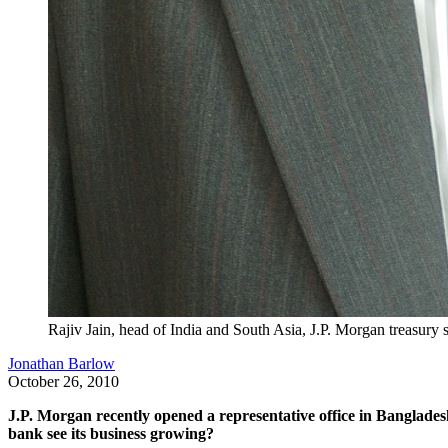
Rajiv Jain, head of India and South Asia, J.P. Morgan treasury 
Jonathan Barlow
October 26, 2010
J.P. Morgan recently opened a representative office in Bangladesh
bank see its business growing?