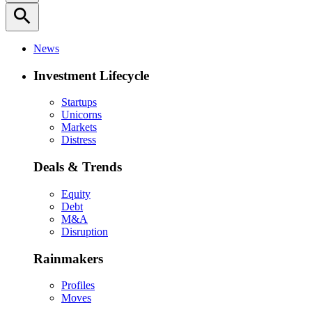
search
News
Investment Lifecycle
Startups
Unicorns
Markets
Distress
Deals & Trends
Equity
Debt
M&A
Disruption
Rainmakers
Profiles
Moves