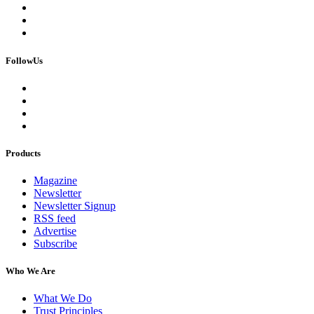
FollowUs
Products
Magazine
Newsletter
Newsletter Signup
RSS feed
Advertise
Subscribe
Who We Are
What We Do
Trust Principles