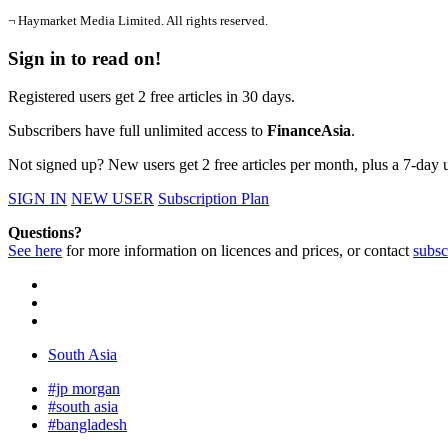
¬ Haymarket Media Limited. All rights reserved.
Sign in to read on!
Registered users get 2 free articles in 30 days.
Subscribers have full unlimited access to
FinanceAsia
.
Not signed up? New users get 2 free articles per month, plus a 7-day un
SIGN IN
NEW USER
Subscription Plan
Questions?
See here
for more information on licences and prices, or contact
subsc
South Asia
#jp morgan
#south asia
#bangladesh