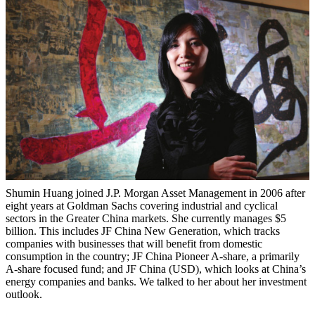
Shumin Huang joined J.P. Morgan Asset Management in 2006 after
eight years at Goldman Sachs covering industrial and cyclical
sectors in the Greater China markets. She currently manages $5
billion. This includes JF China New Generation, which tracks
companies with businesses that will benefit from domestic
consumption in the country; JF China Pioneer A-share, a primarily
A-share focused fund; and JF China (USD), which looks at China’s
energy companies and banks. We talked to her about her investment
outlook.