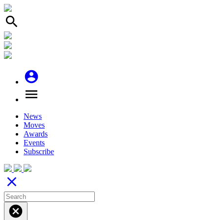
search
account_circle
menu
News
Moves
Awards
Events
Subscribe
close
cancel