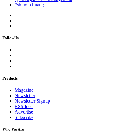
#shumin huang
FollowUs
Products
Magazine
Newsletter
Newsletter Signup
RSS feed
Advertise
Subscribe
Who We Are