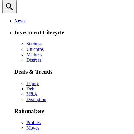
search
News
Investment Lifecycle
Startups
Unicorns
Markets
Distress
Deals & Trends
Equity
Debt
M&A
Disruption
Rainmakers
Profiles
Moves