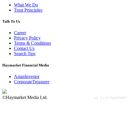
What We Do
Trust Principles
Talk To Us
Career
Privacy Policy
Terms & Conditions
Contact Us
Search Tips
Haymarket Financial Media
AsianInvestor
CorporateTreasurer
©Haymarket Media Ltd.