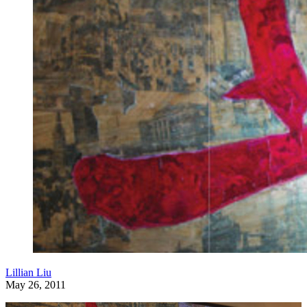
Lillian Liu
May 26, 2011