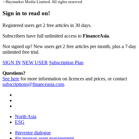
¬ Haymarket Media Limited. All rights reserved.
Sign in to read on!
Registered users get 2 free articles in 30 days.
Subscribers have full unlimited access to
FinanceAsia
.
Not signed up? New users get 2 free articles per month, plus a 7-day
unlimited free trial.
SIGN IN
NEW USER
Subscription Plan
Questions?
See here
for more information on licences and prices, or contact
subscriptions@financeasia.com
.
North Asia
ESG
#investor dialogue
#jp morgan asset management