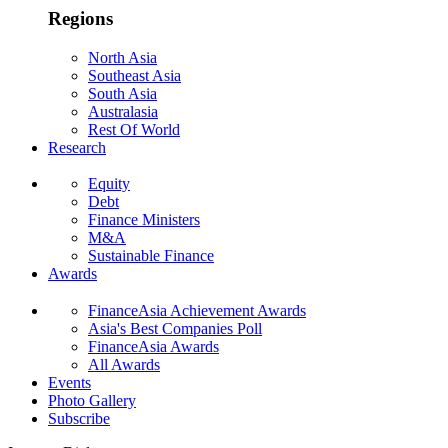
Regions
North Asia
Southeast Asia
South Asia
Australasia
Rest Of World
Research
Equity
Debt
Finance Ministers
M&A
Sustainable Finance
Awards
FinanceAsia Achievement Awards
Asia's Best Companies Poll
FinanceAsia Awards
All Awards
Events
Photo Gallery
Subscribe