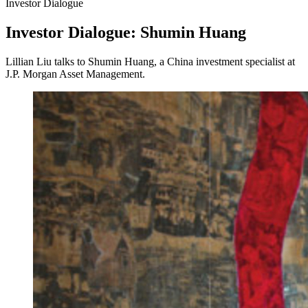
Investor Dialogue
Investor Dialogue: Shumin Huang
Lillian Liu talks to Shumin Huang, a China investment specialist at
J.P. Morgan Asset Management.