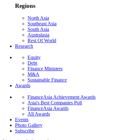
Regions
North Asia
Southeast Asia
South Asia
Australasia
Rest Of World
Research
Equity
Debt
Finance Ministers
M&A
Sustainable Finance
Awards
FinanceAsia Achievement Awards
Asia's Best Companies Poll
FinanceAsia Awards
All Awards
Events
Photo Gallery
Subscribe