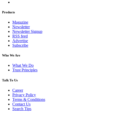
Products
Magazine
Newsletter
Newsletter Signup
RSS feed
Advertise
Subscribe
Who We Are
What We Do
Trust Principles
Talk To Us
Career
Privacy Policy
Terms & Conditions
Contact Us
Search Tips