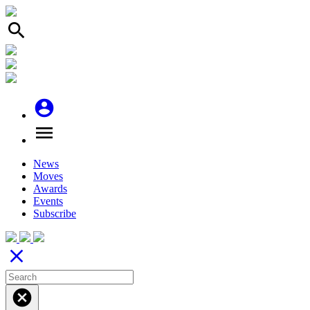
search
account_circle
menu
News
Moves
Awards
Events
Subscribe
close
cancel