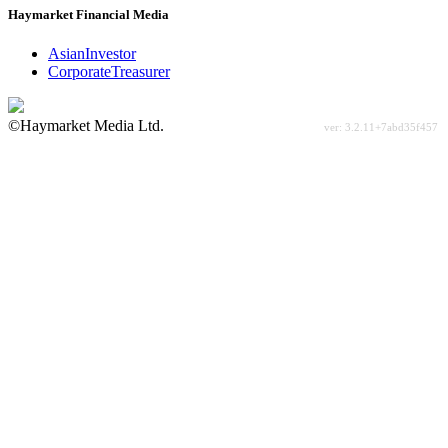
Haymarket Financial Media
AsianInvestor
CorporateTreasurer
©Haymarket Media Ltd.