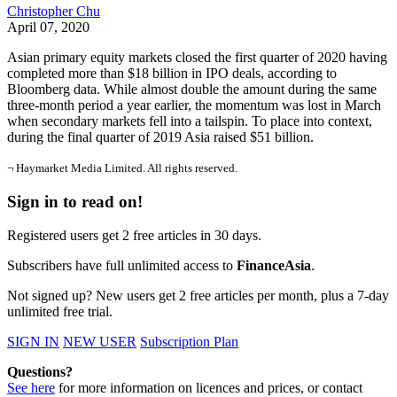
Christopher Chu
April 07, 2020
Asian primary equity markets closed the first quarter of 2020 having
completed more than $18 billion in IPO deals, according to
Bloomberg data. While almost double the amount during the same
three-month period a year earlier, the momentum was lost in March
when secondary markets fell into a tailspin. To place into context,
during the final quarter of 2019 Asia raised $51 billion.
¬ Haymarket Media Limited. All rights reserved.
Sign in to read on!
Registered users get 2 free articles in 30 days.
Subscribers have full unlimited access to
FinanceAsia
.
Not signed up? New users get 2 free articles per month, plus a 7-day
unlimited free trial.
SIGN IN
NEW USER
Subscription Plan
Questions?
See here
for more information on licences and prices, or contact