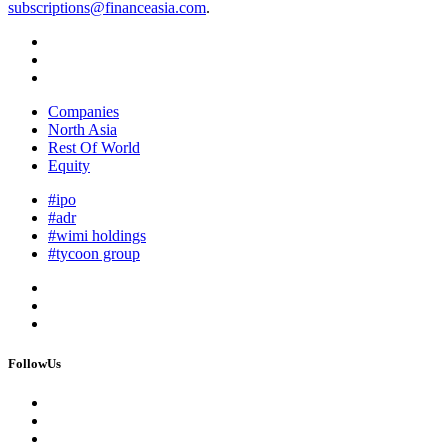
subscriptions@financeasia.com
.
Companies
North Asia
Rest Of World
Equity
#ipo
#adr
#wimi holdings
#tycoon group
FollowUs