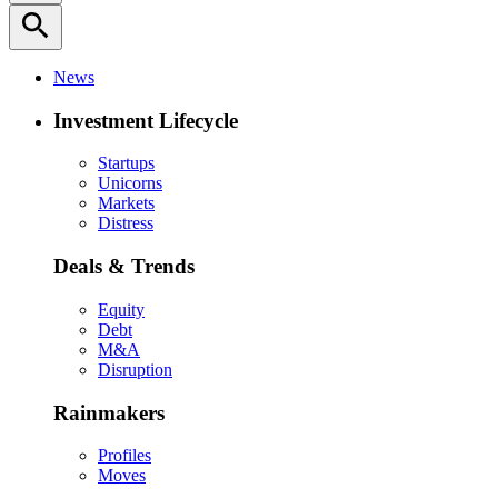
search
News
Investment Lifecycle
Startups
Unicorns
Markets
Distress
Deals & Trends
Equity
Debt
M&A
Disruption
Rainmakers
Profiles
Moves