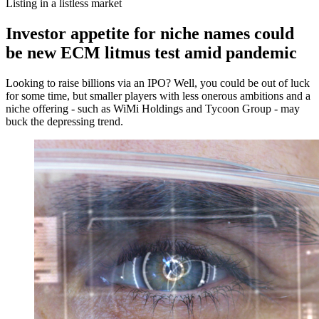
Listing in a listless market
Investor appetite for niche names could
be new ECM litmus test amid pandemic
Looking to raise billions via an IPO? Well, you could be out of luck
for some time, but smaller players with less onerous ambitions and a
niche offering - such as WiMi Holdings and Tycoon Group - may
buck the depressing trend.