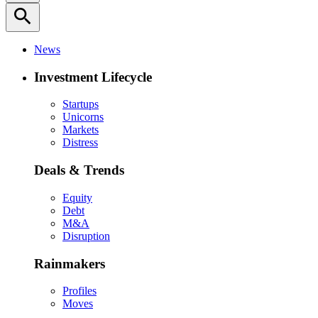
search
News
Investment Lifecycle
Startups
Unicorns
Markets
Distress
Deals & Trends
Equity
Debt
M&A
Disruption
Rainmakers
Profiles
Moves