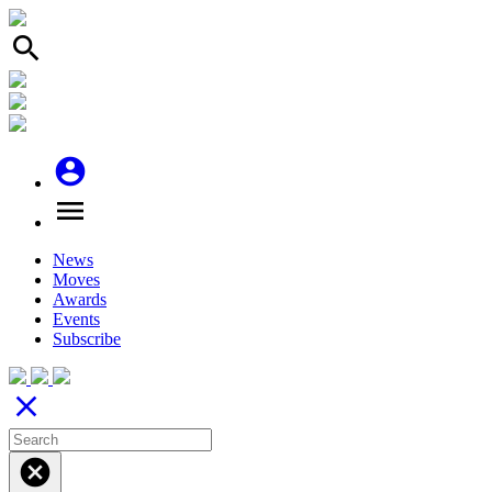
search
account_circle
menu
News
Moves
Awards
Events
Subscribe
close
cancel