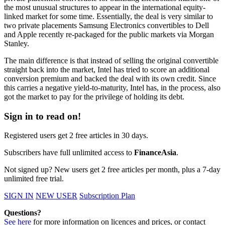
the most unusual structures to appear in the international equity-
linked market for some time. Essentially, the deal is very similar to
two private placements Samsung Electronics convertibles to Dell
and Apple recently re-packaged for the public markets via Morgan
Stanley.
The main difference is that instead of selling the original convertible
straight back into the market, Intel has tried to score an additional
conversion premium and backed the deal with its own credit. Since
this carries a negative yield-to-maturity, Intel has, in the process, also
got the market to pay for the privilege of holding its debt.
Sign in to read on!
Registered users get 2 free articles in 30 days.
Subscribers have full unlimited access to
FinanceAsia
.
Not signed up? New users get 2 free articles per month, plus a 7-day
unlimited free trial.
SIGN IN
NEW USER
Subscription Plan
Questions?
See here
for more information on licences and prices, or contact