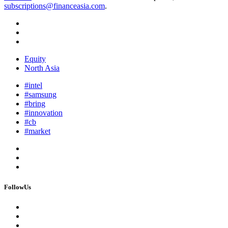
subscriptions@financeasia.com
.
Equity
North Asia
#intel
#samsung
#bring
#innovation
#cb
#market
FollowUs