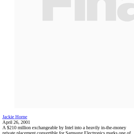
Jackie Horne
April 26, 2001
A $210 million exchangeable by Intel into a heavily in-the-money
private placement convertible for Samsung Electronics marks one of