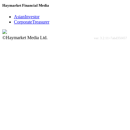
Haymarket Financial Media
AsianInvestor
CorporateTreasurer
©Haymarket Media Ltd.