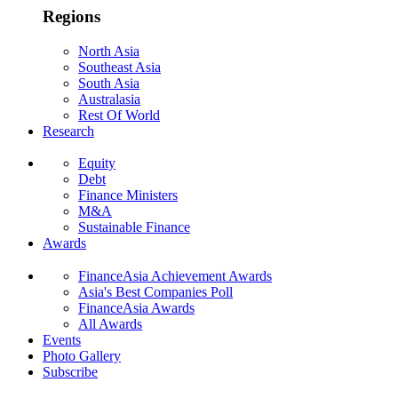
Regions
North Asia
Southeast Asia
South Asia
Australasia
Rest Of World
Research
Equity
Debt
Finance Ministers
M&A
Sustainable Finance
Awards
FinanceAsia Achievement Awards
Asia's Best Companies Poll
FinanceAsia Awards
All Awards
Events
Photo Gallery
Subscribe