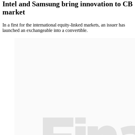
Intel and Samsung bring innovation to CB
market
In a first for the international equity-linked markets, an issuer has
launched an exchangeable into a convertible.