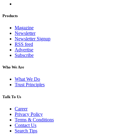
Products
Magazine
Newsletter
Newsletter Signup
RSS feed
Advertise
Subscribe
Who We Are
What We Do
Trust Principles
Talk To Us
Career
Privacy Policy
Terms & Conditions
Contact Us
Search Tips