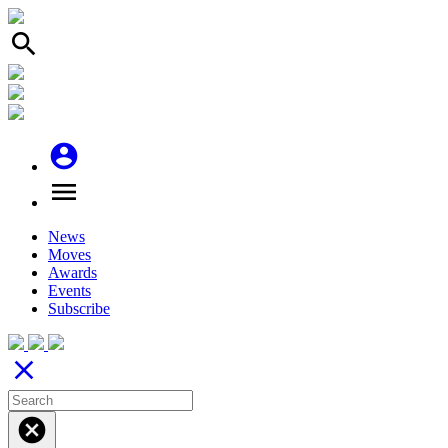
search
account_circle
menu
News
Moves
Awards
Events
Subscribe
close
cancel