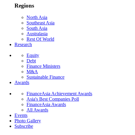
Regions
North Asia
Southeast Asia
South Asia
Australasia
Rest Of World
Research
Equity
Debt
Finance Ministers
M&A
Sustainable Finance
Awards
FinanceAsia Achievement Awards
Asia's Best Companies Poll
FinanceAsia Awards
All Awards
Events
Photo Gallery
Subscribe