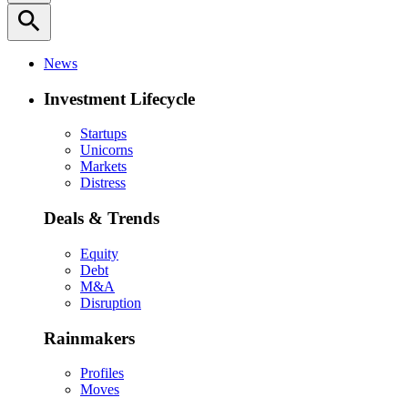
search
News
Investment Lifecycle
Startups
Unicorns
Markets
Distress
Deals & Trends
Equity
Debt
M&A
Disruption
Rainmakers
Profiles
Moves