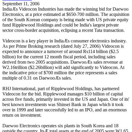
September 11, 2006
IndiaÆs Videocon Industries has made the winning bid for Daewoo
Electronics, at a price estimated at $650-700 million. The acquisition
of the South Korean company is being made with US private equity
fund Ripplewood Holdings and could be India's largest private
sector cross-border acquisition, eclipsing a recent Tata transaction.
Videocon is a key player in IndiaÆs consumer electronics industry.
As per Prime Broking research (dated July 27, 2006) Videocon is
expected to announce a turnover of around Rs114 billion ($2.5
billion) for the current 12 month fiscal period, including sales
derived from two 2005 acquisitions. DaewooÆs sales revenue at
W2.16trillion ($2.26billion) will add significantly to Videocon. At
the indicative price of $700 million the price represents a sales
multiple of 0.31 on DaewooÆs sales.
RHJ International, part of Ripplewood Holdings, has partnered
Videocon for the bid. Ripplewood manages $10 billion of capital
across five funds, primarily invested in the US and Japan. One of its'
best known investments was Shinsei Bank in Japan which it took
over in 1999 and later successfully led to an IPO, and an enormous
return on investment.
Daewoo Electronics operates six plants in South Korea and 18
outside the country. ItsÆ total assets at the end of 2005 were W1.65