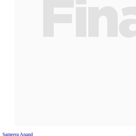
Sameera Anand