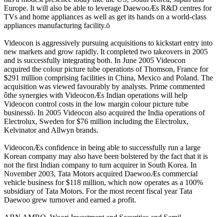
Europe. It will also be able to leverage DaewooÆs R&D centres for
TVs and home appliances as well as get its hands on a world-class
appliances manufacturing facility.ö
Videocon is aggressively pursuing acquisitions to kickstart entry into
new markets and grow rapidly. It completed two takeovers in 2005
and is successfully integrating both. In June 2005 Videocon
acquired the colour picture tube operations of Thomson, France for
$291 million comprising facilities in China, Mexico and Poland. The
acquisition was viewed favourably by analysts. Prime commented
ôthe synergies with VideoconÆs Indian operations will help
Videocon control costs in the low margin colour picture tube
businessö. In 2005 Videocon also acquired the India operations of
Electrolux, Sweden for $76 million including the Electrolux,
Kelvinator and Allwyn brands.
VideoconÆs confidence in being able to successfully run a large
Korean company may also have been bolstered by the fact that it is
not the first Indian company to turn acquirer in South Korea. In
November 2003, Tata Motors acquired DaewooÆs commercial
vehicle business for $118 million, which now operates as a 100%
subsidiary of Tata Motors. For the most recent fiscal year Tata
Daewoo grew turnover and earned a profit.