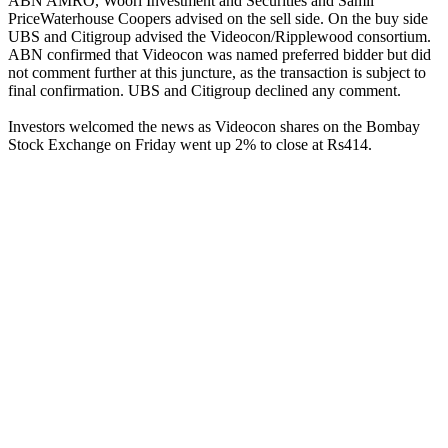
ABN AMRO, Woori Investment and Securities and Samil
PriceWaterhouse Coopers advised on the sell side. On the buy side
UBS and Citigroup advised the Videocon/Ripplewood consortium.
ABN confirmed that Videocon was named preferred bidder but did
not comment further at this juncture, as the transaction is subject to
final confirmation. UBS and Citigroup declined any comment.
Investors welcomed the news as Videocon shares on the Bombay
Stock Exchange on Friday went up 2% to close at Rs414.