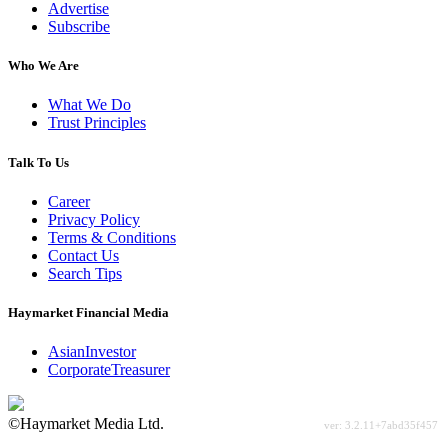
Advertise
Subscribe
Who We Are
What We Do
Trust Principles
Talk To Us
Career
Privacy Policy
Terms & Conditions
Contact Us
Search Tips
Haymarket Financial Media
AsianInvestor
CorporateTreasurer
©Haymarket Media Ltd.