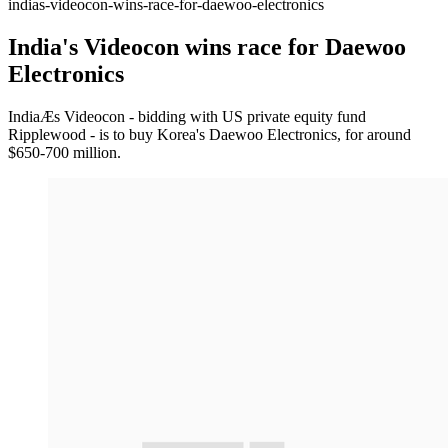
indias-videocon-wins-race-for-daewoo-electronics
India's Videocon wins race for Daewoo
Electronics
IndiaÆs Videocon - bidding with US private equity fund
Ripplewood - is to buy Korea's Daewoo Electronics, for around
$650-700 million.