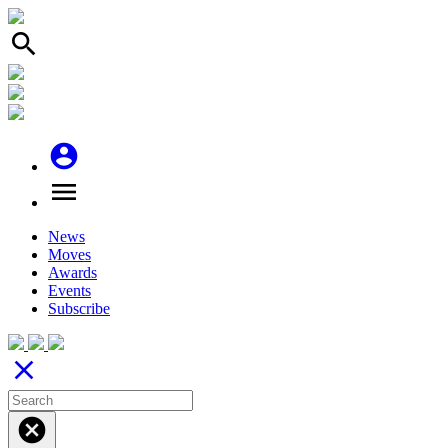
search
account_circle
menu
News
Moves
Awards
Events
Subscribe
close
cancel