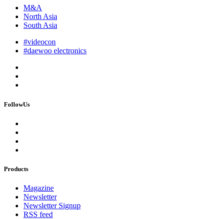
M&A
North Asia
South Asia
#videocon
#daewoo electronics
FollowUs
Products
Magazine
Newsletter
Newsletter Signup
RSS feed