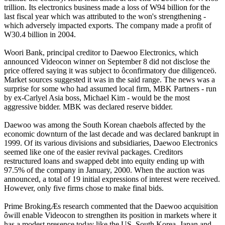
trillion. Its electronics business made a loss of W94 billion for the
last fiscal year which was attributed to the won's strengthening -
which adversely impacted exports. The company made a profit of
W30.4 billion in 2004.
Woori Bank, principal creditor to Daewoo Electronics, which
announced Videocon winner on September 8 did not disclose the
price offered saying it was subject to ôconfirmatory due diligenceö.
Market sources suggested it was in the said range. The news was a
surprise for some who had assumed local firm, MBK Partners - run
by ex-Carlyel Asia boss, Michael Kim - would be the most
aggressive bidder. MBK was declared reserve bidder.
Daewoo was among the South Korean chaebols affected by the
economic downturn of the last decade and was declared bankrupt in
1999. Of its various divisions and subsidiaries, Daewoo Electronics
seemed like one of the easier revival packages. Creditors
restructured loans and swapped debt into equity ending up with
97.5% of the company in January, 2000. When the auction was
announced, a total of 19 initial expressions of interest were received.
However, only five firms chose to make final bids.
Prime BrokingÆs research commented that the Daewoo acquisition
ôwill enable Videocon to strengthen its position in markets where it
has a modest presence today like the US, South Korea, Japan and