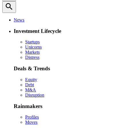
search
News
Investment Lifecycle
Startups
Unicorns
Markets
Distress
Deals & Trends
Equity
Debt
M&A
Disruption
Rainmakers
Profiles
Moves