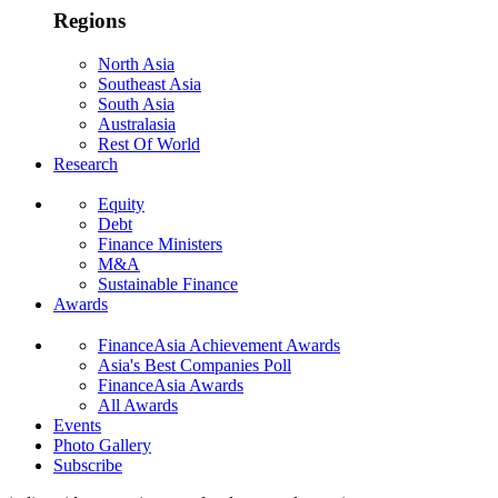
Regions
North Asia
Southeast Asia
South Asia
Australasia
Rest Of World
Research
Equity
Debt
Finance Ministers
M&A
Sustainable Finance
Awards
FinanceAsia Achievement Awards
Asia's Best Companies Poll
FinanceAsia Awards
All Awards
Events
Photo Gallery
Subscribe