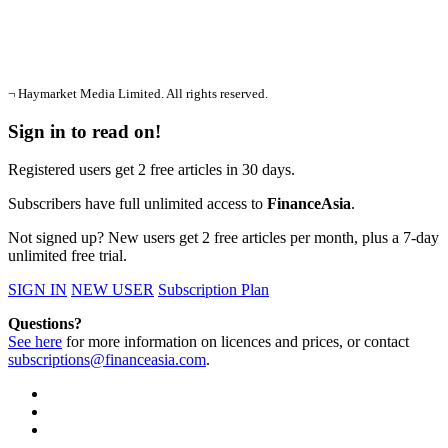
¬ Haymarket Media Limited. All rights reserved.
Sign in to read on!
Registered users get 2 free articles in 30 days.
Subscribers have full unlimited access to
FinanceAsia
.
Not signed up? New users get 2 free articles per month, plus a 7-day
unlimited free trial.
SIGN IN
NEW USER
Subscription Plan
Questions?
See here
for more information on licences and prices, or contact
subscriptions@financeasia.com
.