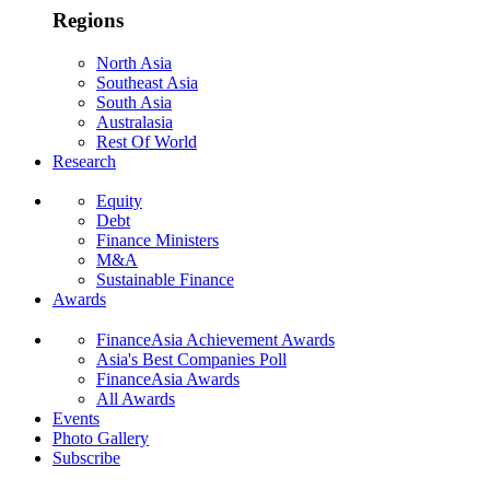
Regions
North Asia
Southeast Asia
South Asia
Australasia
Rest Of World
Research
Equity
Debt
Finance Ministers
M&A
Sustainable Finance
Awards
FinanceAsia Achievement Awards
Asia's Best Companies Poll
FinanceAsia Awards
All Awards
Events
Photo Gallery
Subscribe