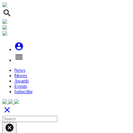
search
account_circle
menu
News
Moves
Awards
Events
Subscribe
close
cancel