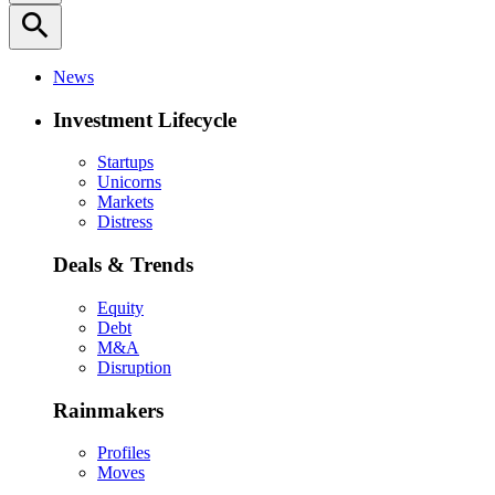
search
News
Investment Lifecycle
Startups
Unicorns
Markets
Distress
Deals & Trends
Equity
Debt
M&A
Disruption
Rainmakers
Profiles
Moves