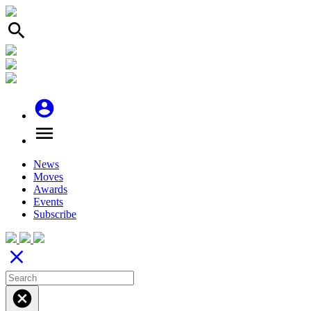
search
account_circle
menu
News
Moves
Awards
Events
Subscribe
close
cancel