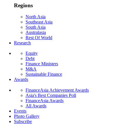
Regions
North Asia
Southeast Asia
South Asia
Australasia
Rest Of World
Research
Equity
Debt
Finance Ministers
M&A
Sustainable Finance
Awards
FinanceAsia Achievement Awards
Asia's Best Companies Poll
FinanceAsia Awards
All Awards
Events
Photo Gallery
Subscribe