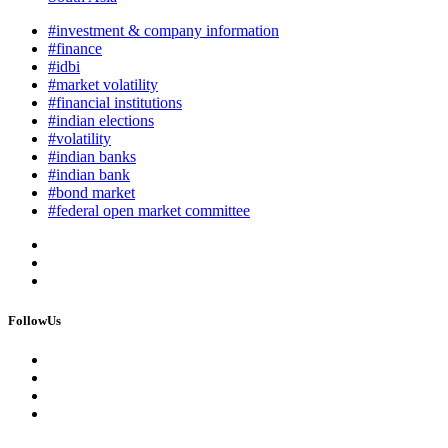
#investment & company information
#finance
#idbi
#market volatility
#financial institutions
#indian elections
#volatility
#indian banks
#indian bank
#bond market
#federal open market committee
FollowUs