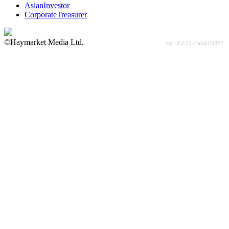
AsianInvestor
CorporateTreasurer
©Haymarket Media Ltd.