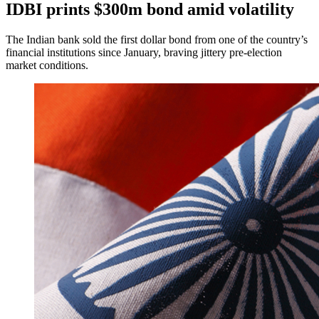
IDBI prints $300m bond amid volatility
The Indian bank sold the first dollar bond from one of the country’s
financial institutions since January, braving jittery pre-election
market conditions.