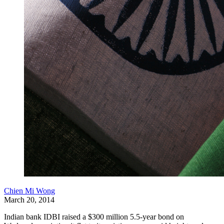
Chien Mi Wong
March 20, 2014
Indian bank IDBI raised a $300 million 5.5-year bond on