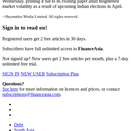
Wednesday, printing it flat to its existing paper amid heightened
market volatility as a result of upcoming Indian elections in April.
¬ Haymarket Media Limited. All rights reserved.
Sign in to read on!
Registered users get 2 free articles in 30 days.
Subscribers have full unlimited access to
FinanceAsia
.
Not signed up? New users get 2 free articles per month, plus a 7-day
unlimited free trial.
SIGN IN
NEW USER
Subscription Plan
Questions?
See here
for more information on licences and prices, or contact
subscriptions@financeasia.com
.
Debt
South Asia