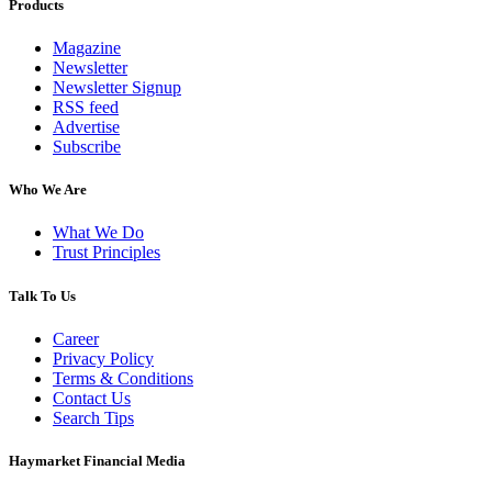
Products
Magazine
Newsletter
Newsletter Signup
RSS feed
Advertise
Subscribe
Who We Are
What We Do
Trust Principles
Talk To Us
Career
Privacy Policy
Terms & Conditions
Contact Us
Search Tips
Haymarket Financial Media