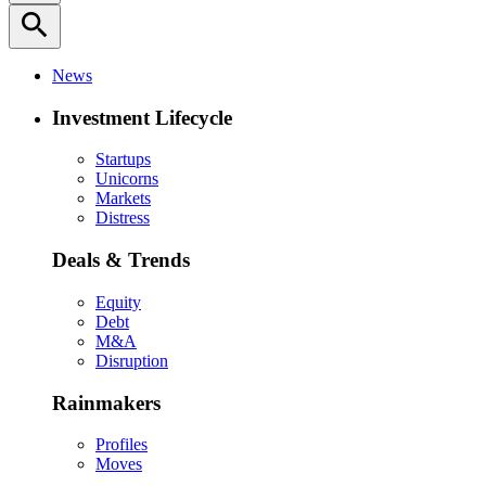
search
News
Investment Lifecycle
Startups
Unicorns
Markets
Distress
Deals & Trends
Equity
Debt
M&A
Disruption
Rainmakers
Profiles
Moves