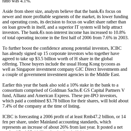
ratio was 4.1%.
Aside from sheer size, analysts believe that the bankÆs focus on
newer and more profitable segments of the market, its lower funding
and operating costs, its decision to focus on wallet share rather than
on loan growth in itself, and a superior IT system will help attract
investors. The bankÆs non-interest income has increased to 10.8%
of total operating income in the first half of 2006 from 7.6% in 2003.
To further boost the confidence among potential investors, ICBC
has already signed up 15 corporate investors who together have
agreed to take up $3.5 billion worth of H share in the global
offering. Those buyers include the usual Hong Kong tycoons as
well as Singapore investment company GIC Direct Investments and
a couple of government investment agencies in the Middle East.
Earlier this year the bank also sold a 10% stake in the bank to a
consortium comprised of Goldman SachsÆ GS Capital Partners V
fund, Allianz and American Express. These pre-IPO investors,
which paid a combined $3.78 billion for their shares, will hold about
7.4% of the company at the time of listing.
ICBC is forecasting a 2006 profit of at least Rmb47.2 billion, or 14
fen per share, under Mainland accounting standards, which
represents an increase of about 26% from last year. It posted a net