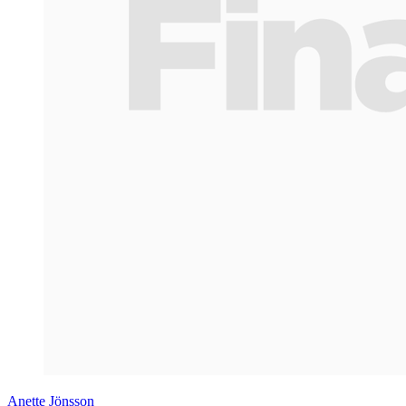
Anette Jönsson