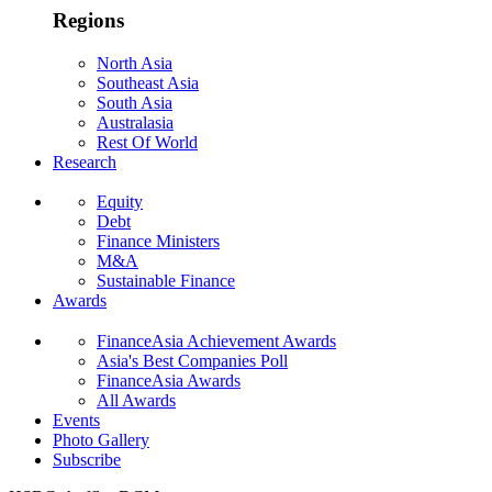
Regions
North Asia
Southeast Asia
South Asia
Australasia
Rest Of World
Research
Equity
Debt
Finance Ministers
M&A
Sustainable Finance
Awards
FinanceAsia Achievement Awards
Asia's Best Companies Poll
FinanceAsia Awards
All Awards
Events
Photo Gallery
Subscribe