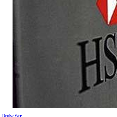
Denise Wee