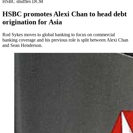
HSBC shuffles DCM
HSBC promotes Alexi Chan to head debt
origination for Asia
Rod Sykes moves to global banking to focus on commercial
banking coverage and his previous role is split between Alexi Chan
and Sean Henderson.