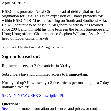
April 24, 2012
HSBC has promoted Alexi Chan to head of debt capital markets
origination for Asia. This is an expansion of Chan’s previous role
within HSBC’s DCM team, focusing on South and Southeast Asia.
He will continue to be based in Singapore, where he has worked
since 2004, and will split his time between the bank’s Singapore and
Hong Kong offices. Chan reports to Stephen Williams, Asia-Pacific
head of global capital markets.
¬ Haymarket Media Limited. All rights reserved.
Sign in to read on!
Registered users get 2 free articles in 30 days.
Subscribers have full unlimited access to
FinanceAsia
.
Not signed up? New users get 2 free articles per month, plus a 7-day
unlimited free trial.
SIGN IN
NEW USER
Subscription Plan
Questions?
See here
for more information on licences and prices, or contact