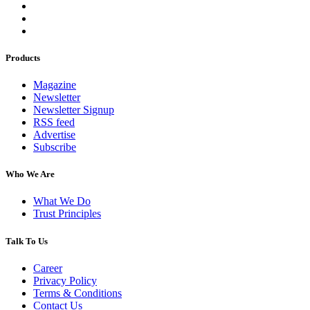
Products
Magazine
Newsletter
Newsletter Signup
RSS feed
Advertise
Subscribe
Who We Are
What We Do
Trust Principles
Talk To Us
Career
Privacy Policy
Terms & Conditions
Contact Us