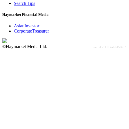
Search Tips
Haymarket Financial Media
AsianInvestor
CorporateTreasurer
©Haymarket Media Ltd.