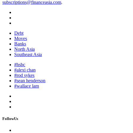
subscriptions@financeasia.com
.
Debt
Moves
Banks
North Asia
Southeast Asia
#hsbc
#alexi chan
#rod sykes
#sean henderson
#wallace lam
FollowUs