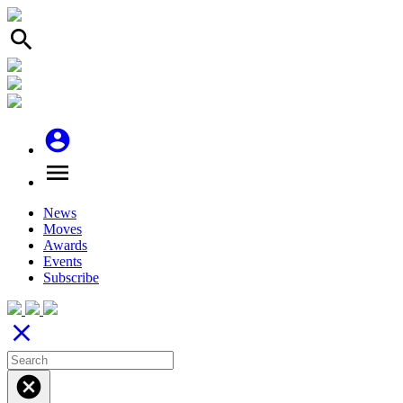
search
account_circle
menu
News
Moves
Awards
Events
Subscribe
close
cancel