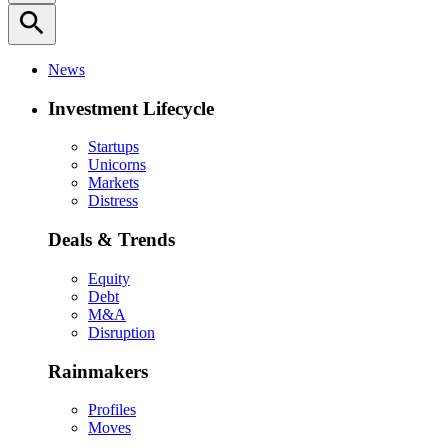
search
News
Investment Lifecycle
Startups
Unicorns
Markets
Distress
Deals & Trends
Equity
Debt
M&A
Disruption
Rainmakers
Profiles
Moves