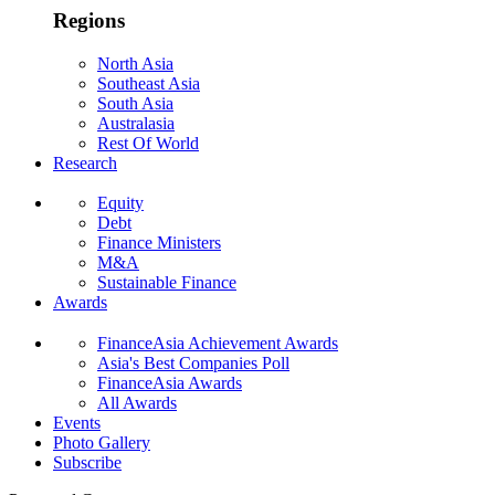
Regions
North Asia
Southeast Asia
South Asia
Australasia
Rest Of World
Research
Equity
Debt
Finance Ministers
M&A
Sustainable Finance
Awards
FinanceAsia Achievement Awards
Asia's Best Companies Poll
FinanceAsia Awards
All Awards
Events
Photo Gallery
Subscribe