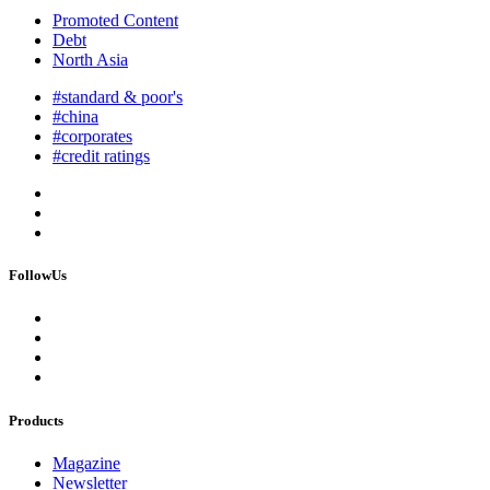
Promoted Content
Debt
North Asia
#standard & poor's
#china
#corporates
#credit ratings
FollowUs
Products
Magazine
Newsletter