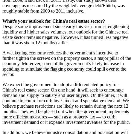
from 2009, it slid back in 2011. Lastly, our study shows debt
coverage, as measured by the weighted average debt/Ebitda, was
roughly stable from 2009 to 2011 inclusive.
What’s your outlook for China’s real estate sector?
Despite some improvement since early this year from strengthening
liquidity and higher sales volumes, our outlook for the Chinese real
estate sector remains negative. However, it has turned less negative
than it was six to 12 months earlier.
A weakening economy reduces the government’s incentive to
further tighten the screws on the property sector, a major pillar of the
economy. Moreover, some of the government’s likely increase in
spending to stimulate the flagging economy could spill over to the
sector.
We expect the government to adopt a differentiated policy for
China’s real estate sector. On one hand, it will seek to encourage
demand and supply to satisfy end-user buyers. On the other, it will
continue to control or curb investment and speculative demand. We
believe purchase restrictions are likely to remain during the next 12
months. They will be phased out when the government implements
more efficient measures — such as a property tax — to curb
investment demand or it expands investment avenues for the public.
In addition, we believe industry consolidation and polarisation will