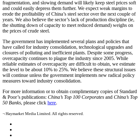
fragmentation, and slowing demand will likely keep steel prices soft
and could easily depress them further. We expect weak margins to
erode the profitability of China’s steel sector over the next couple of
years. We also believe the sector’s lack of production discipline (ie,
the shutting down of capacity to meet reduced demand) weighs on
the prices of crude steel.
The government has implemented several plans and policies that
have called for industry consolidation, technological upgrades and
closures of polluting and inefficient plants. Despite some progress,
overcapacity continues to plague the industry since 2005. While
reliable estimates of overcapacity are difficult to obtain, we estimate
the level to be about 10% to 25%. We believe these structural issues
will continue unless the government implements new radical policy
measures toward industry consolidation.
For more information or to obtain complimentary copies of Standard
& Poor’s publications:
China’s Top 100 Corporates
and
China’s Top
50 Banks
, please click
here
.
¬ Haymarket Media Limited. All rights reserved.