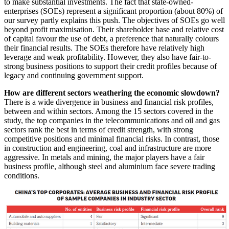
to make substantial investments. The fact that state-owned-
enterprises (SOEs) represent a significant proportion (about 80%) of
our survey partly explains this push. The objectives of SOEs go well
beyond profit maximisation. Their shareholder base and relative cost
of capital favour the use of debt, a preference that naturally colours
their financial results. The SOEs therefore have relatively high
leverage and weak profitability. However, they also have fair-to-
strong business positions to support their credit profiles because of
legacy and continuing government support.
How are different sectors weathering the economic slowdown?
There is a wide divergence in business and financial risk profiles,
between and within sectors. Among the 15 sectors covered in the
study, the top companies in the telecommunications and oil and gas
sectors rank the best in terms of credit strength, with strong
competitive positions and minimal financial risks. In contrast, those
in construction and engineering, coal and infrastructure are more
aggressive. In metals and mining, the major players have a fair
business profile, although steel and aluminium face severe trading
conditions.