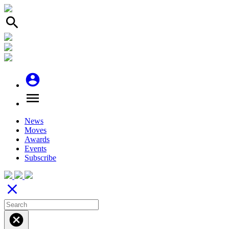
search
account_circle
menu
News
Moves
Awards
Events
Subscribe
close
cancel