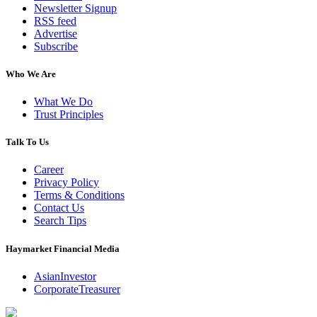
Newsletter Signup
RSS feed
Advertise
Subscribe
Who We Are
What We Do
Trust Principles
Talk To Us
Career
Privacy Policy
Terms & Conditions
Contact Us
Search Tips
Haymarket Financial Media
AsianInvestor
CorporateTreasurer