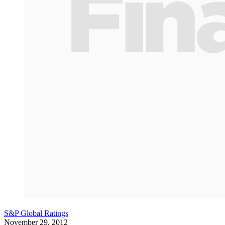
S&P Global Ratings
November 29, 2012