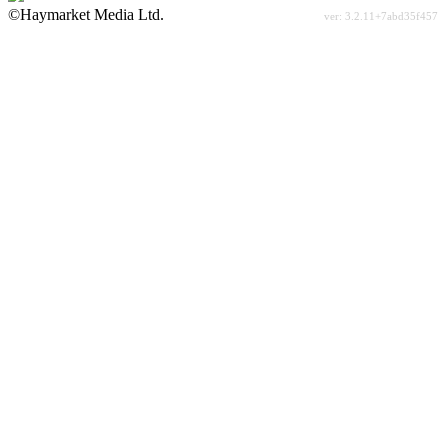
©Haymarket Media Ltd.