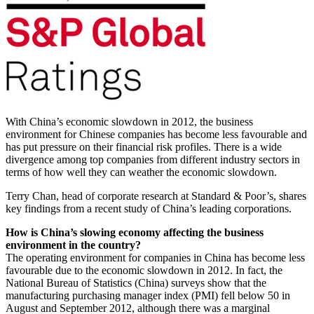
With China’s economic slowdown in 2012, the business
environment for Chinese companies has become less favourable and
has put pressure on their financial risk profiles. There is a wide
divergence among top companies from different industry sectors in
terms of how well they can weather the economic slowdown.
Terry Chan, head of corporate research at Standard & Poor’s, shares
key findings from a recent study of China’s leading corporations.
How is China’s slowing economy affecting the business
environment in the country?
The operating environment for companies in China has become less
favourable due to the economic slowdown in 2012. In fact, the
National Bureau of Statistics (China) surveys show that the
manufacturing purchasing manager index (PMI) fell below 50 in
August and September 2012, although there was a marginal