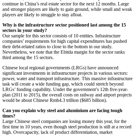
continue in China’s real estate sector for the next 12 months. Large
and stronger players are likely to gain ground, while small and weak
players are likely to struggle to stay afloat.
Why is the infrastructure sector positioned last among the 15
sectors in your study?
Our sample for this sector consists of 10 entities. Infrastructure
companies’ requirements for high capital expenditures has pushed
their debt-related ratios to close to the bottom in our study.
Nevertheless, we note that the Ebitda margin for the sector ranks
third among the 15 sectors.
Chinese local regional governments (LRGs) have announced
significant investments in infrastructure projects in various sectors:
power, water and transport infrastructure. This massive infrastructure
task will create a wide funding gap, which could stretch beyond
LRGs’ funding capability. Under the government’s 12th five-year-
plan (2011 to 2015), the overall costs on railway and airport projects
would be about Chinese Rmb4.3 trillion ($685 billion).
Can you explain why steel and aluminium are facing tough
times?
Large Chinese steel companies are losing money this year, for the
first time in 10 years, even though steel production is still at a record
high. Overcapacity, lack of product differentiation, market