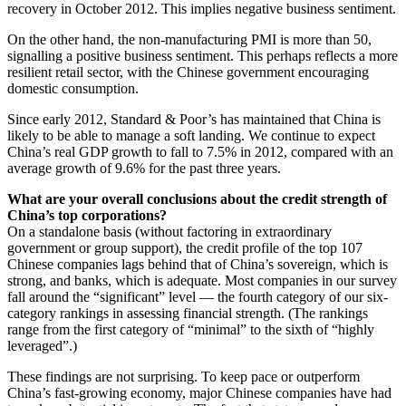
recovery in October 2012. This implies negative business sentiment.
On the other hand, the non-manufacturing PMI is more than 50,
signalling a positive business sentiment. This perhaps reflects a more
resilient retail sector, with the Chinese government encouraging
domestic consumption.
Since early 2012, Standard & Poor’s has maintained that China is
likely to be able to manage a soft landing. We continue to expect
China’s real GDP growth to fall to 7.5% in 2012, compared with an
average growth of 9.6% for the past three years.
What are your overall conclusions about the credit strength of
China’s top corporations?
On a standalone basis (without factoring in extraordinary
government or group support), the credit profile of the top 107
Chinese companies lags behind that of China’s sovereign, which is
strong, and banks, which is adequate. Most companies in our survey
fall around the “significant” level — the fourth category of our six-
category rankings in assessing financial strength. (The rankings
range from the first category of “minimal” to the sixth of “highly
leveraged”.)
These findings are not surprising. To keep pace or outperform
China’s fast-growing economy, major Chinese companies have had