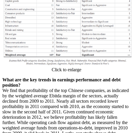
Click to enlarge
What are the key trends in earnings performance and debt
position?
We find that profitability of the top Chinese companies, as indicated
by the weighted average Ebitda margin of the sectors, actually
declined from 2009 to 2011. Nearly all sectors recorded lower
profitability in 2011 compared with 2010, as the economy started to
slow in the second half of 2011. Given continued economic
deterioration in 2012, we believe profitability has likely fallen
further. While operating cash flow against debt, as measured by the
weighted average funds from operations-to-debt, improved in 2010