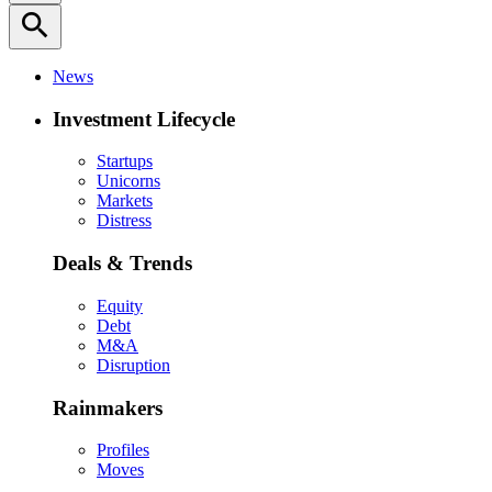
search
News
Investment Lifecycle
Startups
Unicorns
Markets
Distress
Deals & Trends
Equity
Debt
M&A
Disruption
Rainmakers
Profiles
Moves