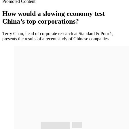
Promoted Content
How would a slowing economy test
China’s top corporations?
Terry Chan, head of corporate research at Standard & Poor’s,
presents the results of a recent study of Chinese companies.