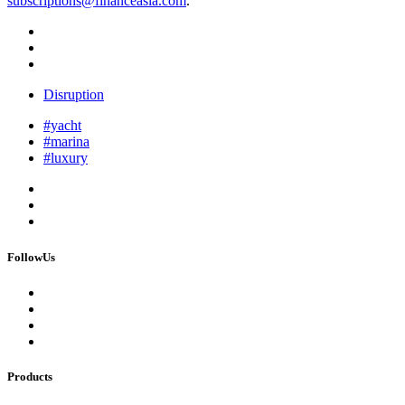
subscriptions@financeasia.com
.
Disruption
#yacht
#marina
#luxury
FollowUs
Products