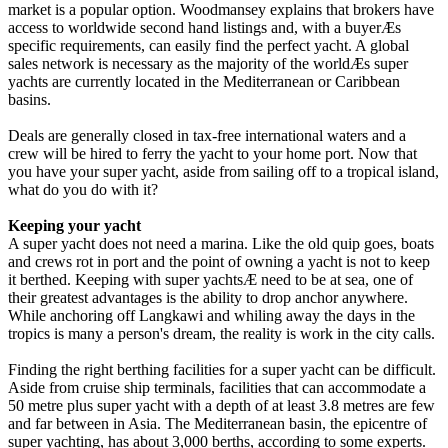
market is a popular option. Woodmansey explains that brokers have
access to worldwide second hand listings and, with a buyerÆs
specific requirements, can easily find the perfect yacht. A global
sales network is necessary as the majority of the worldÆs super
yachts are currently located in the Mediterranean or Caribbean
basins.
Deals are generally closed in tax-free international waters and a
crew will be hired to ferry the yacht to your home port. Now that
you have your super yacht, aside from sailing off to a tropical island,
what do you do with it?
Keeping your yacht
A super yacht does not need a marina. Like the old quip goes, boats
and crews rot in port and the point of owning a yacht is not to keep
it berthed. Keeping with super yachtsÆ need to be at sea, one of
their greatest advantages is the ability to drop anchor anywhere.
While anchoring off Langkawi and whiling away the days in the
tropics is many a person's dream, the reality is work in the city calls.
Finding the right berthing facilities for a super yacht can be difficult.
Aside from cruise ship terminals, facilities that can accommodate a
50 metre plus super yacht with a depth of at least 3.8 metres are few
and far between in Asia. The Mediterranean basin, the epicentre of
super yachting, has about 3,000 berths, according to some experts.