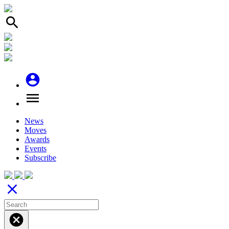
search
account_circle
menu
News
Moves
Awards
Events
Subscribe
close
cancel