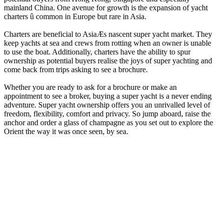
mainland China. One avenue for growth is the expansion of yacht
charters û common in Europe but rare in Asia.
Charters are beneficial to AsiaÆs nascent super yacht market. They
keep yachts at sea and crews from rotting when an owner is unable
to use the boat. Additionally, charters have the ability to spur
ownership as potential buyers realise the joys of super yachting and
come back from trips asking to see a brochure.
Whether you are ready to ask for a brochure or make an
appointment to see a broker, buying a super yacht is a never ending
adventure. Super yacht ownership offers you an unrivalled level of
freedom, flexibility, comfort and privacy. So jump aboard, raise the
anchor and order a glass of champagne as you set out to explore the
Orient the way it was once seen, by sea.