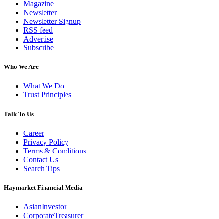
Magazine
Newsletter
Newsletter Signup
RSS feed
Advertise
Subscribe
Who We Are
What We Do
Trust Principles
Talk To Us
Career
Privacy Policy
Terms & Conditions
Contact Us
Search Tips
Haymarket Financial Media
AsianInvestor
CorporateTreasurer