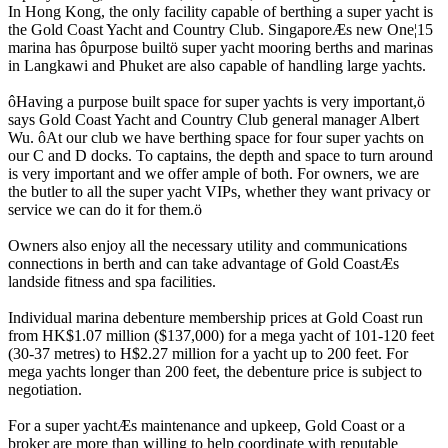
In Hong Kong, the only facility capable of berthing a super yacht is
the Gold Coast Yacht and Country Club. SingaporeÆs new One¦15
marina has ôpurpose builtö super yacht mooring berths and marinas
in Langkawi and Phuket are also capable of handling large yachts.
ôHaving a purpose built space for super yachts is very important,ö
says Gold Coast Yacht and Country Club general manager Albert
Wu. ôAt our club we have berthing space for four super yachts on
our C and D docks. To captains, the depth and space to turn around
is very important and we offer ample of both. For owners, we are
the butler to all the super yacht VIPs, whether they want privacy or
service we can do it for them.ö
Owners also enjoy all the necessary utility and communications
connections in berth and can take advantage of Gold CoastÆs
landside fitness and spa facilities.
Individual marina debenture membership prices at Gold Coast run
from HK$1.07 million ($137,000) for a mega yacht of 101-120 feet
(30-37 metres) to H$2.27 million for a yacht up to 200 feet. For
mega yachts longer than 200 feet, the debenture price is subject to
negotiation.
For a super yachtÆs maintenance and upkeep, Gold Coast or a
broker are more than willing to help coordinate with reputable