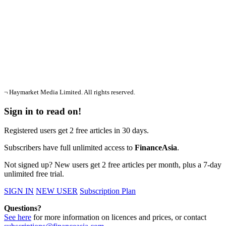
¬ Haymarket Media Limited. All rights reserved.
Sign in to read on!
Registered users get 2 free articles in 30 days.
Subscribers have full unlimited access to
FinanceAsia
.
Not signed up? New users get 2 free articles per month, plus a 7-day
unlimited free trial.
SIGN IN
NEW USER
Subscription Plan
Questions?
See here
for more information on licences and prices, or contact