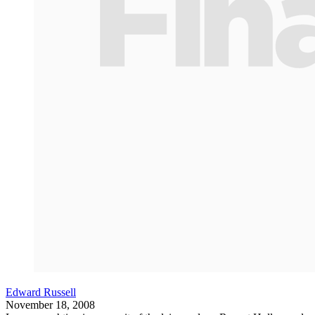
Edward Russell
November 18, 2008