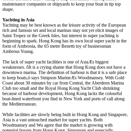
maintenance companies or shipyards to keep your boat in tip top
shape.
Yachting in Asia
Yachting may be best known as the leisure activity of the European
rich and famous set and local marinas may not yet elicit images of
Saint Tropez or the Greek Isles, but interest in super yachting is
beginning to spark. Hong Kong has its own local super yacht in the
form of Ambrosia, the 65 metre Benetti toy of businessman
Ambrous Young.
The lack of super yacht facilities is one of AsiaÆs biggest
weaknesses. ôIt is a crying shame that Hong Kong does not have a
downtown marina. The definition of harbour is that it is a safe place
to keep boats,ö says Simpson MarineÆs Woodmansey. With Gold
Coast about 30 minutes by car from Central, the Aberdeen Marina
Club too small and the Royal Hong Kong Yacht Club shrinking
because of harbour development, Hong Kong lacks the colourful
boat-lined waterfront you find in New York and ports of call along
the Mediterranean.
While facilities are slowly being built in Hong Kong and Singapore,
Asia is a vast untouched market for super yachts. Both
Woodmansey and Wu agree that the market is growing with
potential buyers from Hong Kong, Singapore and especially