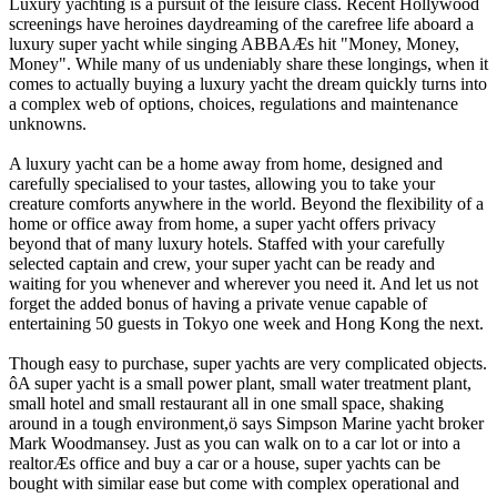
Luxury yachting is a pursuit of the leisure class. Recent Hollywood
screenings have heroines daydreaming of the carefree life aboard a
luxury super yacht while singing ABBAÆs hit "Money, Money,
Money". While many of us undeniably share these longings, when it
comes to actually buying a luxury yacht the dream quickly turns into
a complex web of options, choices, regulations and maintenance
unknowns.
A luxury yacht can be a home away from home, designed and
carefully specialised to your tastes, allowing you to take your
creature comforts anywhere in the world. Beyond the flexibility of a
home or office away from home, a super yacht offers privacy
beyond that of many luxury hotels. Staffed with your carefully
selected captain and crew, your super yacht can be ready and
waiting for you whenever and wherever you need it. And let us not
forget the added bonus of having a private venue capable of
entertaining 50 guests in Tokyo one week and Hong Kong the next.
Though easy to purchase, super yachts are very complicated objects.
ôA super yacht is a small power plant, small water treatment plant,
small hotel and small restaurant all in one small space, shaking
around in a tough environment,ö says Simpson Marine yacht broker
Mark Woodmansey. Just as you can walk on to a car lot or into a
realtorÆs office and buy a car or a house, super yachts can be
bought with similar ease but come with complex operational and