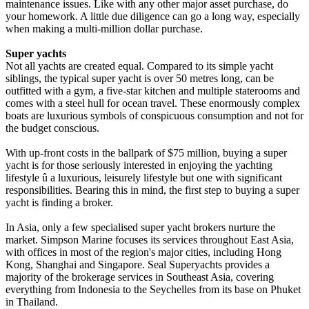
maintenance issues. Like with any other major asset purchase, do
your homework. A little due diligence can go a long way, especially
when making a multi-million dollar purchase.
Super yachts
Not all yachts are created equal. Compared to its simple yacht
siblings, the typical super yacht is over 50 metres long, can be
outfitted with a gym, a five-star kitchen and multiple staterooms and
comes with a steel hull for ocean travel. These enormously complex
boats are luxurious symbols of conspicuous consumption and not for
the budget conscious.
With up-front costs in the ballpark of $75 million, buying a super
yacht is for those seriously interested in enjoying the yachting
lifestyle û a luxurious, leisurely lifestyle but one with significant
responsibilities. Bearing this in mind, the first step to buying a super
yacht is finding a broker.
In Asia, only a few specialised super yacht brokers nurture the
market. Simpson Marine focuses its services throughout East Asia,
with offices in most of the region's major cities, including Hong
Kong, Shanghai and Singapore. Seal Superyachts provides a
majority of the brokerage services in Southeast Asia, covering
everything from Indonesia to the Seychelles from its base on Phuket
in Thailand.