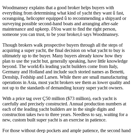
Woodmansey explains that a good broker helps buyers with
everything from determining what kind of yacht they want û fast,
oceangoing, helicopter equipped û to recommending a shipyard or
surveying possible second-hand boats and arranging after-sale
maintenance and upkeep. ôYou want to find the right person,
someone you can trust, to be your broker,ö says Woodmansey.
Though brokers walk prospective buyers through all the steps of
acquiring a super yacht, the final decision on what yacht to buy is
ultimately up to the buyer. Many buyers already know how they
plan to use the yacht but, generally speaking, have little knowledge
beyond. The worldÆs leading yacht builders come from Italy,
Germany and Holland and include such storied names as Benetti,
Denship, Fedship and Larsen. While there are small manufacturing
operations in Asia, most yacht brokers see them as lower quality and
not up to the standards of demanding luxury super yacht owners.
With a price tag over Ç50 million ($73 million), each yacht is
carefully and precisely constructed. Annual production numbers at
each of the leading yacht builders are in the single digits and
construction takes two to three years. Needless to say, waiting for a
new, custom built super yacht is an exercise in patience.
For those without deep pockets and ample patience, the second hand