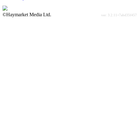
©Haymarket Media Ltd.