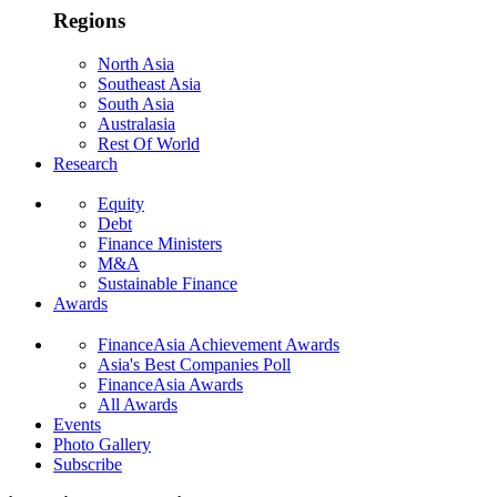
Regions
North Asia
Southeast Asia
South Asia
Australasia
Rest Of World
Research
Equity
Debt
Finance Ministers
M&A
Sustainable Finance
Awards
FinanceAsia Achievement Awards
Asia's Best Companies Poll
FinanceAsia Awards
All Awards
Events
Photo Gallery
Subscribe