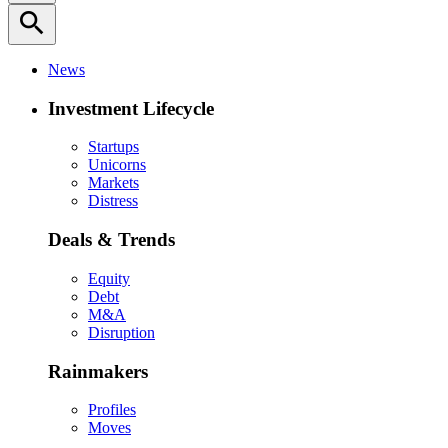
search
News
Investment Lifecycle
Startups
Unicorns
Markets
Distress
Deals & Trends
Equity
Debt
M&A
Disruption
Rainmakers
Profiles
Moves