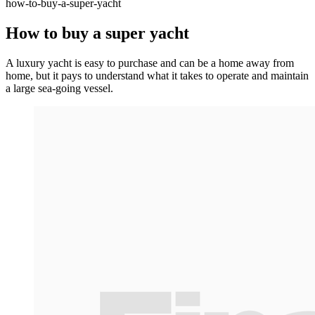
how-to-buy-a-super-yacht
How to buy a super yacht
A luxury yacht is easy to purchase and can be a home away from
home, but it pays to understand what it takes to operate and maintain
a large sea-going vessel.