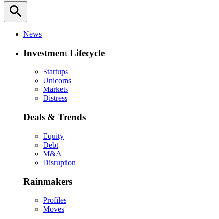
search
News
Investment Lifecycle
Startups
Unicorns
Markets
Distress
Deals & Trends
Equity
Debt
M&A
Disruption
Rainmakers
Profiles
Moves