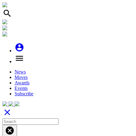
search
account_circle
menu
News
Moves
Awards
Events
Subscribe
close
cancel