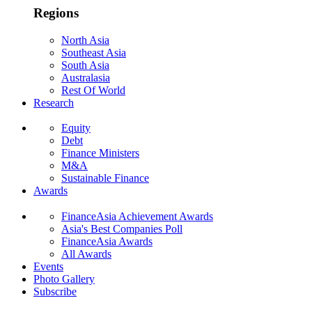
Regions
North Asia
Southeast Asia
South Asia
Australasia
Rest Of World
Research
Equity
Debt
Finance Ministers
M&A
Sustainable Finance
Awards
FinanceAsia Achievement Awards
Asia's Best Companies Poll
FinanceAsia Awards
All Awards
Events
Photo Gallery
Subscribe