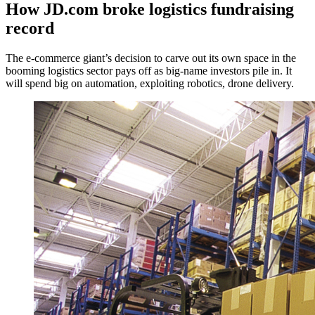
How JD.com broke logistics fundraising
record
The e-commerce giant’s decision to carve out its own space in the
booming logistics sector pays off as big-name investors pile in. It
will spend big on automation, exploiting robotics, drone delivery.