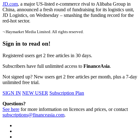
JD.com
, a major US-listed e-commerce rival to Alibaba Group in
China, announced a fresh round of fundraising for its logistics unit,
JD Logistics, on Wednesday – smashing the funding record for the
red-hot sector.
¬ Haymarket Media Limited. All rights reserved.
Sign in to read on!
Registered users get 2 free articles in 30 days.
Subscribers have full unlimited access to
FinanceAsia
.
Not signed up? New users get 2 free articles per month, plus a 7-day
unlimited free trial.
SIGN IN
NEW USER
Subscription Plan
Questions?
See here
for more information on licences and prices, or contact
subscriptions@financeasia.com
.