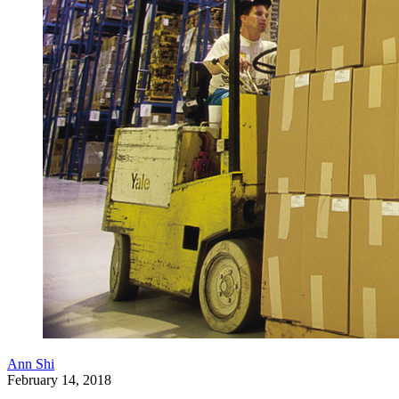
Ann Shi
February 14, 2018