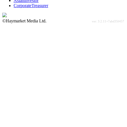
AsianInvestor
CorporateTreasurer
©Haymarket Media Ltd.