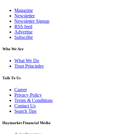
Magazine
Newsletter
Newsletter Signup
RSS feed
Advertise
Subscribe
Who We Are
What We Do
Trust Principles
Talk To Us
Career
Privacy Policy
Terms & Conditions
Contact Us
Search Tips
Haymarket Financial Media