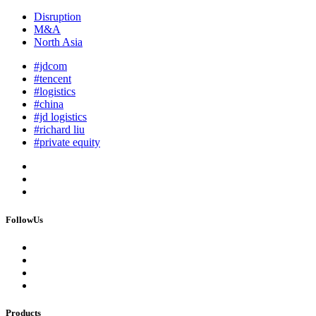
Disruption
M&A
North Asia
#jdcom
#tencent
#logistics
#china
#jd logistics
#richard liu
#private equity
FollowUs
Products