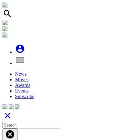
search
account_circle
menu
News
Moves
Awards
Events
Subscribe
close
cancel