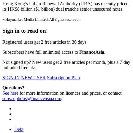
Hong Kong’s Urban Renewal Authority (URA) has recently priced
its HK$8 billion ($1 billion) dual tranche senior unsecured notes.
¬ Haymarket Media Limited. All rights reserved.
Sign in to read on!
Registered users get 2 free articles in 30 days.
Subscribers have full unlimited access to
FinanceAsia
.
Not signed up? New users get 2 free articles per month, plus a 7-day
unlimited free trial.
SIGN IN
NEW USER
Subscription Plan
Questions?
See here
for more information on licences and prices, or contact
subscriptions@financeasia.com
.
Debt