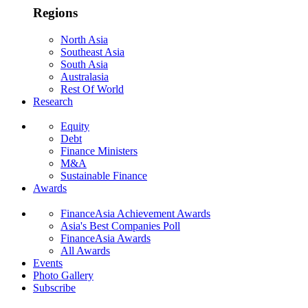
Regions
North Asia
Southeast Asia
South Asia
Australasia
Rest Of World
Research
Equity
Debt
Finance Ministers
M&A
Sustainable Finance
Awards
FinanceAsia Achievement Awards
Asia's Best Companies Poll
FinanceAsia Awards
All Awards
Events
Photo Gallery
Subscribe