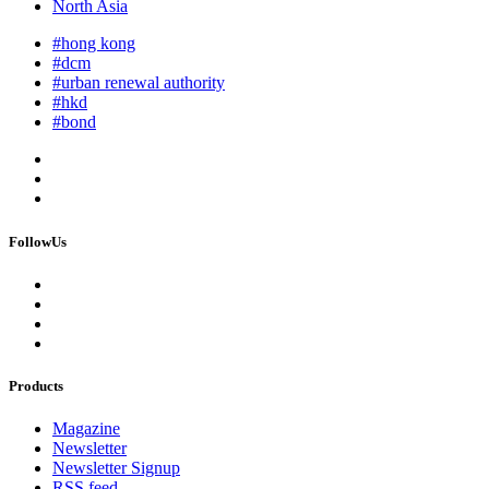
North Asia
#hong kong
#dcm
#urban renewal authority
#hkd
#bond
FollowUs
Products
Magazine
Newsletter
Newsletter Signup
RSS feed