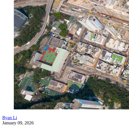
Ryan Li
January 09, 2026