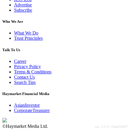
Advertise
Subscribe
Who We Are
What We Do
Trust Principles
Talk To Us
Career
Privacy Policy
Terms & Conditions
Contact Us
Search Tips
Haymarket Financial Media
AsianInvestor
CorporateTreasurer
©Haymarket Media Ltd.