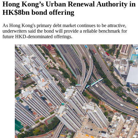
Hong Kong’s Urban Renewal Authority in
HK$8bn bond offering
As Hong Kong's primary debt market continues to be attractive,
underwriters said the bond will provide a reliable benchmark for
future HKD-denominated offerings.