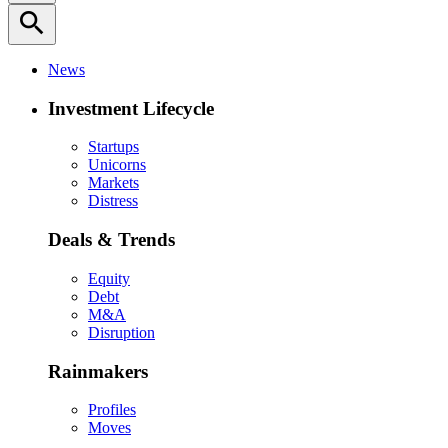
search
News
Investment Lifecycle
Startups
Unicorns
Markets
Distress
Deals & Trends
Equity
Debt
M&A
Disruption
Rainmakers
Profiles
Moves