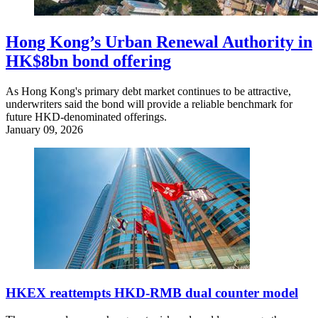
Hong Kong’s Urban Renewal Authority in
HK$8bn bond offering
As Hong Kong's primary debt market continues to be attractive,
underwriters said the bond will provide a reliable benchmark for
future HKD-denominated offerings.
January 09, 2026
HKEX reattempts HKD-RMB dual counter model