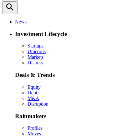
search
News
Investment Lifecycle
Startups
Unicorns
Markets
Distress
Deals & Trends
Equity
Debt
M&A
Disruption
Rainmakers
Profiles
Moves