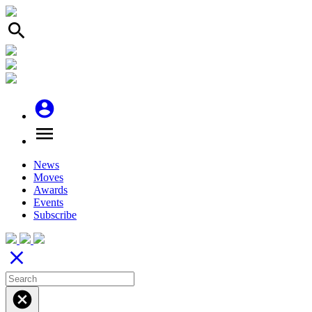
search
account_circle
menu
News
Moves
Awards
Events
Subscribe
close
cancel