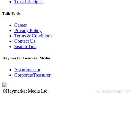
Trust Principles
Talk To Us
Career
Privacy Policy
Terms & Conditions
Contact Us
Search Tips
Haymarket Financial Media
AsianInvestor
CorporateTreasurer
©Haymarket Media Ltd.