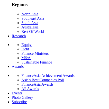
Regions
North Asia
Southeast Asia
South Asia
Australasia
Rest Of World
Research
Equity
Debt
Finance Ministers
M&A
Sustainable Finance
Awards
FinanceAsia Achievement Awards
Asia's Best Companies Poll
FinanceAsia Awards
All Awards
Events
Photo Gallery
Subscribe