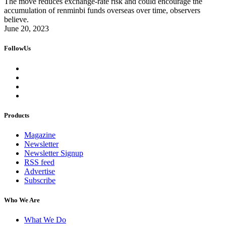
The move reduces exchange-rate risk and could encourage the
accumulation of renminbi funds overseas over time, observers
believe.
June 20, 2023
FollowUs
Products
Magazine
Newsletter
Newsletter Signup
RSS feed
Advertise
Subscribe
Who We Are
What We Do