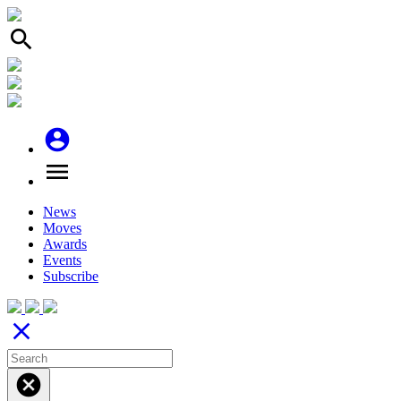
search
account_circle
menu
News
Moves
Awards
Events
Subscribe
close
cancel