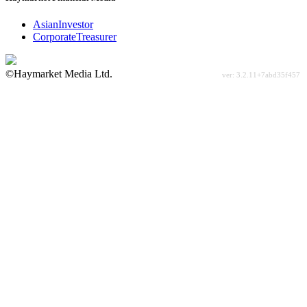
AsianInvestor
CorporateTreasurer
©Haymarket Media Ltd.