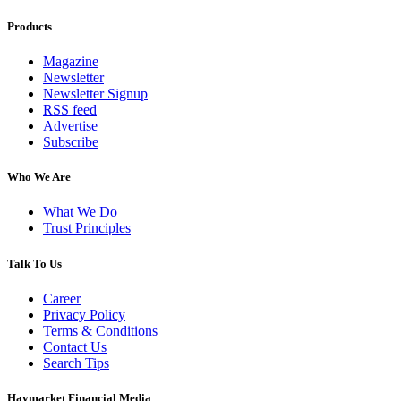
Products
Magazine
Newsletter
Newsletter Signup
RSS feed
Advertise
Subscribe
Who We Are
What We Do
Trust Principles
Talk To Us
Career
Privacy Policy
Terms & Conditions
Contact Us
Search Tips
Haymarket Financial Media