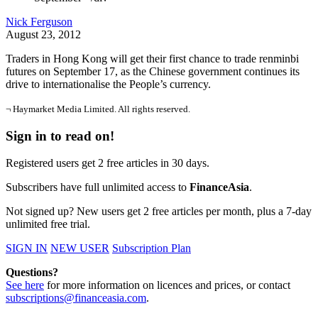
Nick Ferguson
August 23, 2012
Traders in Hong Kong will get their first chance to trade renminbi
futures on September 17, as the Chinese government continues its
drive to internationalise the People’s currency.
¬ Haymarket Media Limited. All rights reserved.
Sign in to read on!
Registered users get 2 free articles in 30 days.
Subscribers have full unlimited access to
FinanceAsia
.
Not signed up? New users get 2 free articles per month, plus a 7-day
unlimited free trial.
SIGN IN
NEW USER
Subscription Plan
Questions?
See here
for more information on licences and prices, or contact
subscriptions@financeasia.com
.