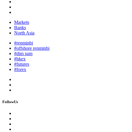
Markets
Banks
North Asia
#renminbi
#offshore renminbi
#dim sum
#hkex
#futures
#forex
FollowUs