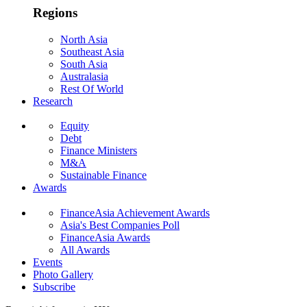
Regions
North Asia
Southeast Asia
South Asia
Australasia
Rest Of World
Research
Equity
Debt
Finance Ministers
M&A
Sustainable Finance
Awards
FinanceAsia Achievement Awards
Asia's Best Companies Poll
FinanceAsia Awards
All Awards
Events
Photo Gallery
Subscribe