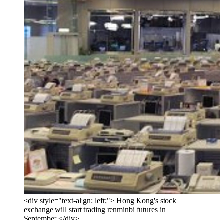
<div style="text-align: left;"> Hong Kong's stock
exchange will start trading renminbi futures in
September </div>