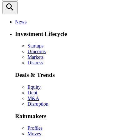
search
News
Investment Lifecycle
Startups
Unicorns
Markets
Distress
Deals & Trends
Equity
Debt
M&A
Disruption
Rainmakers
Profiles
Moves