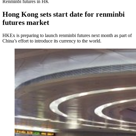
Renminbi futures in HK
Hong Kong sets start date for renminbi
futures market
HKEx is preparing to launch renminbi futures next month as part of
China’s effort to introduce its currency to the world.