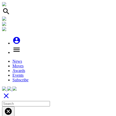
search
account_circle
menu
News
Moves
Awards
Events
Subscribe
close
cancel