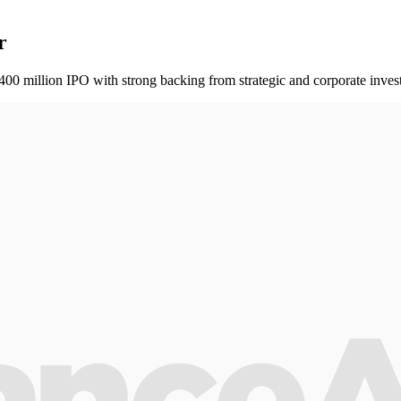
r
0 million IPO with strong backing from strategic and corporate invest