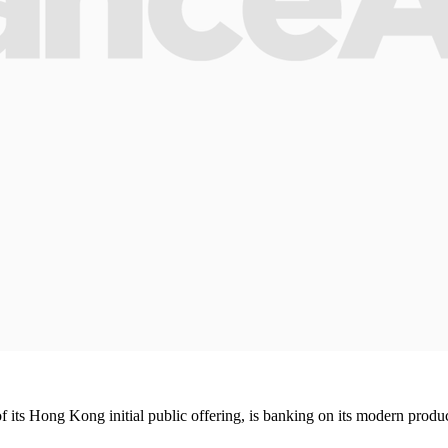
its Hong Kong initial public offering, is banking on its modern product