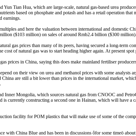
 Yun Tian Hua, which are large-scale, natural gas-based urea producer
nutrients based on phosphate and potash and has a retail operation that 
d earnings.
ltiples and here the valuation between international and domestic Chi
llion ($103 million) on sales of around Rmb2.4 billion ($300 million)
natural gas prices than many of its peers, having secured a long-term co
 the cost of natural gas was to start heading higher again. At present s
as prices in China, saying this does make mainland fertiliser producers
 depend on their view on urea and methanol prices with some analysts ar
 China are still a bit lower than prices in the international market, which
.
and Inner Mongolia, which sources natural gas from CNOOC and PetroChin
is currently constructing a second one in Hainan, which will have a c
uction facility for POM plastics that will make use of some of the comp
liance with China Blue and has been in discussions ôfor some timeö abou