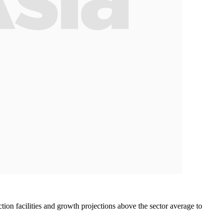
ion facilities and growth projections above the sector average to