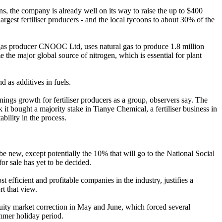
s, the company is already well on its way to raise the up to $400
largest fertiliser producers - and the local tycoons to about 30% of the
gas producer CNOOC Ltd, uses natural gas to produce 1.8 million
 the major global source of nitrogen, which is essential for plant
 as additives in fuels.
nings growth for fertiliser producers as a group, observers say. The
it bought a majority stake in Tianye Chemical, a fertiliser business in
bility in the process.
 new, except potentially the 10% that will go to the National Social
for sale has yet to be decided.
 efficient and profitable companies in the industry, justifies a
t that view.
 equity market correction in May and June, which forced several
mmer holiday period.