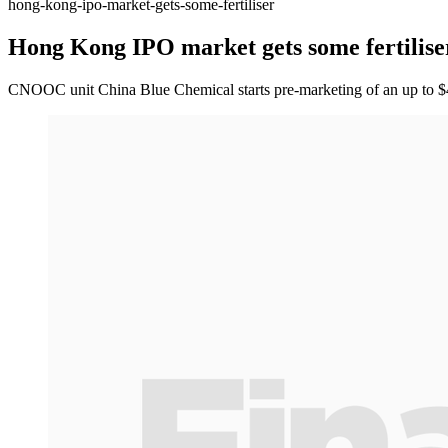
hong-kong-ipo-market-gets-some-fertiliser
Hong Kong IPO market gets some fertilise
CNOOC unit China Blue Chemical starts pre-marketing of an up to $40