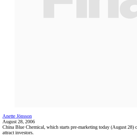
Anette Jönsson
August 28, 2006
China Blue Chemical, which starts pre-marketing today (August 28) of 
attract investors.