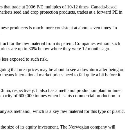
s that trade at 2006 P/E multiples of 10-12 times. Canada-based
markets seed and crop protection products, trades at a forward PE in
nese producers is much more consistent at about seven times. In
.
ntract for the raw material from its parent. Companies without such
pot prices are up to 30% below where they were 12 months ago.
 less exposed to such risk.
guing that urea prices may be about to see a downturn after being on
 means international market prices need to fall quite a bit before it
a, respectively. It also has a methanol production plant in Inner
apacity of 600,000 tonnes when it starts commercial production in
anyÆs methanol, which is a key raw material for this type of plastic.
t the size of its equity investment. The Norwegian company will