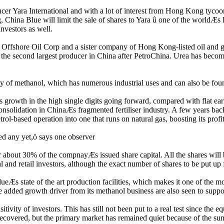
cer Yara International and with a lot of interest from Hong Kong tycoon
g, China Blue will limit the sale of shares to Yara û one of the worldÆs 
investors as well.
Offshore Oil Corp and a sister company of Hong Kong-listed oil and 
t the second largest producer in China after PetroChina. Urea has become
ty of methanol, which has numerous industrial uses and can also be found
 growth in the high single digits going forward, compared with flat ear
nsolidation in ChinaÆs fragmented fertiliser industry. A few years back 
l-based operation into one that runs on natural gas, boosting its profita
ied any yet,ö says one observer
about 30% of the compnayÆs issued share capital. All the shares will be
l and retail investors, although the exact number of shares to be put up 
Æs state of the art production facilities, which makes it one of the most
dded growth driver from its methanol business are also seen to suppor
ivity of investors. This has still not been put to a real test since the
recovered, but the primary market has remained quiet because of the su