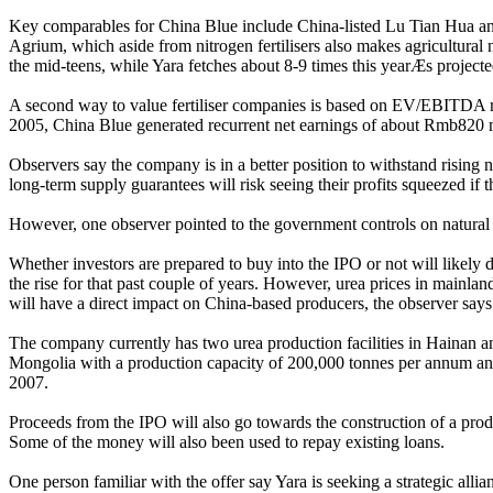
Key comparables for China Blue include China-listed Lu Tian Hua and
Agrium, which aside from nitrogen fertilisers also makes agricultural 
the mid-teens, while Yara fetches about 8-9 times this yearÆs projecte
A second way to value fertiliser companies is based on EV/EBITDA mu
2005, China Blue generated recurrent net earnings of about Rmb820 mi
Observers say the company is in a better position to withstand rising 
long-term supply guarantees will risk seeing their profits squeezed if
However, one observer pointed to the government controls on natural g
Whether investors are prepared to buy into the IPO or not will likely
the rise for that past couple of years. However, urea prices in mainland
will have a direct impact on China-based producers, the observer says
The company currently has two urea production facilities in Hainan 
Mongolia with a production capacity of 200,000 tonnes per annum and 
2007.
Proceeds from the IPO will also go towards the construction of a prod
Some of the money will also been used to repay existing loans.
One person familiar with the offer say Yara is seeking a strategic al