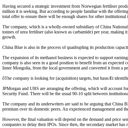
Having secured a strategic investment from Norwegian fertiliser produ
million it is seeking. But according to people familiar with the offerin
total offer to ensure there will be enough shares for other institutional 
The company, which is a wholly-owned subsidiary of China National 
tonnes of urea fertiliser (also known as carbamide) per year, making i
growth.
China Blue is also in the process of quadrupling its production capaci
The expansion of its methanol business is expected to support earnings
company is also seen in a good position to benefit from an expected co
Inner Mongolia, from the local government and converted it from a petro
ôThe company is looking for (acquisition) targets, but hasnÆt identif
JPMorgan and UBS are arranging the offering, which will account for 
Security Fund. There will be the usual 90-10 split between institutiona
The company and its underwriters are said to be arguing that China Blue
premium over its domestic peers. An experienced management and the a
However, the final valuation will depend on the demand and price sensit
companies to delay their IPOs. Since then, the secondary market has 