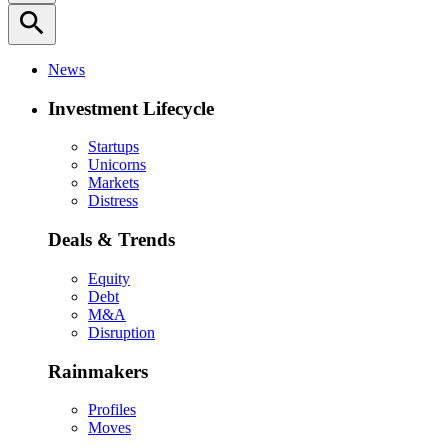
search
News
Investment Lifecycle
Startups
Unicorns
Markets
Distress
Deals & Trends
Equity
Debt
M&A
Disruption
Rainmakers
Profiles
Moves