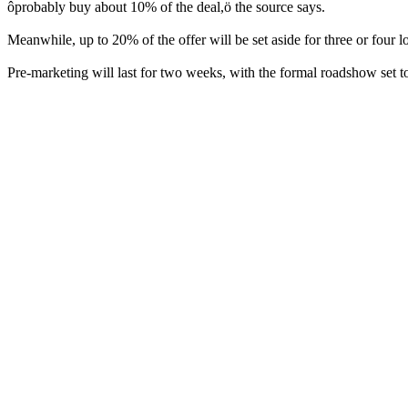
ôprobably buy about 10% of the deal,ö the source says.
Meanwhile, up to 20% of the offer will be set aside for three or four
Pre-marketing will last for two weeks, with the formal roadshow set t