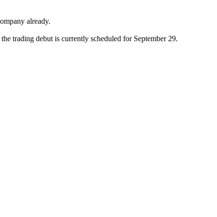
 company already.
the trading debut is currently scheduled for September 29.