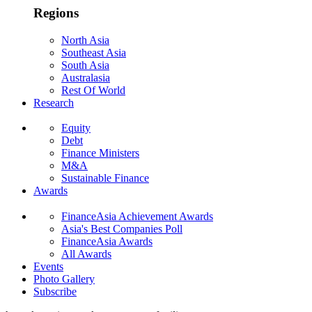
Regions
North Asia
Southeast Asia
South Asia
Australasia
Rest Of World
Research
Equity
Debt
Finance Ministers
M&A
Sustainable Finance
Awards
FinanceAsia Achievement Awards
Asia's Best Companies Poll
FinanceAsia Awards
All Awards
Events
Photo Gallery
Subscribe