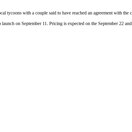
 local tycoons with a couple said to have reached an agreement with the
o launch on September 11. Pricing is expected on the September 22 and 