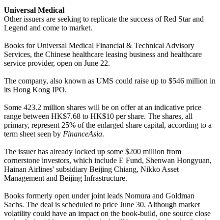
Universal Medical
Other issuers are seeking to replicate the success of Red Star and
Legend and come to market.
Books for Universal Medical Financial & Technical Advisory
Services, the Chinese healthcare leasing business and healthcare
service provider, open on June 22.
The company, also known as UMS could raise up to $546 million in
its Hong Kong IPO.
Some 423.2 million shares will be on offer at an indicative price
range between HK$7.68 to HK$10 per share. The shares, all
primary, represent 25% of the enlarged share capital, according to a
term sheet seen by
FinanceAsia
.
The issuer has already locked up some $200 million from
cornerstone investors, which include E Fund, Shenwan Hongyuan,
Hainan Airlines' subsidiary Beijing Chiang, Nikko Asset
Management and Beijing Infrastructure.
Books formerly open under joint leads Nomura and Goldman
Sachs. The deal is scheduled to price June 30. Although market
volatility could have an impact on the book-build, one source close