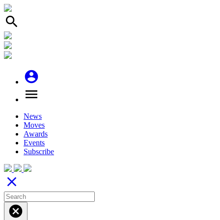
search
account_circle
menu
News
Moves
Awards
Events
Subscribe
close
cancel