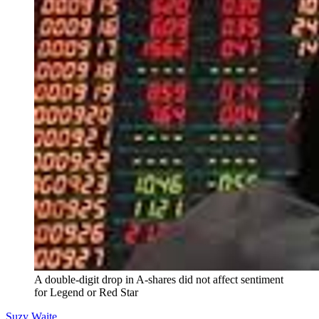
A double-digit drop in A-shares did not affect sentiment
for Legend or Red Star
Suzy Waite