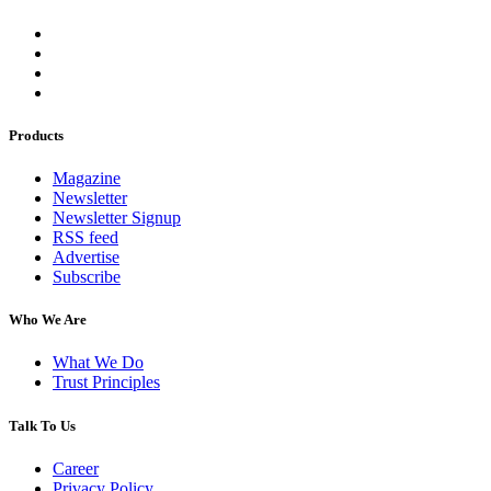
Products
Magazine
Newsletter
Newsletter Signup
RSS feed
Advertise
Subscribe
Who We Are
What We Do
Trust Principles
Talk To Us
Career
Privacy Policy