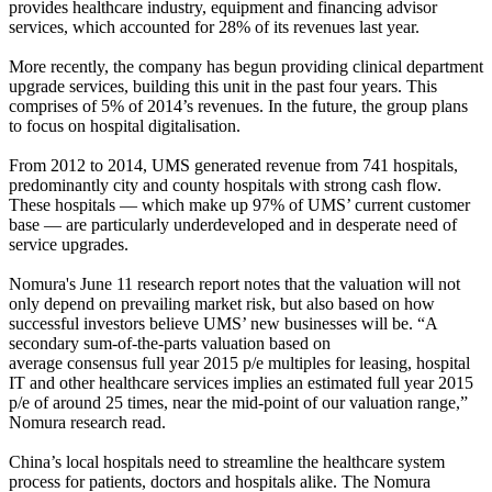
provides healthcare industry, equipment and financing advisor
services, which accounted for 28% of its revenues last year.
More recently, the company has begun providing clinical department
upgrade services, building this unit in the past four years. This
comprises of 5% of 2014’s revenues. In the future, the group plans
to focus on hospital digitalisation.
From 2012 to 2014, UMS generated revenue from 741 hospitals,
predominantly city and county hospitals with strong cash flow.
These hospitals — which make up 97% of UMS’ current customer
base — are particularly underdeveloped and in desperate need of
service upgrades.
Nomura's June 11 research report notes that the valuation will not
only depend on prevailing market risk, but also based on how
successful investors believe UMS’ new businesses will be. “A
secondary sum-of-the-parts valuation based on
average consensus full year 2015 p/e multiples for leasing, hospital
IT and other healthcare services implies an estimated full year 2015
p/e of around 25 times, near the mid-point of our valuation range,”
Nomura research read.
China’s local hospitals need to streamline the healthcare system
process for patients, doctors and hospitals alike. The Nomura