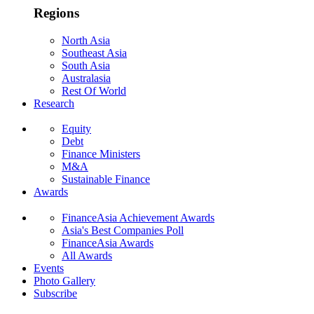
Regions
North Asia
Southeast Asia
South Asia
Australasia
Rest Of World
Research
Equity
Debt
Finance Ministers
M&A
Sustainable Finance
Awards
FinanceAsia Achievement Awards
Asia's Best Companies Poll
FinanceAsia Awards
All Awards
Events
Photo Gallery
Subscribe