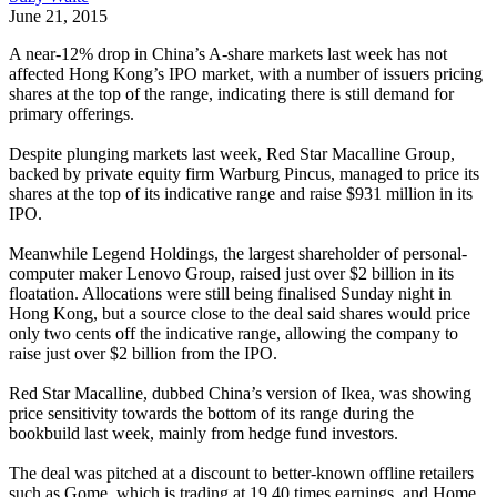
June 21, 2015
A near-12% drop in China’s A-share markets last week has not
affected Hong Kong’s IPO market, with a number of issuers pricing
shares at the top of the range, indicating there is still demand for
primary offerings.
Despite plunging markets last week, Red Star Macalline Group,
backed by private equity firm Warburg Pincus, managed to price its
shares at the top of its indicative range and raise $931 million in its
IPO.
Meanwhile Legend Holdings, the largest shareholder of personal-
computer maker Lenovo Group, raised just over $2 billion in its
floatation. Allocations were still being finalised Sunday night in
Hong Kong, but a source close to the deal said shares would price
only two cents off the indicative range, allowing the company to
raise just over $2 billion from the IPO.
Red Star Macalline, dubbed China’s version of Ikea, was showing
price sensitivity towards the bottom of its range during the
bookbuild last week, mainly from hedge fund investors.
The deal was pitched at a discount to better-known offline retailers
such as Gome, which is trading at 19.40 times earnings, and Home