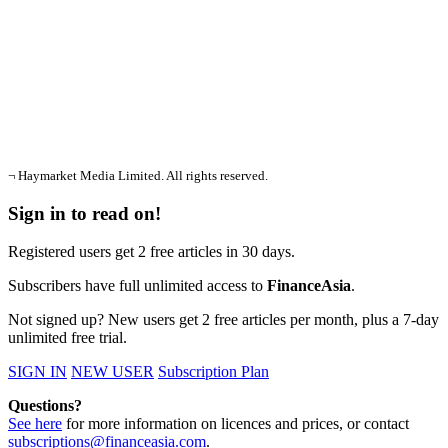
¬ Haymarket Media Limited. All rights reserved.
Sign in to read on!
Registered users get 2 free articles in 30 days.
Subscribers have full unlimited access to
FinanceAsia
.
Not signed up? New users get 2 free articles per month, plus a 7-day
unlimited free trial.
SIGN IN
NEW USER
Subscription Plan
Questions?
See here
for more information on licences and prices, or contact
subscriptions@financeasia.com
.