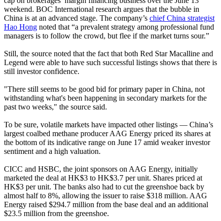
cap on brokerages’ margin financing business over the June 13
weekend. BOC International research argues that the bubble in
China is at an advanced stage. The company’s
chief China strategist
Hao Hong
noted that “a prevalent strategy among professional fund
managers is to follow the crowd, but flee if the market turns sour.”
Still, the source noted that the fact that both Red Star Macalline and
Legend were able to have such successful listings shows that there is
still investor confidence.
"There still seems to be good bid for primary paper in China, not
withstanding what's been happening in secondary markets for the
past two weeks," the source said.
To be sure, volatile markets have impacted other listings — China’s
largest coalbed methane producer AAG Energy priced its shares at
the bottom of its indicative range on June 17 amid weaker investor
sentiment and a high valuation.
CICC and HSBC, the joint sponsors on AAG Energy, initially
marketed the deal at HK$3 to HK$3.7 per unit. Shares priced at
HK$3 per unit. The banks also had to cut the greenshoe back by
almost half to 8%, allowing the issuer to raise $318 million. AAG
Energy raised $294.7 million from the base deal and an additional
$23.5 million from the greenshoe.