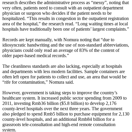
research describes the administrative process as “messy”, noting that
very often, patients need to consult with an outpatient department
physician or surgeon who decides if the patient needs to be
hospitalized. “This results in congestion in the outpatient registration
area of the hospital,” the research read. “Long waiting times at local
hospitals have traditionally been one of patients’ largest complaints.”
Records are kept manually, with Nomura noting that “due to
idiosyncratic handwriting and the use of non-standard abbreviations,
physicians could only read an average of 83% of the content of
older paper-based medical records.”
The cleanliness standards are also lacking, especially at hospitals
and departments with less modern facilities. Sample containers are
often left open for patients to collect and use, an area that would be
“rife for contamination,” Nomura said.
However, government is taking steps to improve the country’s
healthcare system. It increased public sector spending from 2009 to
2011, investing Rmb36 billion ($5.8 billion) to develop 2,176
county-level hospitals over the next three years. The government
also pledged to spend Rmb5 billion to purchase equipment for 2,130
county-level hospitals, and an additional Rmb84 billion for a
grassroots tele-consultation and high-end remote consultation
system.