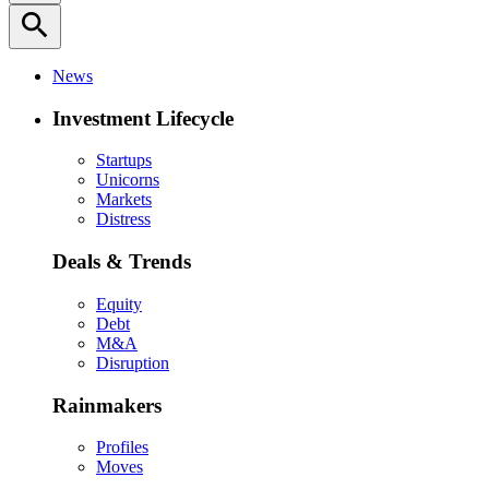
search
News
Investment Lifecycle
Startups
Unicorns
Markets
Distress
Deals & Trends
Equity
Debt
M&A
Disruption
Rainmakers
Profiles
Moves