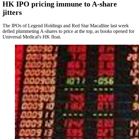
HK IPO pricing immune to A-share
jitters
The IPOs of Legend Holdings and Red Star Macalline last week
defied plummeting A-shares to price at the top, as books opened for
Universal Medical's HK float.