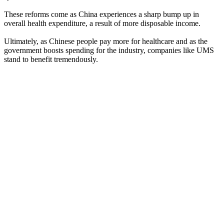
These reforms come as China experiences a sharp bump up in
overall health expenditure, a result of more disposable income.
Ultimately, as Chinese people pay more for healthcare and as the
government boosts spending for the industry, companies like UMS
stand to benefit tremendously.