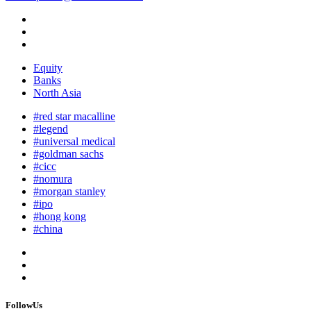
Equity
Banks
North Asia
#red star macalline
#legend
#universal medical
#goldman sachs
#cicc
#nomura
#morgan stanley
#ipo
#hong kong
#china
FollowUs