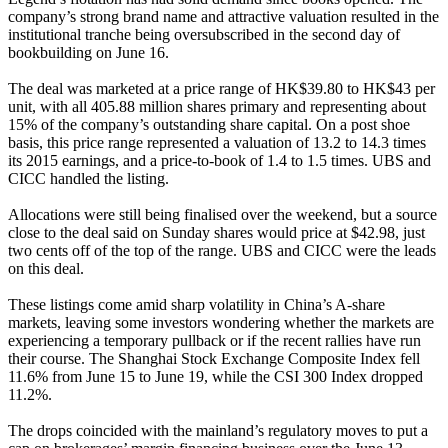
company’s strong brand name and attractive valuation resulted in the
institutional tranche being oversubscribed in the second day of
bookbuilding on June 16.
The deal was marketed at a price range of HK$39.80 to HK$43 per
unit, with all 405.88 million shares primary and representing about
15% of the company’s outstanding share capital. On a post shoe
basis, this price range represented a valuation of 13.2 to 14.3 times
its 2015 earnings, and a price-to-book of 1.4 to 1.5 times. UBS and
CICC handled the listing.
Allocations were still being finalised over the weekend, but a source
close to the deal said on Sunday shares would price at $42.98, just
two cents off of the top of the range. UBS and CICC were the leads
on this deal.
These listings come amid sharp volatility in China’s A-share
markets, leaving some investors wondering whether the markets are
experiencing a temporary pullback or if the recent rallies have run
their course. The Shanghai Stock Exchange Composite Index fell
11.6% from June 15 to June 19, while the CSI 300 Index dropped
11.2%.
The drops coincided with the mainland’s regulatory moves to put a