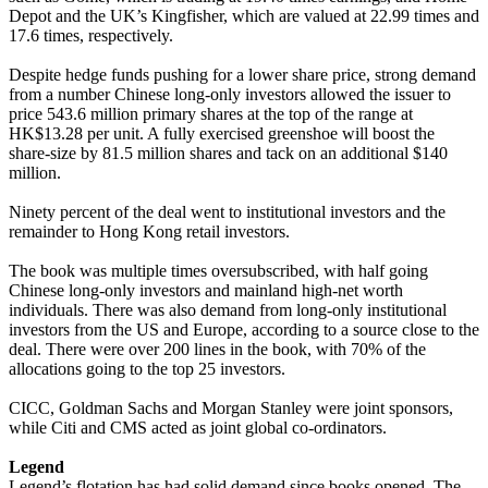
Depot and the UK’s Kingfisher, which are valued at 22.99 times and
17.6 times, respectively.
Despite hedge funds pushing for a lower share price, strong demand
from a number Chinese long-only investors allowed the issuer to
price 543.6 million primary shares at the top of the range at
HK$13.28 per unit. A fully exercised greenshoe will boost the
share-size by 81.5 million shares and tack on an additional $140
million.
Ninety percent of the deal went to institutional investors and the
remainder to Hong Kong retail investors.
The book was multiple times oversubscribed, with half going
Chinese long-only investors and mainland high-net worth
individuals. There was also demand from long-only institutional
investors from the US and Europe, according to a source close to the
deal. There were over 200 lines in the book, with 70% of the
allocations going to the top 25 investors.
CICC, Goldman Sachs and Morgan Stanley were joint sponsors,
while Citi and CMS acted as joint global co-ordinators.
Legend
Legend’s flotation has had solid demand since books opened. The