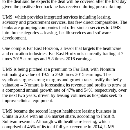
to the deal said he expects the deal will be covered after the first day
given the positive feedback he has received during pre-marketing.
UMS, which provides integrated services including leasing,
advisory and procurement services, has few direct comparables. The
banks are grouping companies that offer similar services to UMS
into three categories -- leasing, health services and software
development.
One comp is Far East Horzion, a lessor that targets the healthcare
and education industries. Far East Horizon is currently trading at 7
times 2015 earnings and 5.8 times 2016 earnings.
UMS is being pitched at a premium to Far East, with Nomura
estimating a value of 19.5 to 29.8 times 2015 earnings. The
syndicate argues strong margins and growth rates justify the hefty
valuation -- Nomura is forecasting its revenue and profits to grow at
a compound annual growth rate of 47% and 54%, respectively, over
the next two years, driven by leasing volumes as hospitals seek to
improve clinical equipment.
UMS became the second largest healthcare leasing business in
China in 2014 with an 8% market share, according to Frost &
Sullivan research. Although with healthcare leasing, which
comprised of 45% of its total full year revenue in 2014, UMS