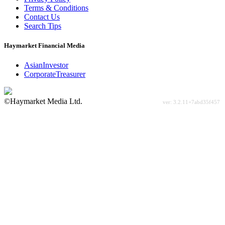
Terms & Conditions
Contact Us
Search Tips
Haymarket Financial Media
AsianInvestor
CorporateTreasurer
©Haymarket Media Ltd.